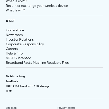
What is eSIM?
Return or exchange your wireless device
What is wifi?
AT&T
Find a store
Newsroom
Investor Relations
Corporate Responsibility
Careers
Help & info
AT&T Guarantee
Broadband Facts Machine Readable Files
Techbuzz blog
Feedback
FREE AT&T Email with 1TB storage
LLMs
Site map
Privacy center