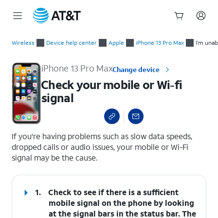
Start
Check your mobile or Wi-fi signal
of
Wireless
Device help center
Apple
iPhone 13 Pro Max
I'm unab
main
content
iPhone 13 Pro Max
Change device
Check your mobile or Wi-fi
signal
select a page range
If you're having problems such as slow data speeds,
dropped calls or audio issues, your mobile or Wi-Fi
signal may be the cause.
1.
Check to see if there is a sufficient
mobile signal on the phone by looking
at the signal bars in the status bar. The