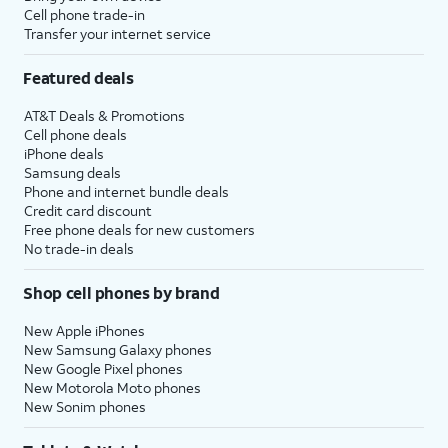
Cell phone trade-in
Transfer your internet service
Featured deals
AT&T Deals & Promotions
Cell phone deals
iPhone deals
Samsung deals
Phone and internet bundle deals
Credit card discount
Free phone deals for new customers
No trade-in deals
Shop cell phones by brand
New Apple iPhones
New Samsung Galaxy phones
New Google Pixel phones
New Motorola Moto phones
New Sonim phones