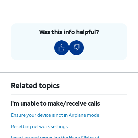
Was this info helpful?
Related topics
I'm unable to make/receive calls
Ensure your device is not in Airplane mode
Resetting network settings
Inserting and removing the Nano SIM card