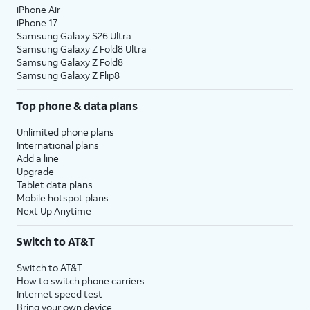
iPhone Air
iPhone 17
Samsung Galaxy S26 Ultra
Samsung Galaxy Z Fold8 Ultra
Samsung Galaxy Z Fold8
Samsung Galaxy Z Flip8
Top phone & data plans
Unlimited phone plans
International plans
Add a line
Upgrade
Tablet data plans
Mobile hotspot plans
Next Up Anytime
Switch to AT&T
Switch to AT&T
How to switch phone carriers
Internet speed test
Bring your own device