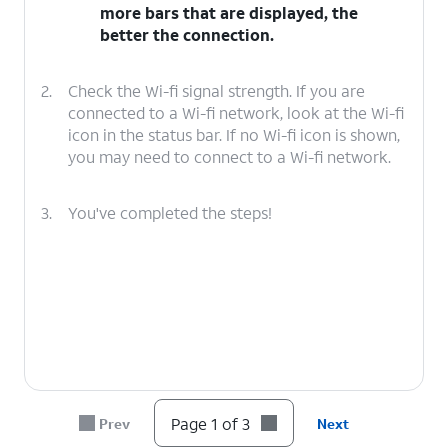
more bars that are displayed, the
better the connection.
2.
Check the Wi-fi signal strength. If you are
connected to a Wi-fi network, look at the Wi-fi
icon in the status bar. If no Wi-fi icon is shown,
you may need to connect to a Wi-fi network.
3.
You've completed the steps!
Page 1 of 3
Prev
Next