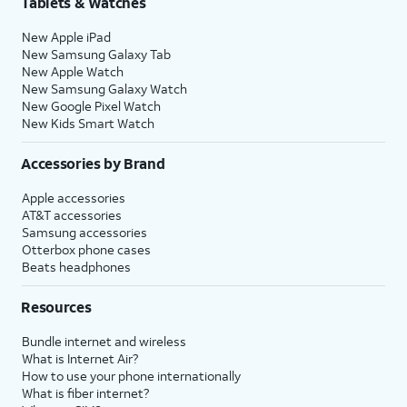
Tablets & Watches
New Apple iPad
New Samsung Galaxy Tab
New Apple Watch
New Samsung Galaxy Watch
New Google Pixel Watch
New Kids Smart Watch
Accessories by Brand
Apple accessories
AT&T accessories
Samsung accessories
Otterbox phone cases
Beats headphones
Resources
Bundle internet and wireless
What is Internet Air?
How to use your phone internationally
What is fiber internet?