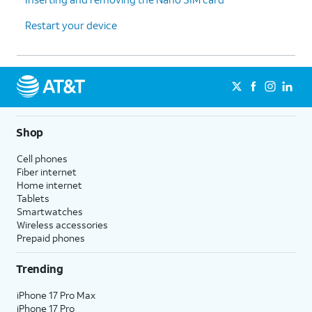
Restart your device
Shop
Cell phones
Fiber internet
Home internet
Tablets
Smartwatches
Wireless accessories
Prepaid phones
Trending
iPhone 17 Pro Max
iPhone 17 Pro