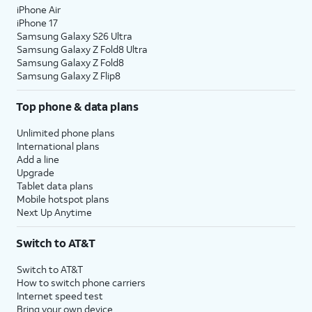
iPhone Air
iPhone 17
Samsung Galaxy S26 Ultra
Samsung Galaxy Z Fold8 Ultra
Samsung Galaxy Z Fold8
Samsung Galaxy Z Flip8
Top phone & data plans
Unlimited phone plans
International plans
Add a line
Upgrade
Tablet data plans
Mobile hotspot plans
Next Up Anytime
Switch to AT&T
Switch to AT&T
How to switch phone carriers
Internet speed test
Bring your own device