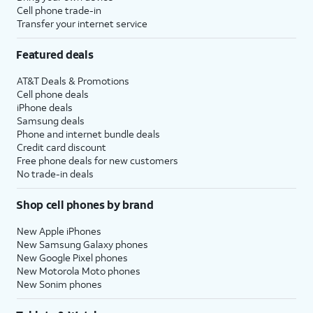
Cell phone trade-in
Transfer your internet service
Featured deals
AT&T Deals & Promotions
Cell phone deals
iPhone deals
Samsung deals
Phone and internet bundle deals
Credit card discount
Free phone deals for new customers
No trade-in deals
Shop cell phones by brand
New Apple iPhones
New Samsung Galaxy phones
New Google Pixel phones
New Motorola Moto phones
New Sonim phones