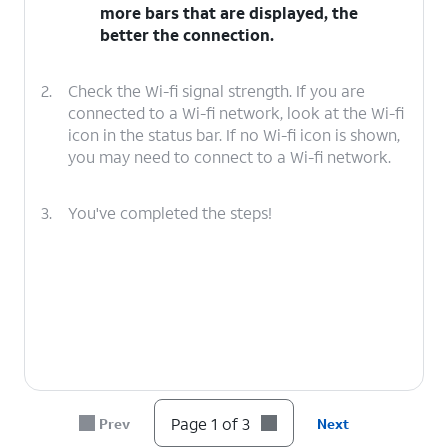
more bars that are displayed, the
better the connection.
2.
Check the Wi-fi signal strength. If you are
connected to a Wi-fi network, look at the Wi-fi
icon in the status bar. If no Wi-fi icon is shown,
you may need to connect to a Wi-fi network.
3.
You've completed the steps!
Page 1 of 3
Prev
Next