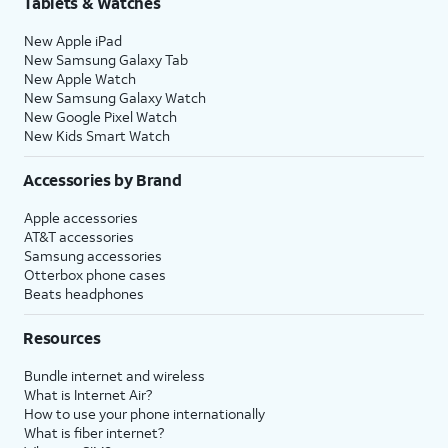
Tablets & Watches
New Apple iPad
New Samsung Galaxy Tab
New Apple Watch
New Samsung Galaxy Watch
New Google Pixel Watch
New Kids Smart Watch
Accessories by Brand
Apple accessories
AT&T accessories
Samsung accessories
Otterbox phone cases
Beats headphones
Resources
Bundle internet and wireless
What is Internet Air?
How to use your phone internationally
What is fiber internet?