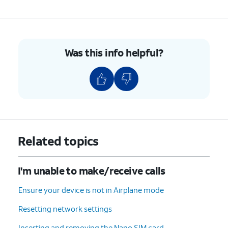
Was this info helpful?
Related topics
I'm unable to make/receive calls
Ensure your device is not in Airplane mode
Resetting network settings
Inserting and removing the Nano SIM card