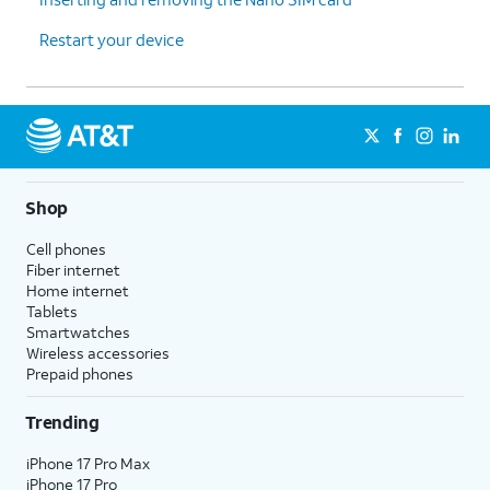
Restart your device
Shop
Cell phones
Fiber internet
Home internet
Tablets
Smartwatches
Wireless accessories
Prepaid phones
Trending
iPhone 17 Pro Max
iPhone 17 Pro