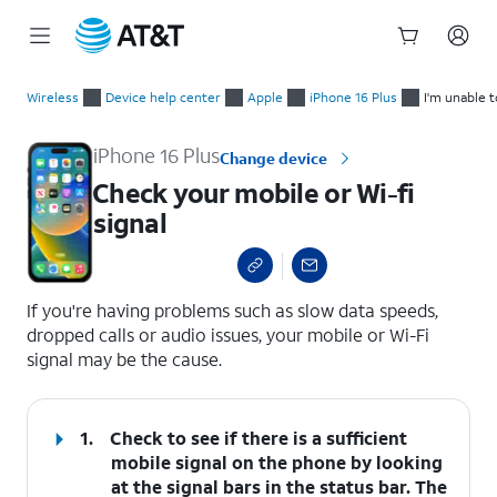
Start
Check your mobile or Wi-fi signal
of
Wireless
Device help center
Apple
iPhone 16 Plus
I'm unable 
main
content
iPhone 16 Plus
Change device
Check your mobile or Wi-fi
signal
select a page range
If you're having problems such as slow data speeds,
dropped calls or audio issues, your mobile or Wi-Fi
signal may be the cause.
1.
Check to see if there is a sufficient
mobile signal on the phone by looking
at the signal bars in the status bar. The