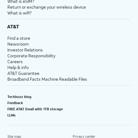
What is eSIM?
Return or exchange your wireless device
What is wifi?
AT&T
Find a store
Newsroom
Investor Relations
Corporate Responsibility
Careers
Help & info
AT&T Guarantee
Broadband Facts Machine Readable Files
Techbuzz blog
Feedback
FREE AT&T Email with 1TB storage
LLMs
Site map
Privacy center