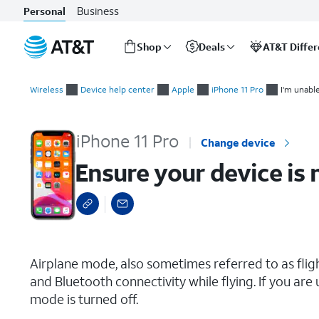
Business
Personal
Shop
Deals
AT&T Diffe
Start
Ensure your device is not in Airplane mode
of
Wireless
Device help center
Apple
iPhone 11 Pro
I'm unabl
main
content
iPhone 11 Pro
Change device
Ensure your device is 
select a page range
Airplane mode, also sometimes referred to as fligh
and Bluetooth connectivity while flying. If you are
mode is turned off.