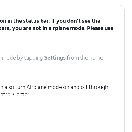
con in the status bar. If you don’t see the
bars, you are not in airplane mode. Please use
ane mode by tapping
Settings
from the home
n also turn Airplane mode on and off through
ntrol Center.