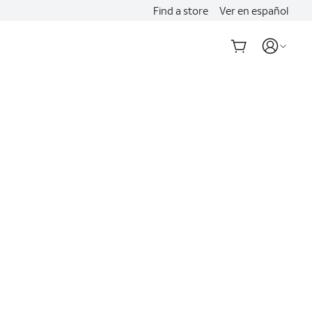
Find a store
Ver en español