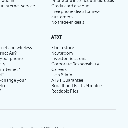
trade-in
Phone and internet bundle deals
ur internet service
Credit card discount
Free phone deals for new
customers
No trade-in deals
AT&T
rnet and wireless
Find a store
rnet Air?
Newsroom
 your phone
Investor Relations
lly
Corporate Responsibility
r internet?
Careers
M?
Help & info
exchange your
AT&T Guarantee
vice
Broadband Facts Machine
?
Readable Files