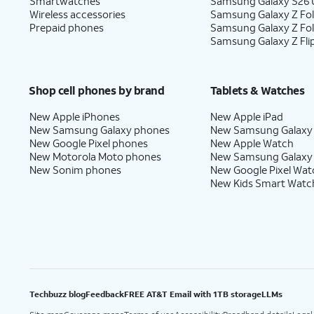
Smartwatches
Samsung Galaxy S26 U
Wireless accessories
Samsung Galaxy Z Fol
Prepaid phones
Samsung Galaxy Z Fo
Samsung Galaxy Z Fli
Shop cell phones by brand
Tablets & Watches
New Apple iPhones
New Apple iPad
New Samsung Galaxy phones
New Samsung Galaxy
New Google Pixel phones
New Apple Watch
New Motorola Moto phones
New Samsung Galaxy
New Sonim phones
New Google Pixel Wat
New Kids Smart Watc
Techbuzz blog
Feedback
FREE AT&T Email with 1TB storage
LLMs