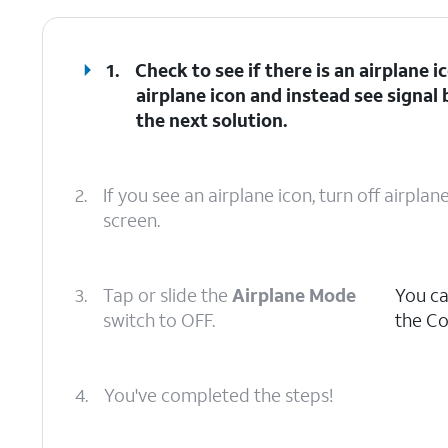
1.
Check to see if there is an airplane i
airplane icon and instead see signal 
the next solution.
2.
If you see an airplane icon, turn off airpl
screen.
3.
Tap or slide the
Airplane Mode
You ca
switch to OFF.
the Co
4.
You've completed the steps!