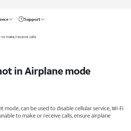
rence
Support
e to make/receive calls
not in Airplane mode
t mode, can be used to disable cellular service, Wi-Fi
 unable to make or receive calls, ensure airplane