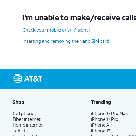
I'm unable to make/receive call
Check your mobile or Wi-fi signal
Inserting and removing the Nano SIM card
Shop
Trending
Cell phones
iPhone 17 Pro Max
Fiber internet
iPhone 17 Pro
Home internet
iPhone Air
Tablets
iPhone 17