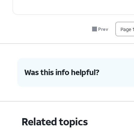
Prev
Page 1
Was this info helpful?
Related topics