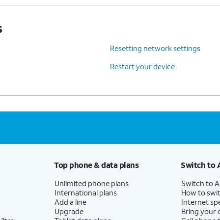
s
Resetting network settings
Restart your device
Top phone & data plans
Switch to 
Unlimited phone plans
Switch to 
International plans
How to swit
Add a line
Internet sp
Upgrade
Bring your