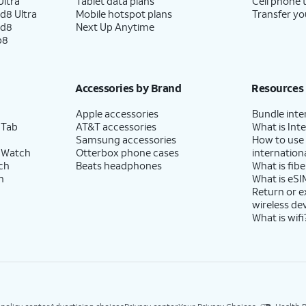
ltra
Tablet data plans
Cell phone 
d8 Ultra
Mobile hotspot plans
Transfer yo
ld8
Next Up Anytime
p8
Accessories by Brand
Resources
Apple accessories
Bundle inte
 Tab
AT&T accessories
What is Inte
Samsung accessories
How to use
 Watch
Otterbox phone cases
internationa
ch
Beats headphones
What is fibe
h
What is eSI
Return or 
wireless de
What is wifi