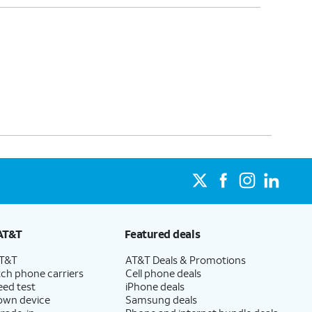
AT&T
Featured deals
AT&T
AT&T Deals & Promotions
ch phone carriers
Cell phone deals
eed test
iPhone deals
 own device
Samsung deals