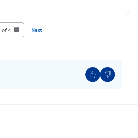
 of 4
Next