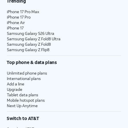
Trending
iPhone 17 Pro Max
iPhone 17 Pro
iPhone Air
iPhone 17
Samsung Galaxy S26 Ultra
Samsung Galaxy Z Fold8 Ultra
Samsung Galaxy Z Fold8
Samsung Galaxy Z Flip8
Top phone & data plans
Unlimited phone plans
International plans
Add a line
Upgrade
Tablet data plans
Mobile hotspot plans
Next Up Anytime
Switch to AT&T