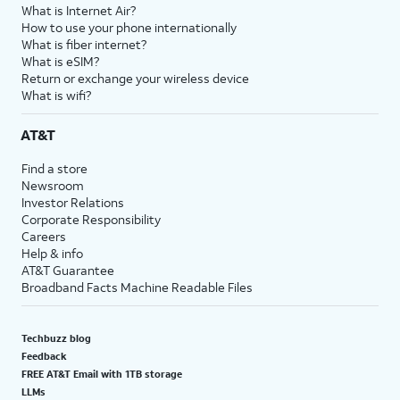
What is Internet Air?
How to use your phone internationally
What is fiber internet?
What is eSIM?
Return or exchange your wireless device
What is wifi?
AT&T
Find a store
Newsroom
Investor Relations
Corporate Responsibility
Careers
Help & info
AT&T Guarantee
Broadband Facts Machine Readable Files
Techbuzz blog
Feedback
FREE AT&T Email with 1TB storage
LLMs