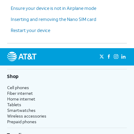
Ensure your device is not in Airplane mode
Inserting and removing the Nano SIM card
Restart your device
Shop
Cell phones
Fiber internet
Home internet
Tablets
Smartwatches
Wireless accessories
Prepaid phones