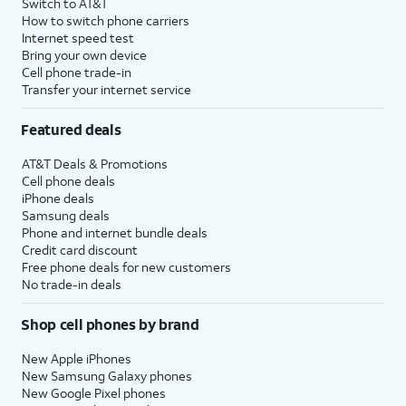
Switch to AT&T
How to switch phone carriers
Internet speed test
Bring your own device
Cell phone trade-in
Transfer your internet service
Featured deals
AT&T Deals & Promotions
Cell phone deals
iPhone deals
Samsung deals
Phone and internet bundle deals
Credit card discount
Free phone deals for new customers
No trade-in deals
Shop cell phones by brand
New Apple iPhones
New Samsung Galaxy phones
New Google Pixel phones