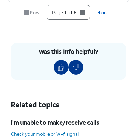
Page 1 of 6
Prev
Next
Was this info helpful?
Related topics
I'm unable to make/receive calls
Check your mobile or Wi-fi signal