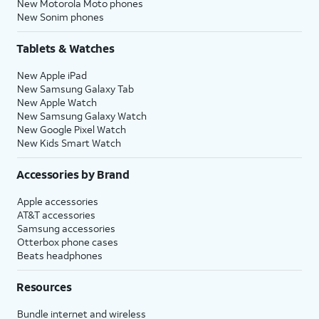
New Motorola Moto phones
New Sonim phones
Tablets & Watches
New Apple iPad
New Samsung Galaxy Tab
New Apple Watch
New Samsung Galaxy Watch
New Google Pixel Watch
New Kids Smart Watch
Accessories by Brand
Apple accessories
AT&T accessories
Samsung accessories
Otterbox phone cases
Beats headphones
Resources
Bundle internet and wireless