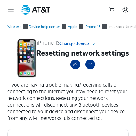
Start
Resetting network settings
of
Wireless
Device help center
Apple
iPhone 13
I'm unable to ma
main
content
iPhone 13
Change device
Resetting network settings
select a page range
If you are having trouble making/receiving calls or
connecting to the Internet you may need to reset your
network connections. Resetting your network
connections will disconnect any Bluetooth devices
connected to your device and disconnect your device
from any Wi-Fi networks it is connected to.