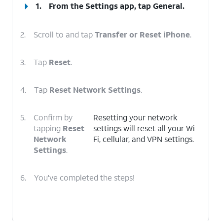
1.
From the Settings app, tap
General
.
2.
Scroll to and tap
Transfer or Reset iPhone
.
3.
Tap
Reset
.
4.
Tap
Reset Network Settings
.
5.
Confirm by
Resetting your network
tapping
Reset
settings will reset all your Wi-
Network
Fi, cellular, and VPN settings.
Settings
.
6.
You've completed the steps!