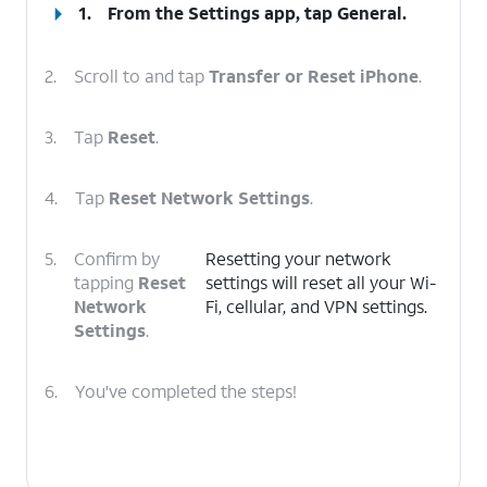
1.
From the Settings app, tap
General
.
2.
Scroll to and tap
Transfer or Reset iPhone
.
3.
Tap
Reset
.
4.
Tap
Reset Network Settings
.
5.
Confirm by
Resetting your network
tapping
Reset
settings will reset all your Wi-
Network
Fi, cellular, and VPN settings.
Settings
.
6.
You've completed the steps!