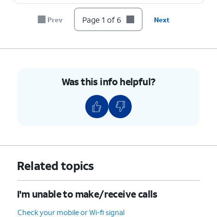
Page 1 of 6
Prev
Next
Was this info helpful?
Related topics
I'm unable to make/receive calls
Check your mobile or Wi-fi signal