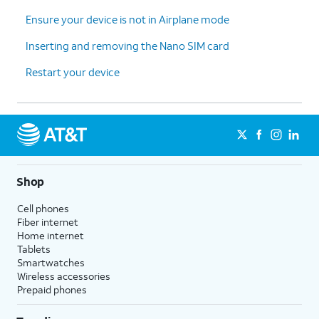
Ensure your device is not in Airplane mode
Inserting and removing the Nano SIM card
Restart your device
Shop
Cell phones
Fiber internet
Home internet
Tablets
Smartwatches
Wireless accessories
Prepaid phones