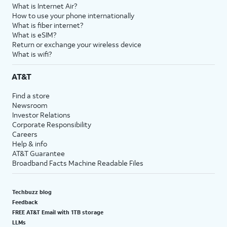
What is Internet Air?
How to use your phone internationally
What is fiber internet?
What is eSIM?
Return or exchange your wireless device
What is wifi?
AT&T
Find a store
Newsroom
Investor Relations
Corporate Responsibility
Careers
Help & info
AT&T Guarantee
Broadband Facts Machine Readable Files
Techbuzz blog
Feedback
FREE AT&T Email with 1TB storage
LLMs