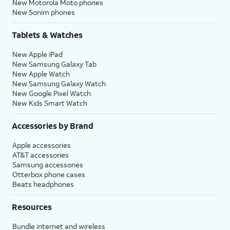
New Motorola Moto phones
New Sonim phones
Tablets & Watches
New Apple iPad
New Samsung Galaxy Tab
New Apple Watch
New Samsung Galaxy Watch
New Google Pixel Watch
New Kids Smart Watch
Accessories by Brand
Apple accessories
AT&T accessories
Samsung accessories
Otterbox phone cases
Beats headphones
Resources
Bundle internet and wireless