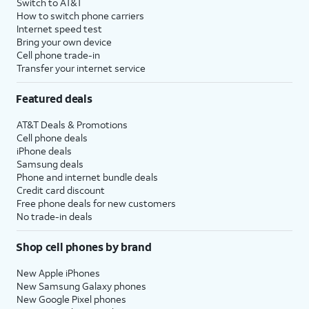
Switch to AT&T
How to switch phone carriers
Internet speed test
Bring your own device
Cell phone trade-in
Transfer your internet service
Featured deals
AT&T Deals & Promotions
Cell phone deals
iPhone deals
Samsung deals
Phone and internet bundle deals
Credit card discount
Free phone deals for new customers
No trade-in deals
Shop cell phones by brand
New Apple iPhones
New Samsung Galaxy phones
New Google Pixel phones