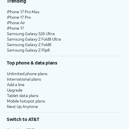
Trending
iPhone 17 Pro Max
iPhone 17 Pro
iPhone Air
iPhone 17
Samsung Galaxy S26 Ultra
Samsung Galaxy Z Fold8 Ultra
Samsung Galaxy Z Fold8
Samsung Galaxy Z Flip8
Top phone & data plans
Unlimited phone plans
International plans
Add a line
Upgrade
Tablet data plans
Mobile hotspot plans
Next Up Anytime
Switch to AT&T