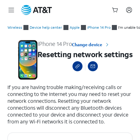
Start
Resetting network settings
of
Wireless
Device help center
Apple
iPhone 14 Pro
I'm unable t
main
content
iPhone 14 Pro
Change device
Resetting network settings
select a page range
If you are having trouble making/receiving calls or
connecting to the Internet you may need to reset your
network connections. Resetting your network
connections will disconnect any Bluetooth devices
connected to your device and disconnect your device
from any Wi-Fi networks it is connected to.