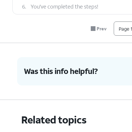
6.
You've completed the steps!
Prev
Page 1
Was this info helpful?
Related topics