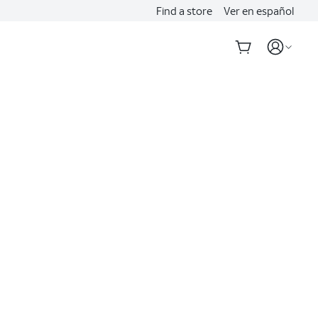
Find a store
Ver en español