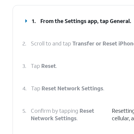
1.
From the Settings app, tap
General
.
2.
Scroll to and tap
Transfer or Reset iPhon
3.
Tap
Reset
.
4.
Tap
Reset Network Settings
.
5.
Confirm by tapping
Reset
Resetting
Network Settings
.
cellular,