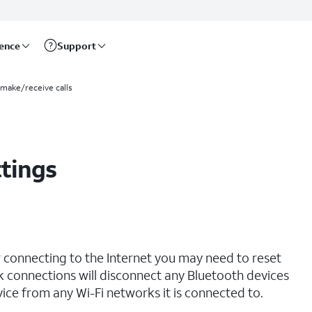
rence
Support
 make/receive calls
tings
r connecting to the Internet you may need to reset
 connections will disconnect any Bluetooth devices
ce from any Wi-Fi networks it is connected to.