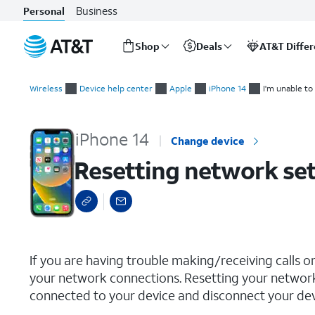
Business
Personal
Shop
Deals
AT&T Diffe
Start
Resetting network settings
of
Wireless
Device help center
Apple
iPhone 14
I'm unable to
main
content
iPhone 14
Change device
Resetting network set
select a page range
If you are having trouble making/receiving calls o
your network connections. Resetting your network
connected to your device and disconnect your devi