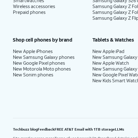
Smartwatches
Samsung Galaxy S26 U
Wireless accessories
Samsung Galaxy Z Fol
Prepaid phones
Samsung Galaxy Z Fo
Samsung Galaxy Z Fli
Shop cell phones by brand
Tablets & Watches
New Apple iPhones
New Apple iPad
New Samsung Galaxy phones
New Samsung Galaxy
New Google Pixel phones
New Apple Watch
New Motorola Moto phones
New Samsung Galaxy
New Sonim phones
New Google Pixel Wat
New Kids Smart Watc
Techbuzz blog
Feedback
FREE AT&T Email with 1TB storage
LLMs