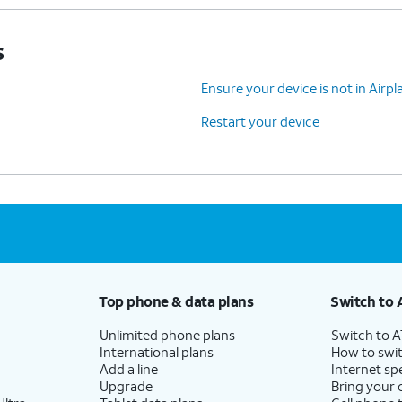
s
Ensure your device is not in Air
Restart your device
Top phone & data plans
Switch to 
Unlimited phone plans
Switch to 
International plans
How to swit
Add a line
Internet sp
Upgrade
Bring your