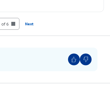
 of 6
Next