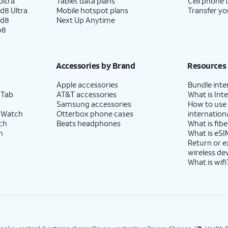
ltra
Tablet data plans
Cell phone 
d8 Ultra
Mobile hotspot plans
Transfer yo
ld8
Next Up Anytime
p8
Accessories by Brand
Resources
Apple accessories
Bundle inte
 Tab
AT&T accessories
What is Inte
Samsung accessories
How to use
 Watch
Otterbox phone cases
internationa
ch
Beats headphones
What is fibe
h
What is eSI
Return or 
wireless de
What is wifi