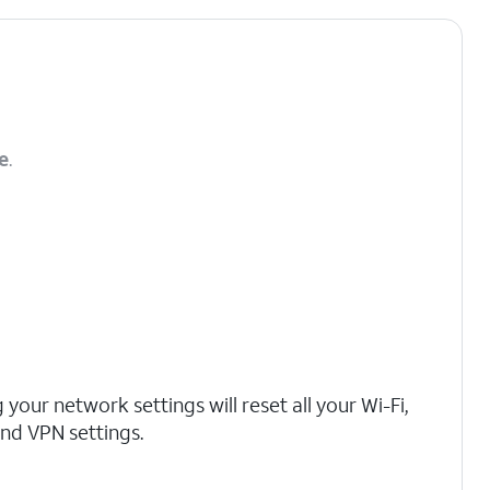
e
.
 your network settings will reset all your Wi-Fi,
 and VPN settings.