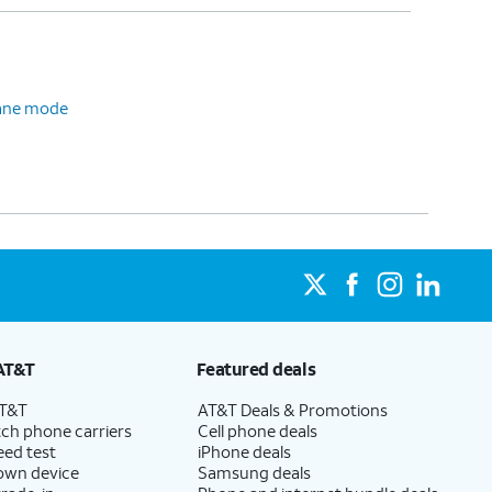
plane mode
AT&T
Featured deals
AT&T
AT&T Deals & Promotions
ch phone carriers
Cell phone deals
eed test
iPhone deals
 own device
Samsung deals