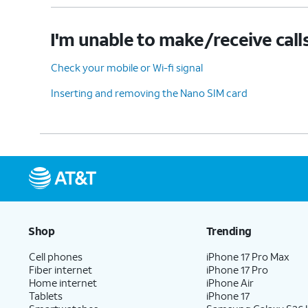
I'm unable to make/receive call
Check your mobile or Wi-fi signal
Inserting and removing the Nano SIM card
Shop
Trending
Cell phones
iPhone 17 Pro Max
Fiber internet
iPhone 17 Pro
Home internet
iPhone Air
Tablets
iPhone 17