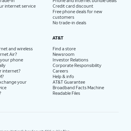
trade-in
Phone and internet bundle deals
ur internet service
Credit card discount
Free phone deals for new
customers
No trade-in deals
AT&T
rnet and wireless
Find a store
rnet Air?
Newsroom
 your phone
Investor Relations
lly
Corporate Responsibility
r internet?
Careers
M?
Help & info
exchange your
AT&T Guarantee
vice
Broadband Facts Machine
?
Readable Files