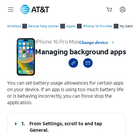
Start
Managing background apps
of
Wireless
Device help center
Apple
iPhone 16 Pro Max
My batte
main
content
iPhone 16 Pro Max
Change device
Managing background apps
select a page range
You can set battery usage allowances for certain apps
on your device. If an app is using too much battery life
or is behaving incorrectly, you can force stop the
application.
1.
From Settings, scroll to and tap
General
.