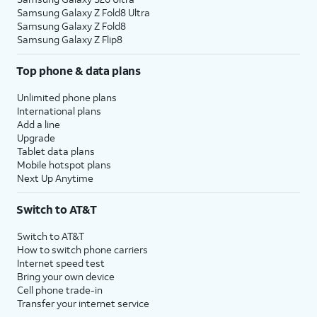
Samsung Galaxy Z Fold8 Ultra
Samsung Galaxy Z Fold8
Samsung Galaxy Z Flip8
Top phone & data plans
Unlimited phone plans
International plans
Add a line
Upgrade
Tablet data plans
Mobile hotspot plans
Next Up Anytime
Switch to AT&T
Switch to AT&T
How to switch phone carriers
Internet speed test
Bring your own device
Cell phone trade-in
Transfer your internet service