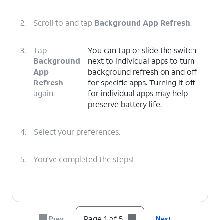
2.
Scroll to and tap
Background App Refresh
.
3.
Tap
You can tap or slide the switch
Background
next to individual apps to turn
App
background refresh on and off
Refresh
for specific apps. Turning it off
again.
for individual apps may help
preserve battery life.
4.
Select your preferences.
5.
You've completed the steps!
Page 1 of 5
Prev
Next