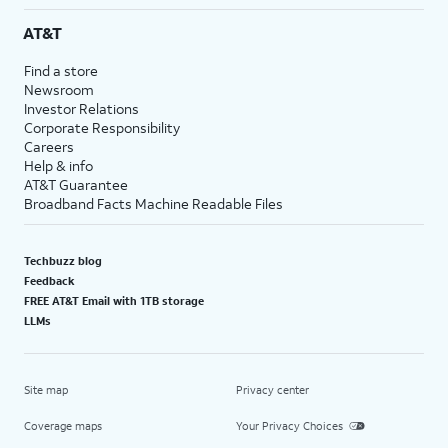
AT&T
Find a store
Newsroom
Investor Relations
Corporate Responsibility
Careers
Help & info
AT&T Guarantee
Broadband Facts Machine Readable Files
Techbuzz blog
Feedback
FREE AT&T Email with 1TB storage
LLMs
Site map
Privacy center
Coverage maps
Your Privacy Choices