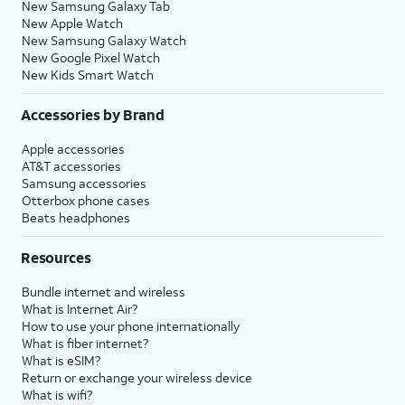
New Samsung Galaxy Tab
New Apple Watch
New Samsung Galaxy Watch
New Google Pixel Watch
New Kids Smart Watch
Accessories by Brand
Apple accessories
AT&T accessories
Samsung accessories
Otterbox phone cases
Beats headphones
Resources
Bundle internet and wireless
What is Internet Air?
How to use your phone internationally
What is fiber internet?
What is eSIM?
Return or exchange your wireless device
What is wifi?