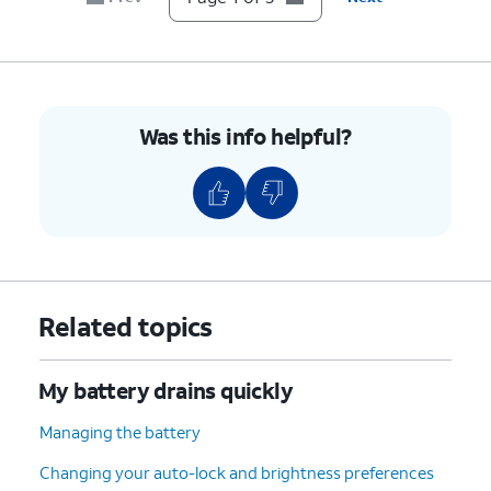
Was this info helpful?
Related topics
My battery drains quickly
Managing the battery
Changing your auto-lock and brightness preferences