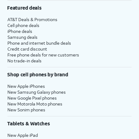
Featured deals
AT&T Deals & Promotions
Cell phone deals
iPhone deals
Samsung deals
Phone and internet bundle deals
Credit card discount
Free phone deals for new customers
No trade-in deals
Shop cell phones by brand
New Apple iPhones
New Samsung Galaxy phones
New Google Pixel phones
New Motorola Moto phones
New Sonim phones
Tablets & Watches
New Apple iPad