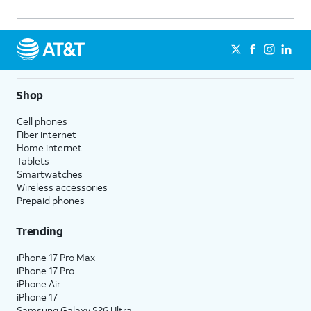
Shop
Cell phones
Fiber internet
Home internet
Tablets
Smartwatches
Wireless accessories
Prepaid phones
Trending
iPhone 17 Pro Max
iPhone 17 Pro
iPhone Air
iPhone 17
Samsung Galaxy S26 Ultra