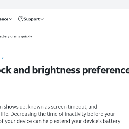
rence
Support
attery drains quickly
ck and brightness preferenc
en shows up, known as screen timeout, and
life. Decreasing the time of inactivity before your
of your device can help extend your device's battery