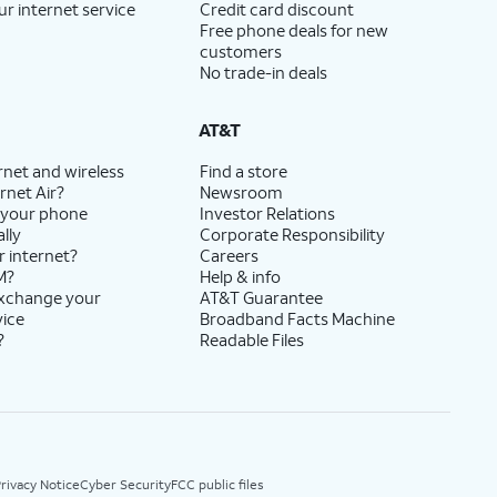
ur internet service
Credit card discount
Free phone deals for new
customers
No trade-in deals
AT&T
rnet and wireless
Find a store
rnet Air?
Newsroom
 your phone
Investor Relations
lly
Corporate Responsibility
r internet?
Careers
M?
Help & info
exchange your
AT&T Guarantee
vice
Broadband Facts Machine
?
Readable Files
rivacy Notice
Cyber Security
FCC public files