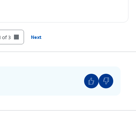
 of 3
Next