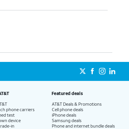
AT&T
Featured deals
AT&T
AT&T Deals & Promotions
ch phone carriers
Cell phone deals
eed test
iPhone deals
 own device
Samsung deals
trade-in
Phone and internet bundle deals