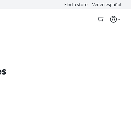
Find a store
Ver en español
es