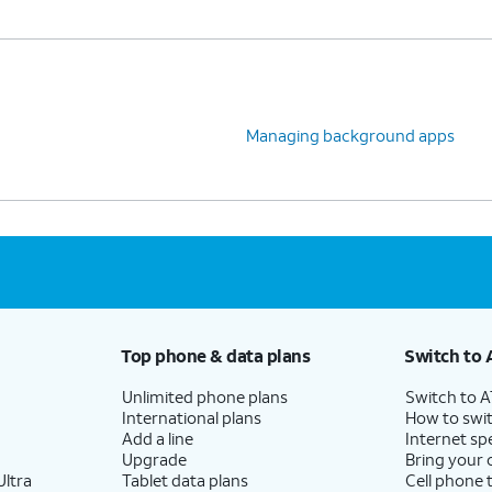
Managing background apps
Top phone & data plans
Switch to 
Unlimited phone plans
Switch to 
International plans
How to swit
Add a line
Internet sp
Upgrade
Bring your
ltra
Tablet data plans
Cell phone 