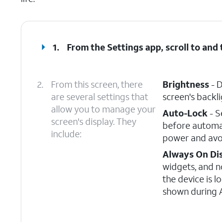
1.
From the Settings app, scroll to and
2.
From this screen, there
Brightness
- D
are several settings that
screen's backli
allow you to manage your
Auto-Lock
- S
screen's display. They
before automat
include:
power and avoi
Always On Di
widgets, and n
the device is l
shown during A