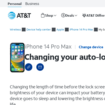
Business
Personal
Shop
Deals
AT&T Diffe
Start
Changing your auto-lock and brightness preferences
of
Wireless
Device help center
Apple
iPhone 14 Pro Max
My b
main
content
iPhone 14 Pro Max
Change device
Changing your auto-lo
select a page range
Changing the length of time before the lock scre
brightness of your device can impact your battery 
device goes to sleep and lowering the brightness 
life.