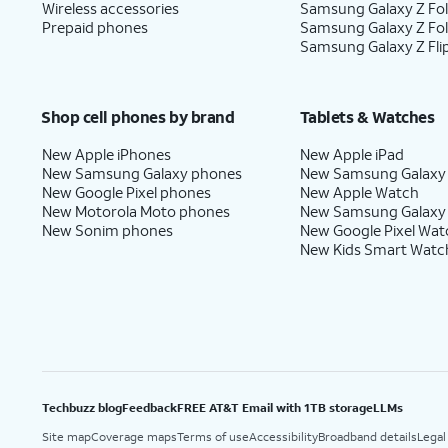
Wireless accessories
Samsung Galaxy Z Fol
Prepaid phones
Samsung Galaxy Z Fo
Samsung Galaxy Z Fli
Shop cell phones by brand
Tablets & Watches
New Apple iPhones
New Apple iPad
New Samsung Galaxy phones
New Samsung Galaxy
New Google Pixel phones
New Apple Watch
New Motorola Moto phones
New Samsung Galaxy
New Sonim phones
New Google Pixel Wat
New Kids Smart Watc
Techbuzz blog
Feedback
FREE AT&T Email with 1TB storage
LLMs
Site map
Coverage maps
Terms of use
Accessibility
Broadband details
Legal