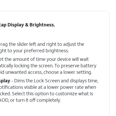
 tap
Display & Brightness
.
rag the slider left and right to adjust the
ght to your preferred brightness.
et the amount of time your device will wait
ically locking the screen. To preserve battery
d unwanted access, choose a lower setting.
splay
- Dims the Lock Screen and displays time,
otifications visible at a lower power rate when
ocked. Select this option to customize what is
OD, or turn it off completely.