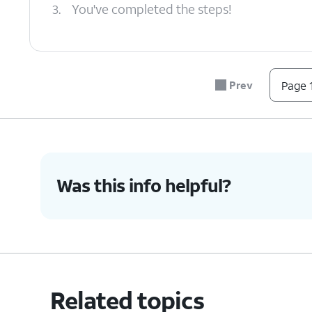
3.
You've completed the steps!
Prev
Page 1
Was this info helpful?
Related topics