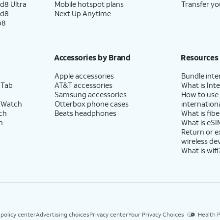
d8 Ultra
Mobile hotspot plans
Transfer yo
ld8
Next Up Anytime
p8
Accessories by Brand
Resources
Apple accessories
Bundle inte
 Tab
AT&T accessories
What is Inte
Samsung accessories
How to use
 Watch
Otterbox phone cases
internationa
ch
Beats headphones
What is fibe
h
What is eSI
Return or 
wireless de
What is wifi
 policy center
Advertising choices
Privacy center
Your Privacy Choices
Health P