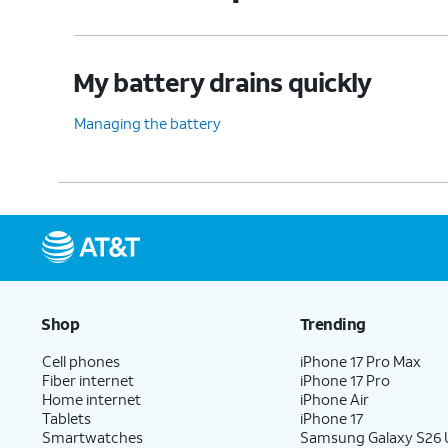
My battery drains quickly
Managing the battery
Shop
Trending
Cell phones
iPhone 17 Pro Max
Fiber internet
iPhone 17 Pro
Home internet
iPhone Air
Tablets
iPhone 17
Smartwatches
Samsung Galaxy S26 U