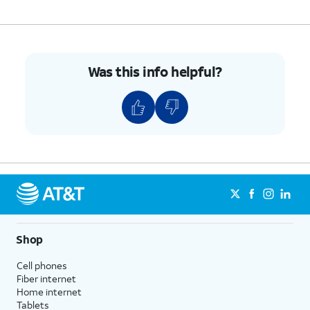
10.
Enter the contact's email address.
11.
Press the
Middle
button.
Was this info helpful?
12.
You've completed the steps!
Shop
Cell phones
Fiber internet
Home internet
Tablets