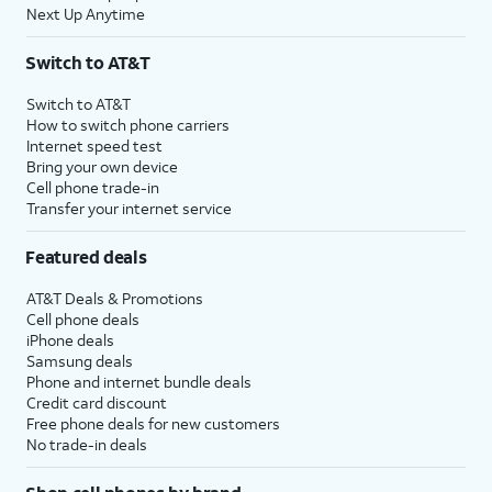
Next Up Anytime
Switch to AT&T
Switch to AT&T
How to switch phone carriers
Internet speed test
Bring your own device
Cell phone trade-in
Transfer your internet service
Featured deals
AT&T Deals & Promotions
Cell phone deals
iPhone deals
Samsung deals
Phone and internet bundle deals
Credit card discount
Free phone deals for new customers
No trade-in deals