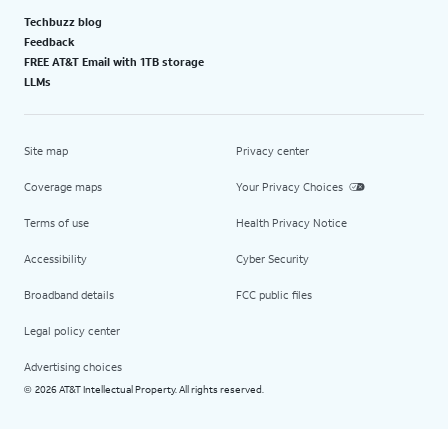
Techbuzz blog
Feedback
FREE AT&T Email with 1TB storage
LLMs
Site map
Privacy center
Coverage maps
Your Privacy Choices
Terms of use
Health Privacy Notice
Accessibility
Cyber Security
Broadband details
FCC public files
Legal policy center
Advertising choices
2026 AT&T Intellectual Property. All rights reserved.
©