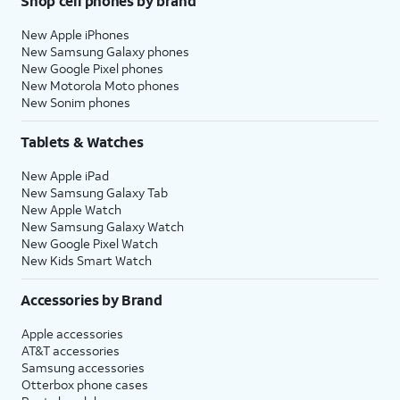
Shop cell phones by brand
New Apple iPhones
New Samsung Galaxy phones
New Google Pixel phones
New Motorola Moto phones
New Sonim phones
Tablets & Watches
New Apple iPad
New Samsung Galaxy Tab
New Apple Watch
New Samsung Galaxy Watch
New Google Pixel Watch
New Kids Smart Watch
Accessories by Brand
Apple accessories
AT&T accessories
Samsung accessories
Otterbox phone cases