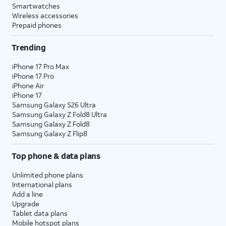
Smartwatches
Wireless accessories
Prepaid phones
Trending
iPhone 17 Pro Max
iPhone 17 Pro
iPhone Air
iPhone 17
Samsung Galaxy S26 Ultra
Samsung Galaxy Z Fold8 Ultra
Samsung Galaxy Z Fold8
Samsung Galaxy Z Flip8
Top phone & data plans
Unlimited phone plans
International plans
Add a line
Upgrade
Tablet data plans
Mobile hotspot plans