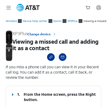
Start
Viewing a missed call and adding it as a contact
of
Wireless
Device help center
Sonim
XP3Plus
Viewing a missed c
main
content
XP3Plus
Change device
Viewing a missed call and adding
it as a contact
select a page range
If you miss a phone call you can view it in your Recent
call log. You can add it as a contact, call it back, or
review the number.
1.
From the Home screen, press the
Right
button.