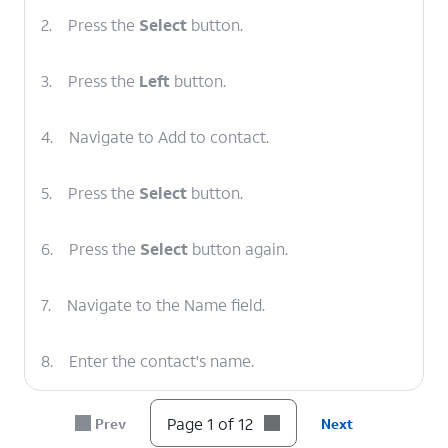
2.
Press the
Select
button.
3.
Press the
Left
button.
4.
Navigate to Add to contact.
5.
Press the
Select
button.
6.
Press the
Select
button again.
7.
Navigate to the Name field.
8.
Enter the contact's name.
9.
Navigate to the Email field.
Page 1 of 12
Prev
Next