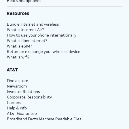
Beats headphones
Resources
Bundle internet and wireless
What is Internet Air?
How to use your phone internationally
What is fiber internet?
What is eSIM?
Return or exchange your wireless device
What is wifi?
AT&T
Find a store
Newsroom
Investor Relations
Corporate Responsibility
Careers
Help & info
AT&T Guarantee
Broadband Facts Machine Readable Files