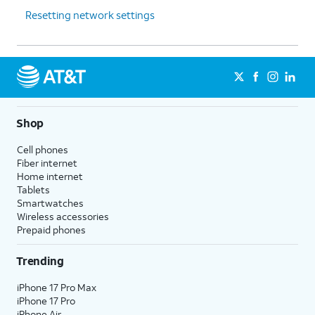
Resetting network settings
Shop
Cell phones
Fiber internet
Home internet
Tablets
Smartwatches
Wireless accessories
Prepaid phones
Trending
iPhone 17 Pro Max
iPhone 17 Pro
iPhone Air