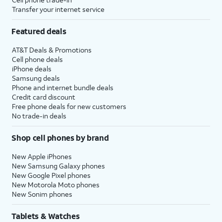
Transfer your internet service
Featured deals
AT&T Deals & Promotions
Cell phone deals
iPhone deals
Samsung deals
Phone and internet bundle deals
Credit card discount
Free phone deals for new customers
No trade-in deals
Shop cell phones by brand
New Apple iPhones
New Samsung Galaxy phones
New Google Pixel phones
New Motorola Moto phones
New Sonim phones
Tablets & Watches