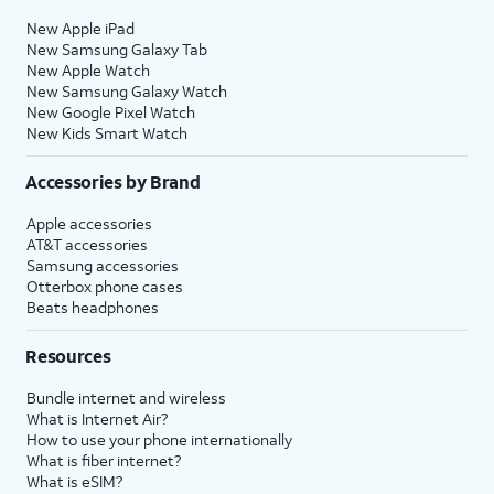
New Apple iPad
New Samsung Galaxy Tab
New Apple Watch
New Samsung Galaxy Watch
New Google Pixel Watch
New Kids Smart Watch
Accessories by Brand
Apple accessories
AT&T accessories
Samsung accessories
Otterbox phone cases
Beats headphones
Resources
Bundle internet and wireless
What is Internet Air?
How to use your phone internationally
What is fiber internet?
What is eSIM?