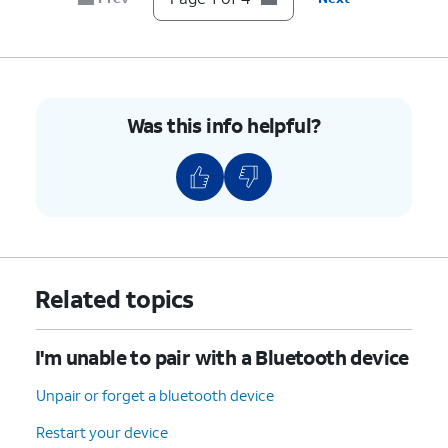
Was this info helpful?
Related topics
I'm unable to pair with a Bluetooth device
Unpair or forget a bluetooth device
Restart your device