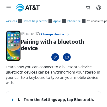
Start
Pairing with a bluetooth device
of
Wireless
Device help center
Apple
iPhone 17e
I'm unable to p
main
content
iPhone 17e
Change device
Pairing with a bluetooth
device
select a page range
Learn how you can connect to a bluetooth device.
Bluetooth devices can be anything from your stereo in
your car to a keyboard to type on your mobile device
with.
1.
From the Settings app, tap
Bluetooth
.