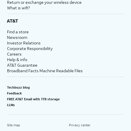
Return or exchange your wireless device
What is wifi?
AT&T
Find a store
Newsroom
Investor Relations
Corporate Responsibility
Careers
Help & info
AT&T Guarantee
Broadband Facts Machine Readable Files
Techbuzz blog
Feedback
FREE AT&T Email with 1TB storage
LLMs
Site map
Privacy center