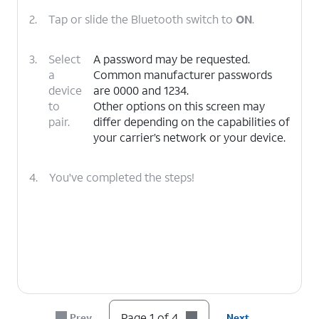
2.
Tap or slide the Bluetooth switch to
ON
.
3.
Select
A password may be requested.
a
Common manufacturer passwords
device
are 0000 and 1234.
to
Other options on this screen may
pair.
differ depending on the capabilities of
your carrier’s network or your device.
4.
You've completed the steps!
Page 1 of 4
Prev
Next