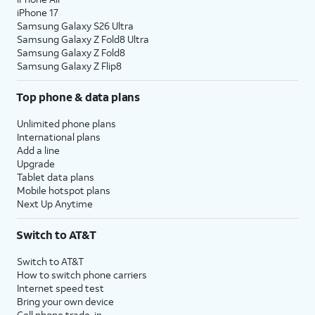
iPhone 17
Samsung Galaxy S26 Ultra
Samsung Galaxy Z Fold8 Ultra
Samsung Galaxy Z Fold8
Samsung Galaxy Z Flip8
Top phone & data plans
Unlimited phone plans
International plans
Add a line
Upgrade
Tablet data plans
Mobile hotspot plans
Next Up Anytime
Switch to AT&T
Switch to AT&T
How to switch phone carriers
Internet speed test
Bring your own device
Cell phone trade-in