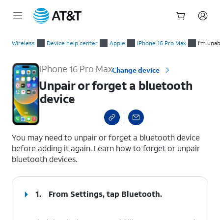
Start
Unpair or forget a bluetooth device
of
Wireless
Device help center
Apple
iPhone 16 Pro Max
I'm unab
main
content
iPhone 16 Pro Max
Change device
Unpair or forget a bluetooth
device
select a page range
You may need to unpair or forget a bluetooth device
before adding it again. Learn how to forget or unpair
bluetooth devices.
1.
From Settings, tap
Bluetooth
.