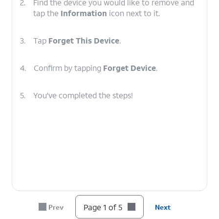
2.
Find the device you would like to remove and
tap the
Information
icon next to it.
3.
Tap
Forget This Device
.
4.
Confirm by tapping
Forget Device
.
5.
You've completed the steps!
Page 1 of 5
Prev
Next