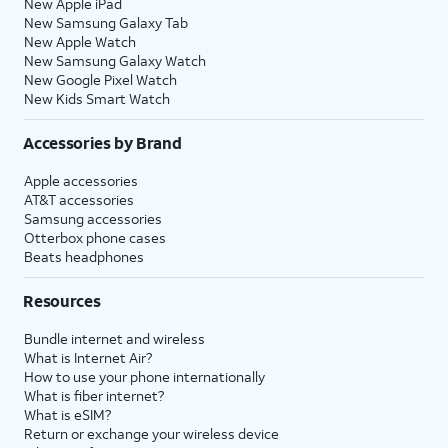
New Apple iPad
New Samsung Galaxy Tab
New Apple Watch
New Samsung Galaxy Watch
New Google Pixel Watch
New Kids Smart Watch
Accessories by Brand
Apple accessories
AT&T accessories
Samsung accessories
Otterbox phone cases
Beats headphones
Resources
Bundle internet and wireless
What is Internet Air?
How to use your phone internationally
What is fiber internet?
What is eSIM?
Return or exchange your wireless device