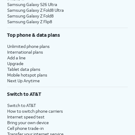
Samsung Galaxy S26 Ultra
Samsung Galaxy Z Fold8 Ultra
Samsung Galaxy Z Fold8
Samsung Galaxy Z Flip8
Top phone & data plans
Unlimited phone plans
International plans
Add a line
Upgrade
Tablet data plans
Mobile hotspot plans
Next Up Anytime
Switch to AT&T
Switch to AT&T
How to switch phone carriers
Internet speed test
Bring your own device
Cell phone trade-in
Transfer your internet service