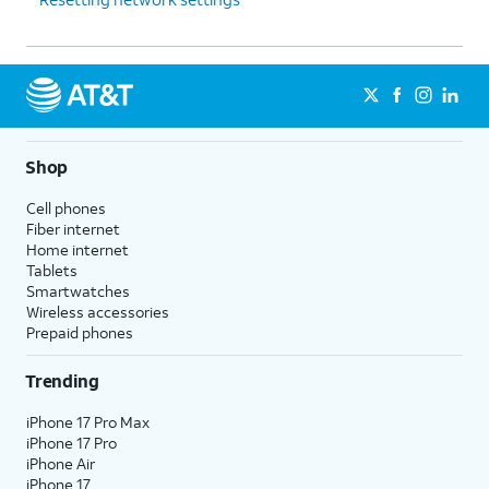
Shop
Cell phones
Fiber internet
Home internet
Tablets
Smartwatches
Wireless accessories
Prepaid phones
Trending
iPhone 17 Pro Max
iPhone 17 Pro
iPhone Air
iPhone 17