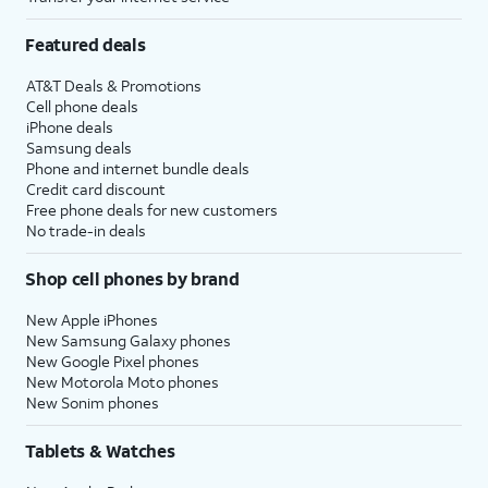
Featured deals
AT&T Deals & Promotions
Cell phone deals
iPhone deals
Samsung deals
Phone and internet bundle deals
Credit card discount
Free phone deals for new customers
No trade-in deals
Shop cell phones by brand
New Apple iPhones
New Samsung Galaxy phones
New Google Pixel phones
New Motorola Moto phones
New Sonim phones
Tablets & Watches