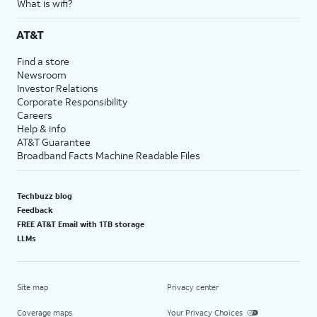
What is wifi?
AT&T
Find a store
Newsroom
Investor Relations
Corporate Responsibility
Careers
Help & info
AT&T Guarantee
Broadband Facts Machine Readable Files
Techbuzz blog
Feedback
FREE AT&T Email with 1TB storage
LLMs
Site map
Privacy center
Coverage maps
Your Privacy Choices