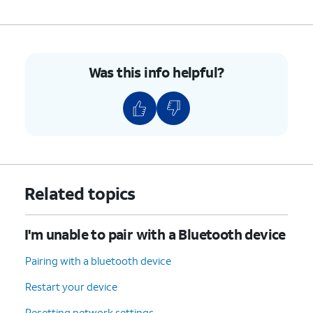
Was this info helpful?
Related topics
I'm unable to pair with a Bluetooth device
Pairing with a bluetooth device
Restart your device
Resetting network settings