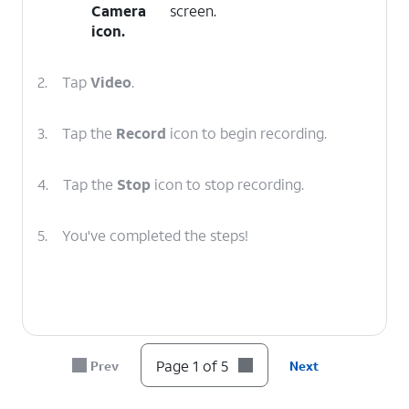
Camera
screen.
icon.
2.
Tap
Video
.
3.
Tap the
Record
icon to begin recording.
4.
Tap the
Stop
icon to stop recording.
5.
You've completed the steps!
Page 1 of 5
Prev
Next