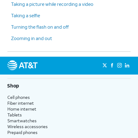
Taking a picture while recording a video
Taking a selfie
Turning the flash on and off
Zooming in and out
Shop
Cell phones
Fiber internet
Home internet
Tablets
Smartwatches
Wireless accessories
Prepaid phones