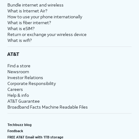
Bundle internet and wireless
What is Internet Air?
How to use your phone internationally
What is fiber internet?
What is eSIM?
Return or exchange your wireless device
What is wifi?
AT&T
Find a store
Newsroom
Investor Relations
Corporate Responsibility
Careers
Help & info
AT&T Guarantee
Broadband Facts Machine Readable Files
Techbuzz blog
Feedback
FREE AT&T Email with 1TB storage