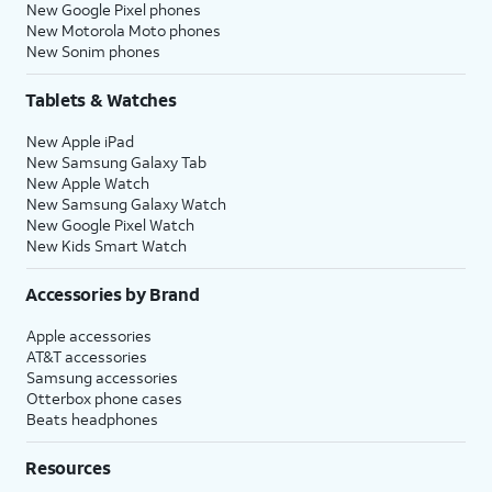
New Google Pixel phones
New Motorola Moto phones
New Sonim phones
Tablets & Watches
New Apple iPad
New Samsung Galaxy Tab
New Apple Watch
New Samsung Galaxy Watch
New Google Pixel Watch
New Kids Smart Watch
Accessories by Brand
Apple accessories
AT&T accessories
Samsung accessories
Otterbox phone cases
Beats headphones
Resources