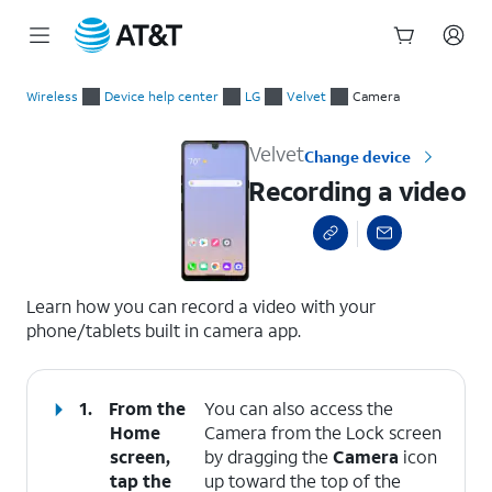
Start
Recording a video
of
Wireless
Device help center
LG
Velvet
Camera
main
content
Velvet
Change device
Recording a video
select a page range
Learn how you can record a video with your
phone/tablets built in camera app.
1.
From the
You can also access the
Home
Camera from the Lock screen
screen,
by dragging the
Camera
icon
tap the
up toward the top of the