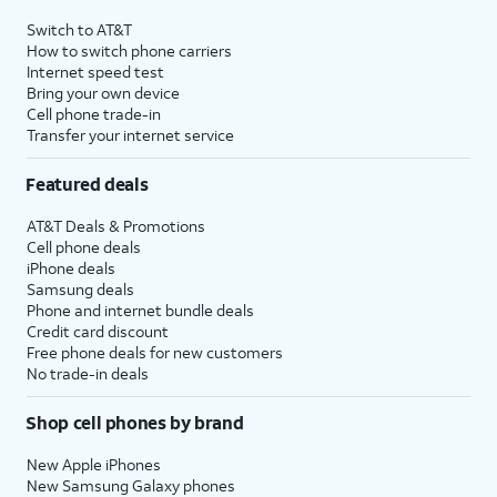
Switch to AT&T
How to switch phone carriers
Internet speed test
Bring your own device
Cell phone trade-in
Transfer your internet service
Featured deals
AT&T Deals & Promotions
Cell phone deals
iPhone deals
Samsung deals
Phone and internet bundle deals
Credit card discount
Free phone deals for new customers
No trade-in deals
Shop cell phones by brand
New Apple iPhones
New Samsung Galaxy phones