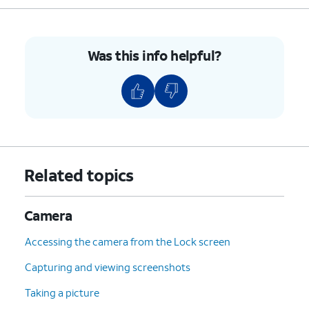
Was this info helpful?
Related topics
Camera
Accessing the camera from the Lock screen
Capturing and viewing screenshots
Taking a picture