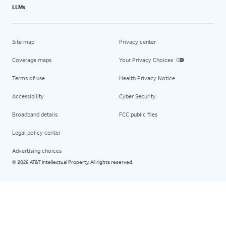
LLMs
Site map
Privacy center
Coverage maps
Your Privacy Choices
Terms of use
Health Privacy Notice
Accessibility
Cyber Security
Broadband details
FCC public files
Legal policy center
Advertising choices
2026 AT&T Intellectual Property. All rights reserved.
©