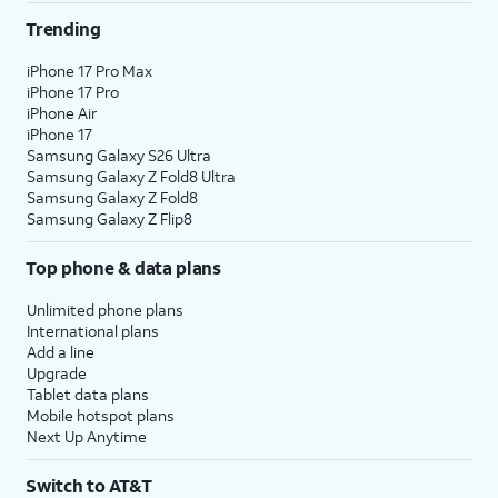
Trending
iPhone 17 Pro Max
iPhone 17 Pro
iPhone Air
iPhone 17
Samsung Galaxy S26 Ultra
Samsung Galaxy Z Fold8 Ultra
Samsung Galaxy Z Fold8
Samsung Galaxy Z Flip8
Top phone & data plans
Unlimited phone plans
International plans
Add a line
Upgrade
Tablet data plans
Mobile hotspot plans
Next Up Anytime
Switch to AT&T