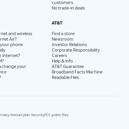
customers
No trade-in deals
AT&T
rnet and wireless
Find a store
rnet Air?
Newsroom
 your phone
Investor Relations
lly
Corporate Responsibility
r internet?
Careers
M?
Help & info
exchange your
AT&T Guarantee
vice
Broadband Facts Machine
?
Readable Files
rivacy Notice
Cyber Security
FCC public files