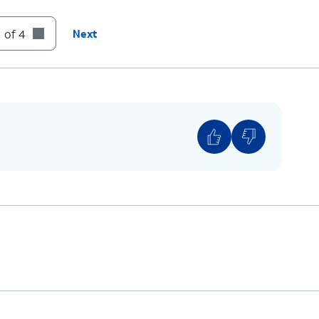
until you see the Apple logo.
 of 4
Next