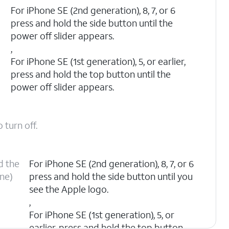
n
For iPhone SE (2nd generation), 8, 7, or 6
press and hold the side button until the
power off slider appears.
,
For iPhone SE (1st generation), 5, or earlier,
press and hold the top button until the
power off slider appears.
 turn off.
d the
For iPhone SE (2nd generation), 8, 7, or 6
one)
press and hold the side button until you
see the Apple logo.
,
For iPhone SE (1st generation), 5, or
earlier, press and hold the top button