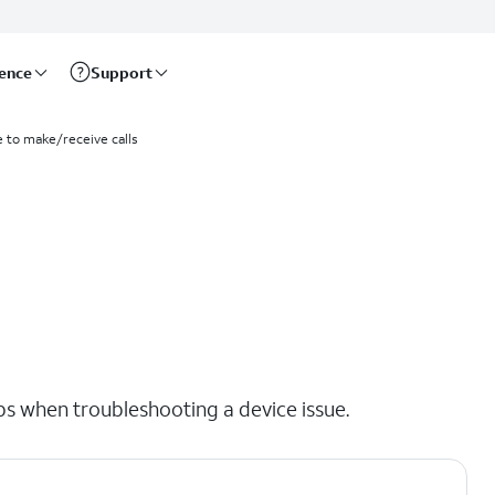
rence
Support
e to make/receive calls
eps when troubleshooting a device issue.