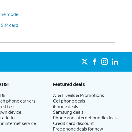
plane mode
 SIM card
AT&T
Featured deals
AT&T
AT&T Deals & Promotions
ch phone carriers
Cell phone deals
eed test
iPhone deals
 own device
Samsung deals
trade-in
Phone and internet bundle deals
ur internet service
Credit card discount
Free phone deals for new