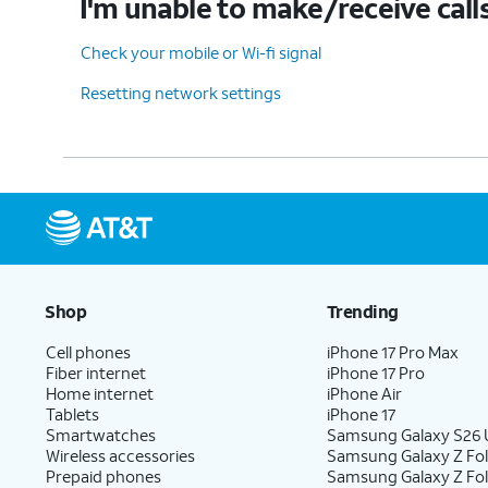
I'm unable to make/receive call
Check your mobile or Wi-fi signal
Resetting network settings
Shop
Trending
Cell phones
iPhone 17 Pro Max
Fiber internet
iPhone 17 Pro
Home internet
iPhone Air
Tablets
iPhone 17
Smartwatches
Samsung Galaxy S26 U
Wireless accessories
Samsung Galaxy Z Fol
Prepaid phones
Samsung Galaxy Z Fo