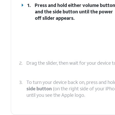
1.
Press and hold either
volume butto
and the
side button
until the power
off slider appears.
2.
Drag the slider, then wait for your device to
3.
To turn your device back on, press and hol
side button
(on the right side of your iPh
until you see the Apple logo.