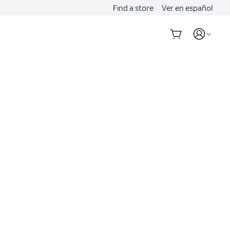
Find a store
Ver en español