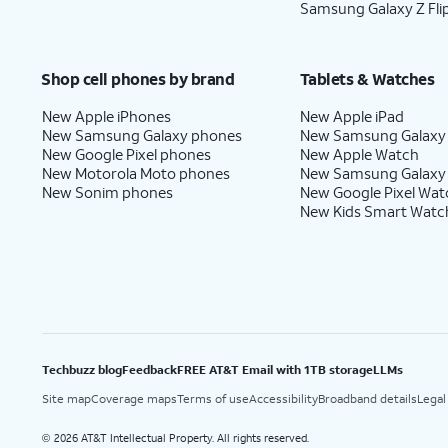
Samsung Galaxy Z Fli
Shop cell phones by brand
Tablets & Watches
New Apple iPhones
New Apple iPad
New Samsung Galaxy phones
New Samsung Galaxy
New Google Pixel phones
New Apple Watch
New Motorola Moto phones
New Samsung Galaxy
New Sonim phones
New Google Pixel Wat
New Kids Smart Watc
Techbuzz blog
Feedback
FREE AT&T Email with 1TB storage
LLMs
Site map
Coverage maps
Terms of use
Accessibility
Broadband details
Legal
2026 AT&T Intellectual Property. All rights reserved.
©