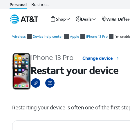
Business
Personal
Shop
Deals
AT&T Diffe
Start
Restart your device
of
Wireless
Device help center
Apple
iPhone 13 Pro
I'm unabl
main
content
iPhone 13 Pro
Change device
Restart your device
select a page range
Restarting your device is often one of the first st