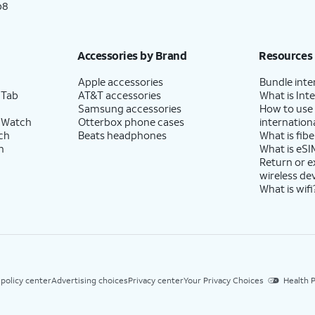
p8
Accessories by Brand
Resources
Apple accessories
Bundle inte
 Tab
AT&T accessories
What is Inte
Samsung accessories
How to use
 Watch
Otterbox phone cases
internationa
ch
Beats headphones
What is fibe
h
What is eSI
Return or 
wireless de
What is wifi
 policy center
Advertising choices
Privacy center
Your Privacy Choices
Health P