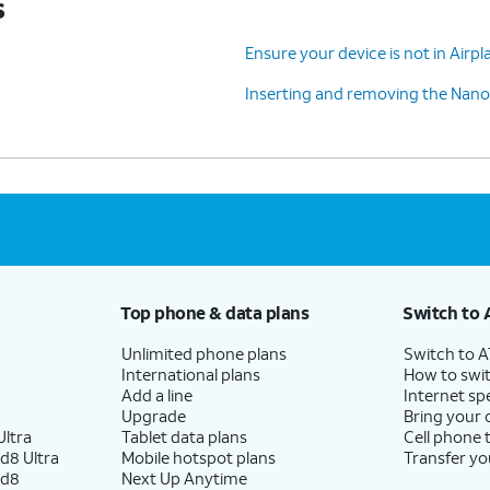
s
Ensure your device is not in Air
Inserting and removing the Nano
Top phone & data plans
Switch to 
Unlimited phone plans
Switch to 
International plans
How to swit
Add a line
Internet sp
Upgrade
Bring your
ltra
Tablet data plans
Cell phone 
d8 Ultra
Mobile hotspot plans
Transfer yo
ld8
Next Up Anytime