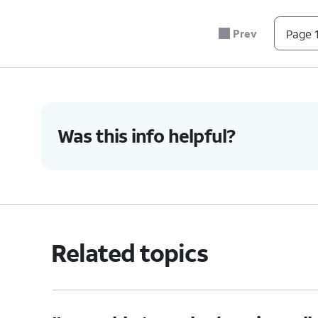
Prev
Page 1
4.
You've completed the steps!
Was this info helpful?
Related topics