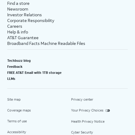
Find a store
Newsroom
Investor Relations
Corporate Responsibility
Careers
Help & info
AT&T Guarantee
Broadband Facts Machine Readable Files
Techbuzz blog
Feedback
FREE AT&T Email with 1TB storage
LLMs
Site map
Privacy center
Coverage maps
Your Privacy Choices
Terms of use
Health Privacy Notice
Accessibility
Cyber Security