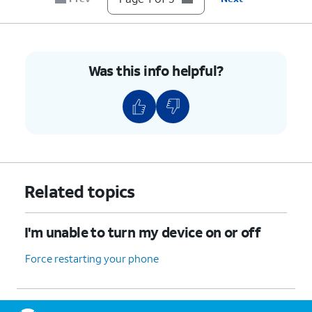
Was this info helpful?
Related topics
I'm unable to turn my device on or off
Force restarting your phone