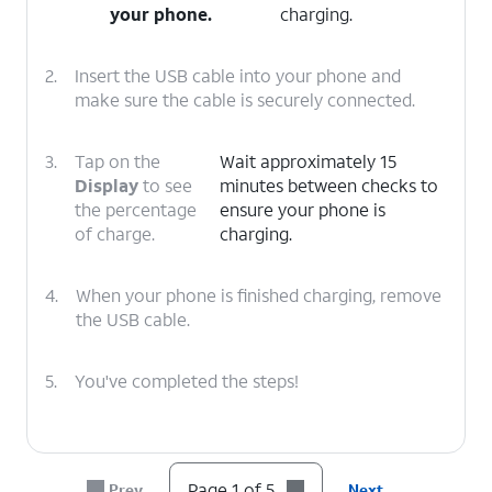
your phone.
charging.
2.
Insert the USB cable into your phone and
make sure the cable is securely connected.
3.
Tap on the
Wait approximately 15
Display
to see
minutes between checks to
the percentage
ensure your phone is
of charge.
charging.
4.
When your phone is finished charging, remove
the USB cable.
5.
You've completed the steps!
Page 1 of 5
Prev
Next