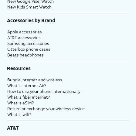
New Google Pixel Watch
New Kids Smart Watch
Accessories by Brand
Apple accessories
AT&T accessories
Samsung accessories
Otterbox phone cases
Beats headphones
Resources
Bundle internet and wireless
What is Internet Air?
How to use your phone internationally
What is fiber internet?
What is eSIM?
Return or exchange your wireless device
What is wifi?
AT&T