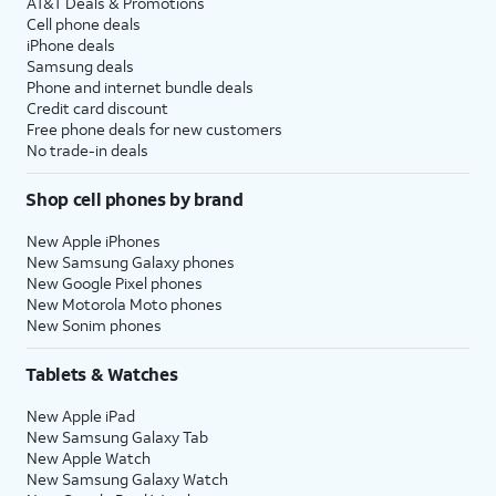
AT&T Deals & Promotions
Cell phone deals
iPhone deals
Samsung deals
Phone and internet bundle deals
Credit card discount
Free phone deals for new customers
No trade-in deals
Shop cell phones by brand
New Apple iPhones
New Samsung Galaxy phones
New Google Pixel phones
New Motorola Moto phones
New Sonim phones
Tablets & Watches
New Apple iPad
New Samsung Galaxy Tab
New Apple Watch
New Samsung Galaxy Watch