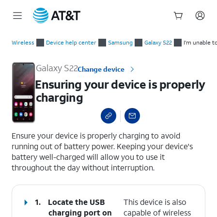
Start
Ensuring your device is properly charging
of
Wireless
Device help center
Samsung
Galaxy S22
I'm unable t
main
content
Galaxy S22
Change device
Ensuring your device is properly
charging
select a page range
Ensure your device is properly charging to avoid
running out of battery power. Keeping your device's
battery well-charged will allow you to use it
throughout the day without interruption.
1.
Locate the USB
This device is also
charging port on
capable of wireless