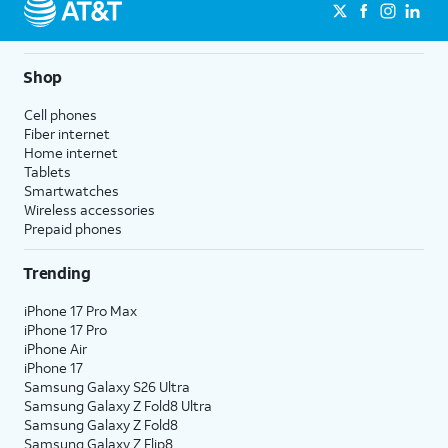
Shop
Cell phones
Fiber internet
Home internet
Tablets
Smartwatches
Wireless accessories
Prepaid phones
Trending
iPhone 17 Pro Max
iPhone 17 Pro
iPhone Air
iPhone 17
Samsung Galaxy S26 Ultra
Samsung Galaxy Z Fold8 Ultra
Samsung Galaxy Z Fold8
Samsung Galaxy Z Flip8