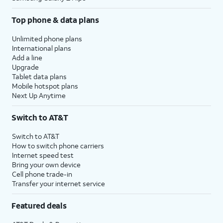
Top phone & data plans
Unlimited phone plans
International plans
Add a line
Upgrade
Tablet data plans
Mobile hotspot plans
Next Up Anytime
Switch to AT&T
Switch to AT&T
How to switch phone carriers
Internet speed test
Bring your own device
Cell phone trade-in
Transfer your internet service
Featured deals