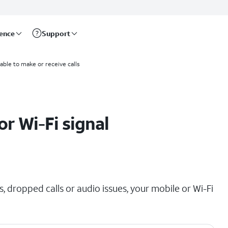
rence
Support
able to make or receive calls
r Wi-Fi signal
, dropped calls or audio issues, your mobile or Wi-Fi