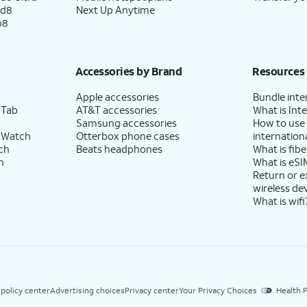
ld8
Next Up Anytime
p8
Accessories by Brand
Resources
Apple accessories
Bundle inte
 Tab
AT&T accessories
What is Inte
Samsung accessories
How to use
 Watch
Otterbox phone cases
internationa
ch
Beats headphones
What is fibe
h
What is eSI
Return or 
wireless de
What is wifi
 policy center
Advertising choices
Privacy center
Your Privacy Choices
Health P