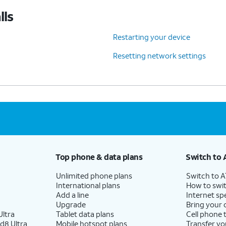
lls
Restarting your device
Resetting network settings
Top phone & data plans
Switch to 
Unlimited phone plans
Switch to 
International plans
How to swit
Add a line
Internet sp
Upgrade
Bring your
ltra
Tablet data plans
Cell phone 
d8 Ultra
Mobile hotspot plans
Transfer yo