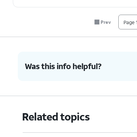
Prev
Page 1
Was this info helpful?
Related topics