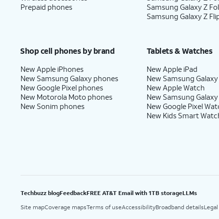
Prepaid phones
Samsung Galaxy Z Fo
Samsung Galaxy Z Fli
Shop cell phones by brand
Tablets & Watches
New Apple iPhones
New Apple iPad
New Samsung Galaxy phones
New Samsung Galaxy
New Google Pixel phones
New Apple Watch
New Motorola Moto phones
New Samsung Galaxy
New Sonim phones
New Google Pixel Wat
New Kids Smart Watc
Techbuzz blog
Feedback
FREE AT&T Email with 1TB storage
LLMs
Site map
Coverage maps
Terms of use
Accessibility
Broadband details
Legal