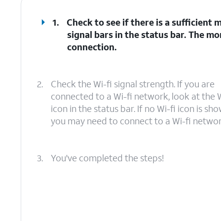
1.
Check to see if there is a sufficient
signal bars in the status bar. The mo
connection.
2.
Check the Wi-fi signal strength. If you are
connected to a Wi-fi network, look at the W
icon in the status bar. If no Wi-fi icon is sho
you may need to connect to a Wi-fi networ
3.
You've completed the steps!