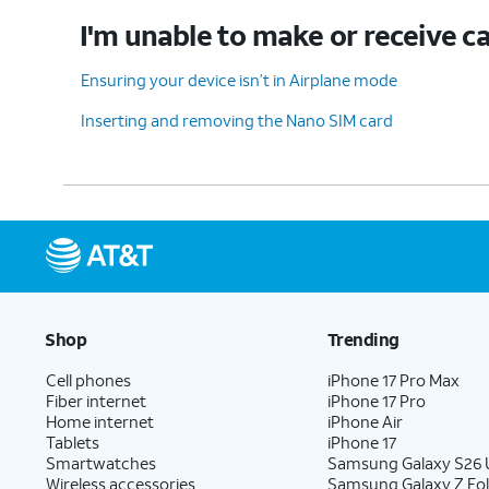
I'm unable to make or receive ca
Ensuring your device isn’t in Airplane mode
Inserting and removing the Nano SIM card
Shop
Trending
Cell phones
iPhone 17 Pro Max
Fiber internet
iPhone 17 Pro
Home internet
iPhone Air
Tablets
iPhone 17
Smartwatches
Samsung Galaxy S26 U
Wireless accessories
Samsung Galaxy Z Fol