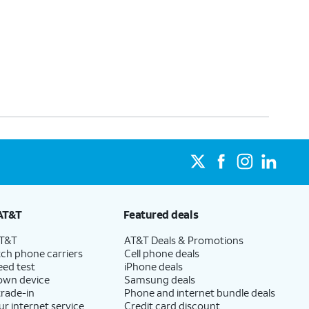
AT&T
Featured deals
AT&T
AT&T Deals & Promotions
ch phone carriers
Cell phone deals
eed test
iPhone deals
 own device
Samsung deals
trade-in
Phone and internet bundle deals
ur internet service
Credit card discount