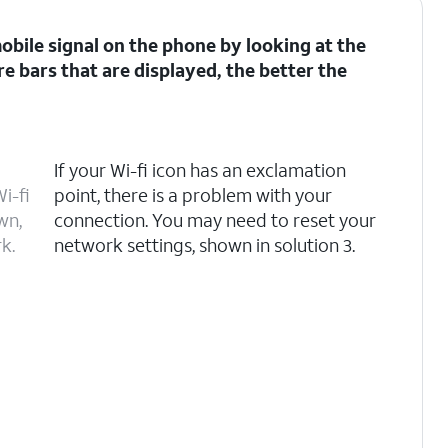
 mobile signal on the phone by looking at the
re bars that are displayed, the better the
If your Wi-fi icon has an exclamation
i-fi
point, there is a problem with your
wn,
connection. You may need to reset your
k.
network settings, shown in solution 3.