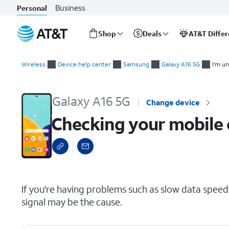
Business
Personal
Shop
Deals
AT&T Diffe
Start
Checking your mobile or Wi-Fi signal
of
Wireless
Device help center
Samsung
Galaxy A16 5G
I'm un
main
content
Galaxy A16 5G
Change device
Checking your mobile o
select a page range
If you're having problems such as slow data speeds
signal may be the cause.