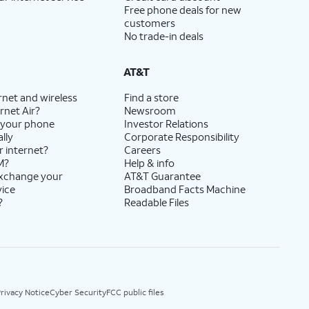
Free phone deals for new
customers
No trade-in deals
AT&T
rnet and wireless
Find a store
rnet Air?
Newsroom
 your phone
Investor Relations
lly
Corporate Responsibility
r internet?
Careers
M?
Help & info
exchange your
AT&T Guarantee
vice
Broadband Facts Machine
?
Readable Files
rivacy Notice
Cyber Security
FCC public files