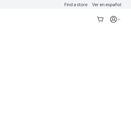
Find a store
Ver en español