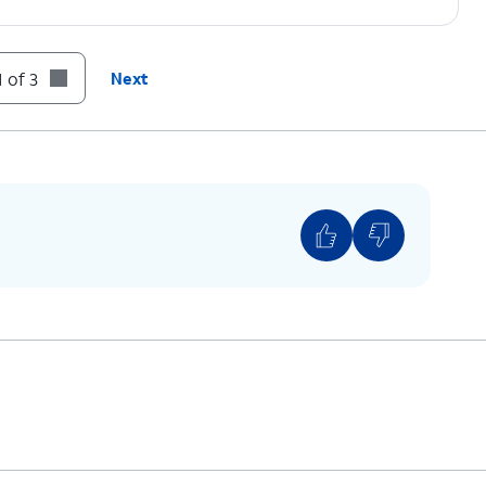
 of 3
Next