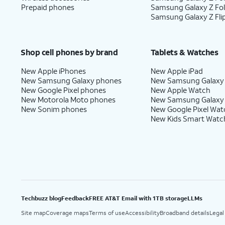
Prepaid phones
Samsung Galaxy Z Fo
Samsung Galaxy Z Fli
Shop cell phones by brand
Tablets & Watches
New Apple iPhones
New Apple iPad
New Samsung Galaxy phones
New Samsung Galaxy
New Google Pixel phones
New Apple Watch
New Motorola Moto phones
New Samsung Galaxy
New Sonim phones
New Google Pixel Wat
New Kids Smart Watc
Techbuzz blog
Feedback
FREE AT&T Email with 1TB storage
LLMs
Site map
Coverage maps
Terms of use
Accessibility
Broadband details
Legal