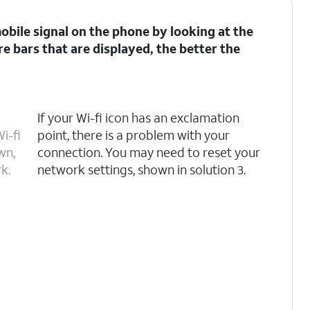
 mobile signal on the phone by looking at the
re bars that are displayed, the better the
If your Wi-fi icon has an exclamation
i-fi
point, there is a problem with your
wn,
connection. You may need to reset your
k.
network settings, shown in solution 3.