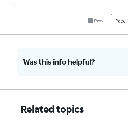
Prev
Page 1
Was this info helpful?
Related topics