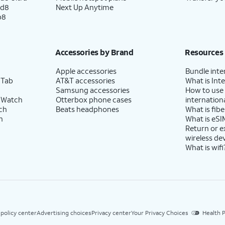
ld8
Next Up Anytime
p8
Accessories by Brand
Resources
Apple accessories
Bundle inte
 Tab
AT&T accessories
What is Inte
Samsung accessories
How to use
 Watch
Otterbox phone cases
internationa
ch
Beats headphones
What is fibe
h
What is eSI
Return or 
wireless de
What is wifi
 policy center
Advertising choices
Privacy center
Your Privacy Choices
Health P