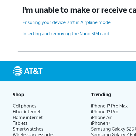
I'm unable to make or receive ca
Ensuring your device isn’t in Airplane mode
Inserting and removing the Nano SIM card
Shop
Trending
Cell phones
iPhone 17 Pro Max
Fiber internet
iPhone 17 Pro
Home internet
iPhone Air
Tablets
iPhone 17
Smartwatches
Samsung Galaxy S26 U
Wireless accessories
Samsung Galaxy Z Fol