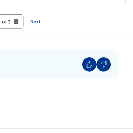
 of 3
Next