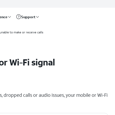
rence
Support
 unable to make or receive calls
r Wi-Fi signal
, dropped calls or audio issues, your mobile or Wi-Fi