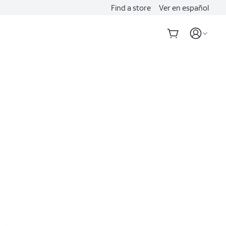
Find a store
Ver en español