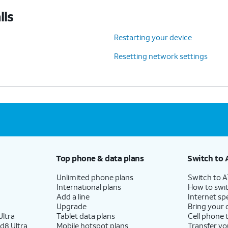
lls
Restarting your device
Resetting network settings
Top phone & data plans
Switch to 
Unlimited phone plans
Switch to 
International plans
How to swit
Add a line
Internet sp
Upgrade
Bring your
ltra
Tablet data plans
Cell phone 
d8 Ultra
Mobile hotspot plans
Transfer yo