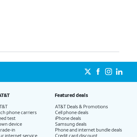
AT&T
Featured deals
AT&T
AT&T Deals & Promotions
ch phone carriers
Cell phone deals
eed test
iPhone deals
 own device
Samsung deals
trade-in
Phone and internet bundle deals
ur internet service
Credit card discount