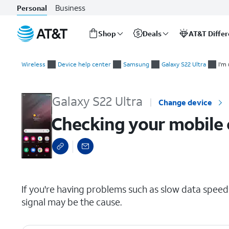
Business
Personal
Shop
Deals
AT&T Diffe
Start
Checking your mobile or Wi-Fi signal
of
Wireless
Device help center
Samsung
Galaxy S22 Ultra
I'm
main
content
Galaxy S22 Ultra
Change device
Checking your mobile o
select a page range
If you're having problems such as slow data speeds
signal may be the cause.