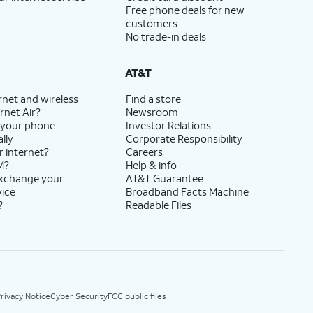
Free phone deals for new
customers
No trade-in deals
AT&T
rnet and wireless
Find a store
rnet Air?
Newsroom
 your phone
Investor Relations
lly
Corporate Responsibility
r internet?
Careers
M?
Help & info
exchange your
AT&T Guarantee
vice
Broadband Facts Machine
?
Readable Files
rivacy Notice
Cyber Security
FCC public files