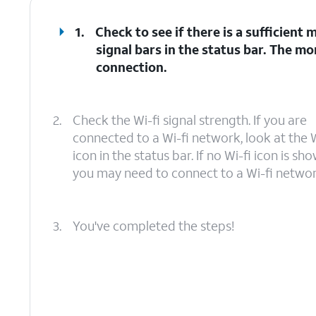
1.
Check to see if there is a sufficient
signal bars in the status bar. The mo
connection.
2.
Check the Wi-fi signal strength. If you are
connected to a Wi-fi network, look at the W
icon in the status bar. If no Wi-fi icon is sho
you may need to connect to a Wi-fi networ
3.
You've completed the steps!