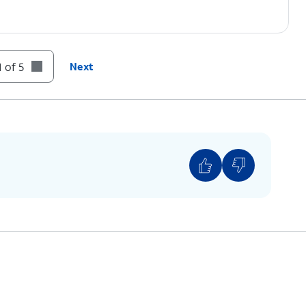
 of 5
Next