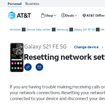
Business
Personal
Shop
Deals
AT&T Diffe
Start
Resetting network settings
of
Wireless
Device help center
Samsung
Galaxy S21 FE 5G
I'm
main
content
Galaxy S21 FE 5G
Change device
Resetting network set
select a page range
If you are having trouble making/receiving calls o
your network connections. Resetting your network
connected to your device and disconnect your devi