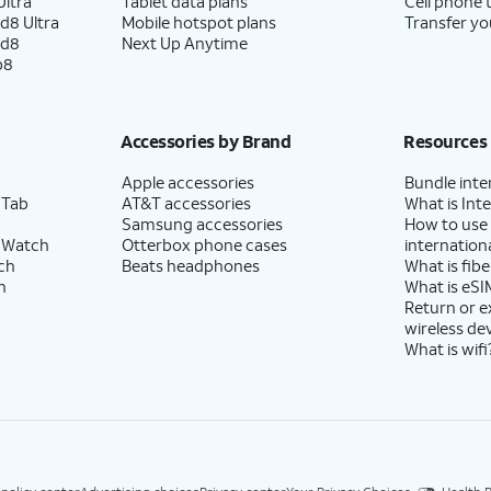
ltra
Tablet data plans
Cell phone 
d8 Ultra
Mobile hotspot plans
Transfer yo
ld8
Next Up Anytime
p8
Accessories by Brand
Resources
Apple accessories
Bundle inte
 Tab
AT&T accessories
What is Inte
Samsung accessories
How to use
 Watch
Otterbox phone cases
internationa
ch
Beats headphones
What is fibe
h
What is eSI
Return or 
wireless de
What is wifi