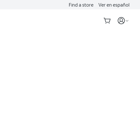
Find a store
Ver en español