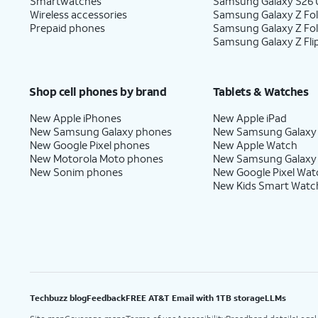
Smartwatches
Samsung Galaxy S26 U
Wireless accessories
Samsung Galaxy Z Fol
Prepaid phones
Samsung Galaxy Z Fo
Samsung Galaxy Z Fli
Shop cell phones by brand
Tablets & Watches
New Apple iPhones
New Apple iPad
New Samsung Galaxy phones
New Samsung Galaxy
New Google Pixel phones
New Apple Watch
New Motorola Moto phones
New Samsung Galaxy
New Sonim phones
New Google Pixel Wat
New Kids Smart Watc
Techbuzz blog
Feedback
FREE AT&T Email with 1TB storage
LLMs