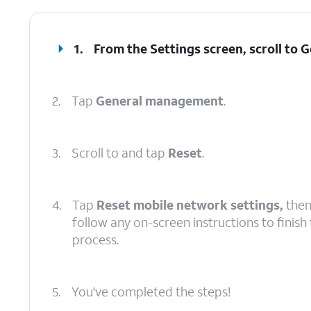
1.
From the Settings screen, scroll to
2.
Tap
General management
.
3.
Scroll to and tap
Reset
.
4.
Tap
Reset mobile network settings,
the
follow any on-screen instructions to finish
process.
5.
You've completed the steps!