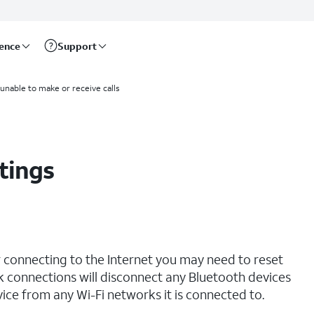
rence
Support
 unable to make or receive calls
tings
r connecting to the Internet you may need to reset
 connections will disconnect any Bluetooth devices
ce from any Wi-Fi networks it is connected to.