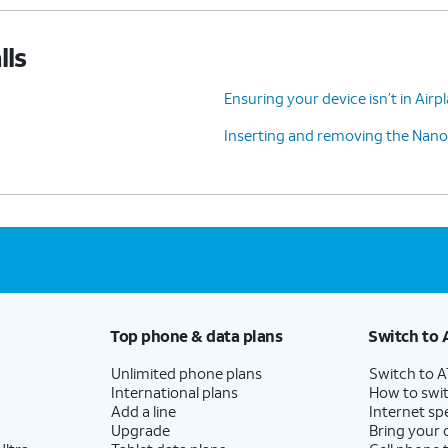
lls
Ensuring your device isn’t in Air
Inserting and removing the Nano
Top phone & data plans
Switch to 
Unlimited phone plans
Switch to 
International plans
How to swit
Add a line
Internet sp
Upgrade
Bring your