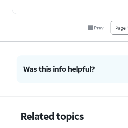
Prev
Page 1
Was this info helpful?
Related topics