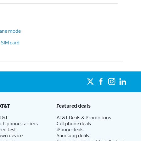
plane mode
 SIM card
AT&T
Featured deals
AT&T
AT&T Deals & Promotions
ch phone carriers
Cell phone deals
eed test
iPhone deals
 own device
Samsung deals