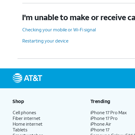
I'm unable to make or receive ca
Checking your mobile or Wi-Fi signal
Restarting your device
Shop
Trending
Cell phones
iPhone 17 Pro Max
Fiber internet
iPhone 17 Pro
Home internet
iPhone Air
Tablets
iPhone 17