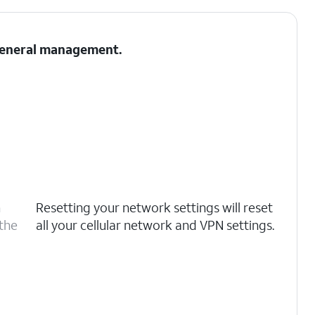
 General management.
n
Resetting your network settings will reset
 the
all your cellular network and VPN settings.