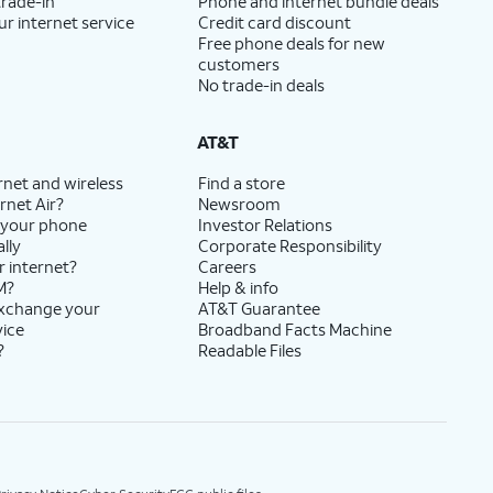
trade-in
Phone and internet bundle deals
ur internet service
Credit card discount
Free phone deals for new
customers
No trade-in deals
AT&T
rnet and wireless
Find a store
rnet Air?
Newsroom
 your phone
Investor Relations
lly
Corporate Responsibility
r internet?
Careers
M?
Help & info
exchange your
AT&T Guarantee
vice
Broadband Facts Machine
?
Readable Files