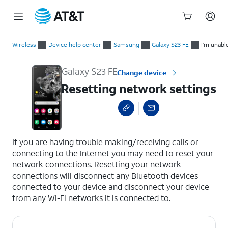
Start
Resetting network settings
of
Wireless
Device help center
Samsung
Galaxy S23 FE
I'm unabl
main
content
Galaxy S23 FE
Change device
Resetting network settings
select a page range
If you are having trouble making/receiving calls or
connecting to the Internet you may need to reset your
network connections. Resetting your network
connections will disconnect any Bluetooth devices
connected to your device and disconnect your device
from any Wi-Fi networks it is connected to.