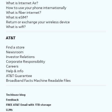
What is Internet Air?
How to use your phone internationally
What is fiber internet?
What is eSIM?
Return or exchange your wireless device
What is wifi?
AT&T
Find a store
Newsroom
Investor Relations
Corporate Responsibility
Careers
Help & info
AT&T Guarantee
Broadband Facts Machine Readable Files
Techbuzz blog
Feedback
FREE AT&T Email with 1TB storage
LLMs