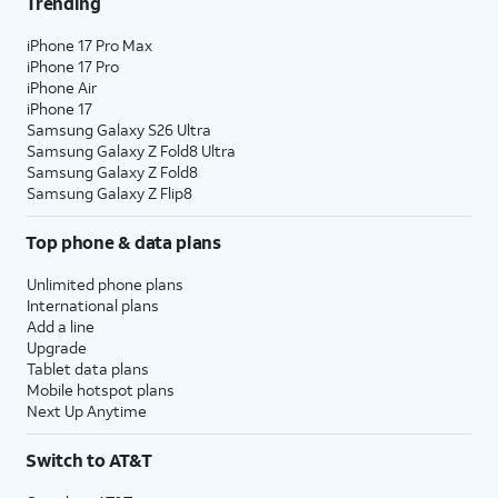
Trending
iPhone 17 Pro Max
iPhone 17 Pro
iPhone Air
iPhone 17
Samsung Galaxy S26 Ultra
Samsung Galaxy Z Fold8 Ultra
Samsung Galaxy Z Fold8
Samsung Galaxy Z Flip8
Top phone & data plans
Unlimited phone plans
International plans
Add a line
Upgrade
Tablet data plans
Mobile hotspot plans
Next Up Anytime
Switch to AT&T