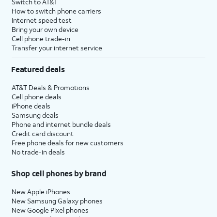
Switch to AT&T
How to switch phone carriers
Internet speed test
Bring your own device
Cell phone trade-in
Transfer your internet service
Featured deals
AT&T Deals & Promotions
Cell phone deals
iPhone deals
Samsung deals
Phone and internet bundle deals
Credit card discount
Free phone deals for new customers
No trade-in deals
Shop cell phones by brand
New Apple iPhones
New Samsung Galaxy phones
New Google Pixel phones