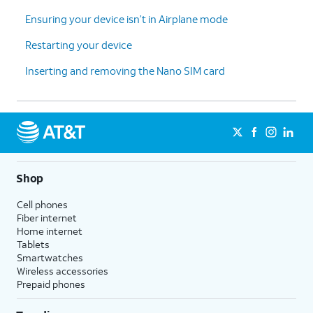
Ensuring your device isn’t in Airplane mode
Restarting your device
Inserting and removing the Nano SIM card
Shop
Cell phones
Fiber internet
Home internet
Tablets
Smartwatches
Wireless accessories
Prepaid phones