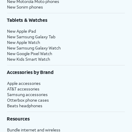
New Motorola Moto phones
New Sonim phones
Tablets & Watches
New Apple iPad
New Samsung Galaxy Tab
New Apple Watch
New Samsung Galaxy Watch
New Google Pixel Watch
New Kids Smart Watch
Accessories by Brand
Apple accessories
AT&T accessories
Samsung accessories
Otterbox phone cases
Beats headphones
Resources
Bundle internet and wireless