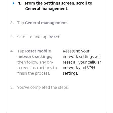
1.
From the Settings screen, scroll to
General management.
2.
Tap
General management
.
3.
Scroll to and tap
Reset
.
4.
Tap
Reset mobile
Resetting your
network settings,
network settings will
then follow any on-
reset all your cellular
screen instructions to
network and VPN
finish the process.
settings.
5.
You've completed the steps!