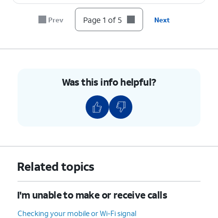
Page 1 of 5
Prev
Next
Was this info helpful?
Related topics
I'm unable to make or receive calls
Checking your mobile or Wi-Fi signal