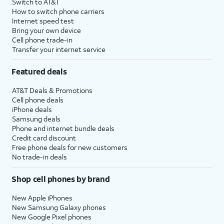
Switch to AT&T
How to switch phone carriers
Internet speed test
Bring your own device
Cell phone trade-in
Transfer your internet service
Featured deals
AT&T Deals & Promotions
Cell phone deals
iPhone deals
Samsung deals
Phone and internet bundle deals
Credit card discount
Free phone deals for new customers
No trade-in deals
Shop cell phones by brand
New Apple iPhones
New Samsung Galaxy phones
New Google Pixel phones