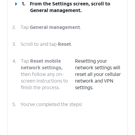
1.
From the Settings screen, scroll to
General management.
2.
Tap
General management
.
3.
Scroll to and tap
Reset
.
4.
Tap
Reset mobile
Resetting your
network settings,
network settings will
then follow any on-
reset all your cellular
screen instructions to
network and VPN
finish the process.
settings.
5.
You've completed the steps!