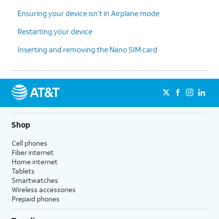
Ensuring your device isn’t in Airplane mode
Restarting your device
Inserting and removing the Nano SIM card
Shop
Cell phones
Fiber internet
Home internet
Tablets
Smartwatches
Wireless accessories
Prepaid phones