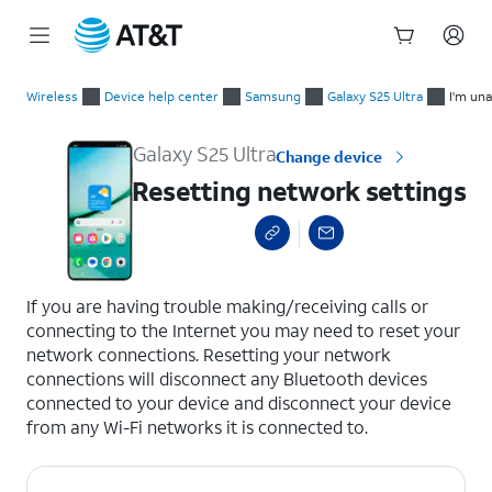
Start
Resetting network settings
of
Wireless
Device help center
Samsung
Galaxy S25 Ultra
I'm una
main
content
Galaxy S25 Ultra
Change device
Resetting network settings
select a page range
If you are having trouble making/receiving calls or
connecting to the Internet you may need to reset your
network connections. Resetting your network
connections will disconnect any Bluetooth devices
connected to your device and disconnect your device
from any Wi-Fi networks it is connected to.