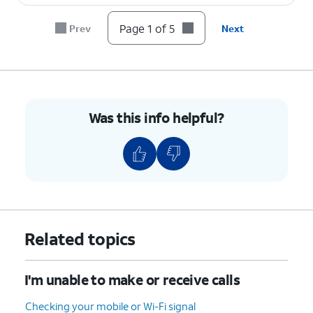
Page 1 of 5
Prev
Next
Was this info helpful?
Related topics
I'm unable to make or receive calls
Checking your mobile or Wi-Fi signal