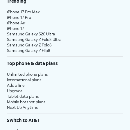
Trending
iPhone 17 Pro Max
iPhone 17 Pro
iPhone Air
iPhone 17
Samsung Galaxy S26 Ultra
Samsung Galaxy Z Fold8 Ultra
Samsung Galaxy Z Fold8
Samsung Galaxy Z Flip8
Top phone & data plans
Unlimited phone plans
International plans
Add a line
Upgrade
Tablet data plans
Mobile hotspot plans
Next Up Anytime
Switch to AT&T