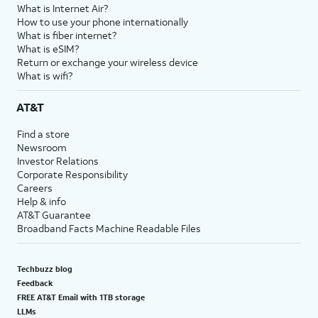
What is Internet Air?
How to use your phone internationally
What is fiber internet?
What is eSIM?
Return or exchange your wireless device
What is wifi?
AT&T
Find a store
Newsroom
Investor Relations
Corporate Responsibility
Careers
Help & info
AT&T Guarantee
Broadband Facts Machine Readable Files
Techbuzz blog
Feedback
FREE AT&T Email with 1TB storage
LLMs