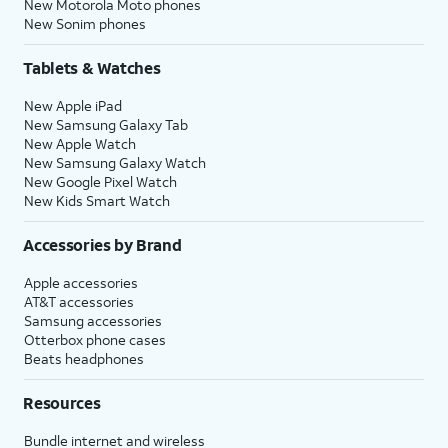
New Motorola Moto phones
New Sonim phones
Tablets & Watches
New Apple iPad
New Samsung Galaxy Tab
New Apple Watch
New Samsung Galaxy Watch
New Google Pixel Watch
New Kids Smart Watch
Accessories by Brand
Apple accessories
AT&T accessories
Samsung accessories
Otterbox phone cases
Beats headphones
Resources
Bundle internet and wireless