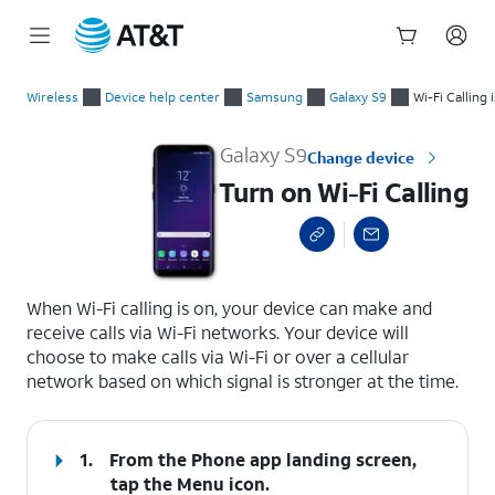
Start
Turn on Wi-Fi Calling
of
Wireless
Device help center
Samsung
Galaxy S9
Wi-Fi Calling 
main
content
Galaxy S9
Change device
Turn on Wi-Fi Calling
select a page range
When Wi-Fi calling is on, your device can make and
receive calls via Wi-Fi networks. Your device will
choose to make calls via Wi-Fi or over a cellular
network based on which signal is stronger at the time.
1.
From the Phone app landing screen,
tap the
Menu
icon.