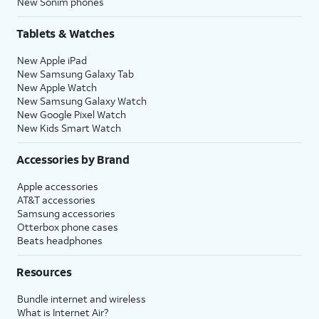
New Sonim phones
Tablets & Watches
New Apple iPad
New Samsung Galaxy Tab
New Apple Watch
New Samsung Galaxy Watch
New Google Pixel Watch
New Kids Smart Watch
Accessories by Brand
Apple accessories
AT&T accessories
Samsung accessories
Otterbox phone cases
Beats headphones
Resources
Bundle internet and wireless
What is Internet Air?