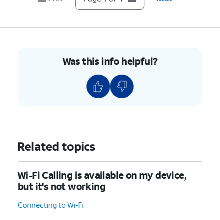
Was this info helpful?
Related topics
Wi-Fi Calling is available on my device,
but it's not working
Connecting to Wi-Fi