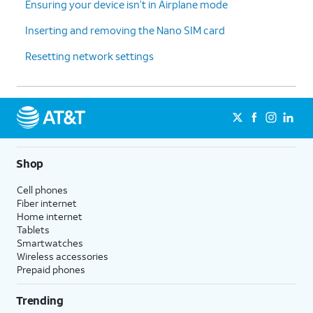
Ensuring your device isn’t in Airplane mode
Inserting and removing the Nano SIM card
Resetting network settings
Shop
Cell phones
Fiber internet
Home internet
Tablets
Smartwatches
Wireless accessories
Prepaid phones
Trending