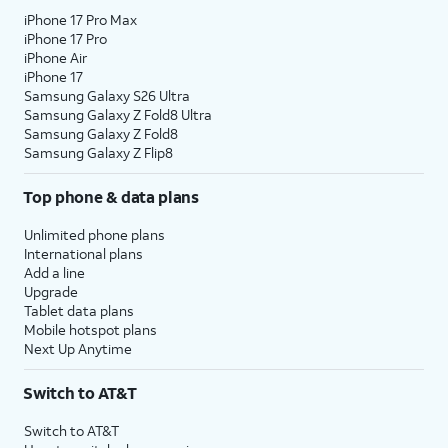
iPhone 17 Pro Max
iPhone 17 Pro
iPhone Air
iPhone 17
Samsung Galaxy S26 Ultra
Samsung Galaxy Z Fold8 Ultra
Samsung Galaxy Z Fold8
Samsung Galaxy Z Flip8
Top phone & data plans
Unlimited phone plans
International plans
Add a line
Upgrade
Tablet data plans
Mobile hotspot plans
Next Up Anytime
Switch to AT&T
Switch to AT&T