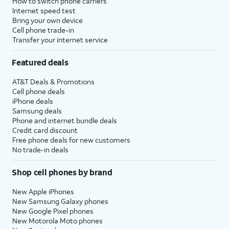
How to switch phone carriers
Internet speed test
Bring your own device
Cell phone trade-in
Transfer your internet service
Featured deals
AT&T Deals & Promotions
Cell phone deals
iPhone deals
Samsung deals
Phone and internet bundle deals
Credit card discount
Free phone deals for new customers
No trade-in deals
Shop cell phones by brand
New Apple iPhones
New Samsung Galaxy phones
New Google Pixel phones
New Motorola Moto phones