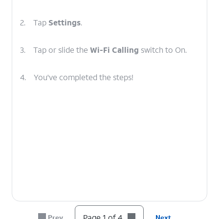
2.
Tap
Settings
.
3.
Tap or slide the
Wi-Fi Calling
switch to On.
4.
You've completed the steps!
Page 1 of 4
Prev
Next