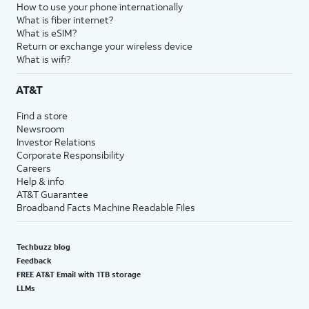
How to use your phone internationally
What is fiber internet?
What is eSIM?
Return or exchange your wireless device
What is wifi?
AT&T
Find a store
Newsroom
Investor Relations
Corporate Responsibility
Careers
Help & info
AT&T Guarantee
Broadband Facts Machine Readable Files
Techbuzz blog
Feedback
FREE AT&T Email with 1TB storage
LLMs