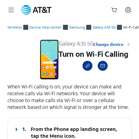
Start
Turn on Wi-Fi Calling
of
Wireless
Device help center
Samsung
Galaxy A35 5G
Wi-Fi Cal
main
content
Galaxy A35 5G
Change device
Turn on Wi-Fi Calling
select a page range
When Wi-Fi calling is on, your device can make and
receive calls via Wi-Fi networks. Your device will
choose to make calls via Wi-Fi or over a cellular
network based on which signal is stronger at the time.
1.
From the Phone app landing screen,
tap the
Menu
icon.