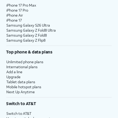
iPhone 17 Pro Max
iPhone 17 Pro
iPhone Air
iPhone 17
Samsung Galaxy S26 Ultra
Samsung Galaxy Z Fold8 Ultra
Samsung Galaxy Z Fold8
Samsung Galaxy Z Flip8
Top phone & data plans
Unlimited phone plans
International plans
Add a line
Upgrade
Tablet data plans
Mobile hotspot plans
Next Up Anytime
Switch to AT&T
Switch to AT&T