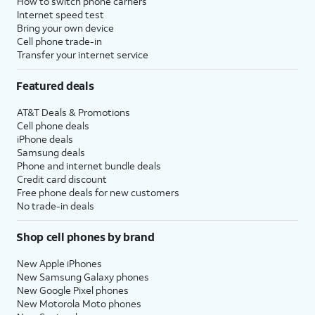
How to switch phone carriers
Internet speed test
Bring your own device
Cell phone trade-in
Transfer your internet service
Featured deals
AT&T Deals & Promotions
Cell phone deals
iPhone deals
Samsung deals
Phone and internet bundle deals
Credit card discount
Free phone deals for new customers
No trade-in deals
Shop cell phones by brand
New Apple iPhones
New Samsung Galaxy phones
New Google Pixel phones
New Motorola Moto phones