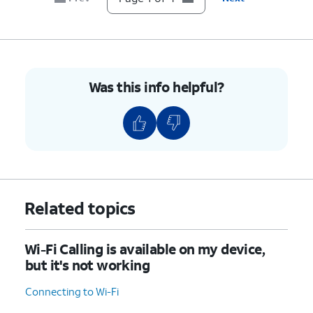
Was this info helpful?
Related topics
Wi-Fi Calling is available on my device,
but it's not working
Connecting to Wi-Fi