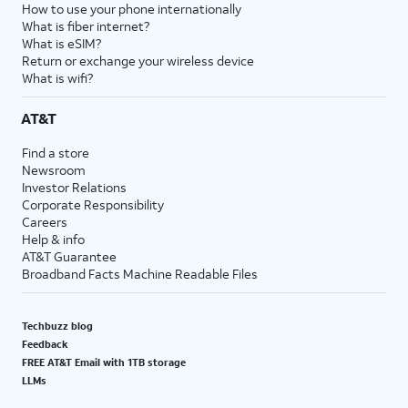
How to use your phone internationally
What is fiber internet?
What is eSIM?
Return or exchange your wireless device
What is wifi?
AT&T
Find a store
Newsroom
Investor Relations
Corporate Responsibility
Careers
Help & info
AT&T Guarantee
Broadband Facts Machine Readable Files
Techbuzz blog
Feedback
FREE AT&T Email with 1TB storage
LLMs