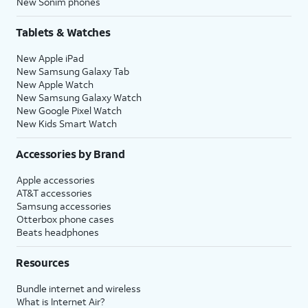
New Sonim phones
Tablets & Watches
New Apple iPad
New Samsung Galaxy Tab
New Apple Watch
New Samsung Galaxy Watch
New Google Pixel Watch
New Kids Smart Watch
Accessories by Brand
Apple accessories
AT&T accessories
Samsung accessories
Otterbox phone cases
Beats headphones
Resources
Bundle internet and wireless
What is Internet Air?