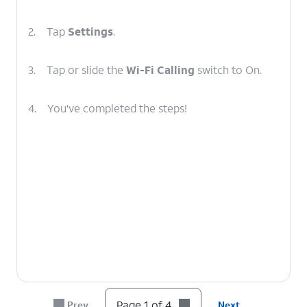
2.
Tap
Settings
.
3.
Tap or slide the
Wi-Fi Calling
switch to On.
4.
You've completed the steps!
Page 1 of 4
Prev
Next