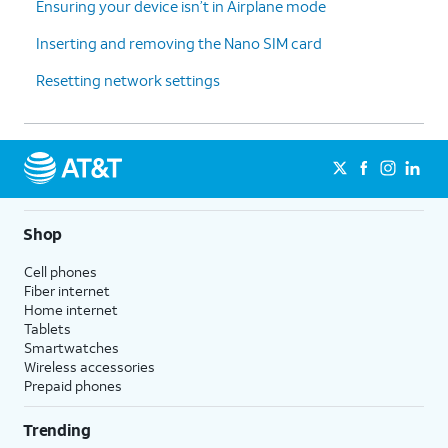
Ensuring your device isn’t in Airplane mode
Inserting and removing the Nano SIM card
Resetting network settings
Shop
Cell phones
Fiber internet
Home internet
Tablets
Smartwatches
Wireless accessories
Prepaid phones
Trending