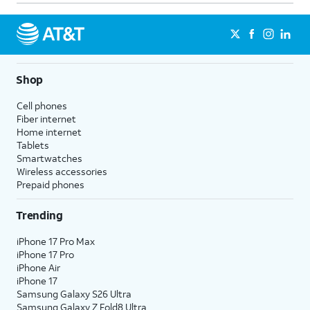
Shop
Cell phones
Fiber internet
Home internet
Tablets
Smartwatches
Wireless accessories
Prepaid phones
Trending
iPhone 17 Pro Max
iPhone 17 Pro
iPhone Air
iPhone 17
Samsung Galaxy S26 Ultra
Samsung Galaxy Z Fold8 Ultra