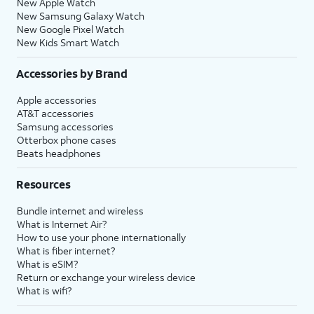
New Apple Watch
New Samsung Galaxy Watch
New Google Pixel Watch
New Kids Smart Watch
Accessories by Brand
Apple accessories
AT&T accessories
Samsung accessories
Otterbox phone cases
Beats headphones
Resources
Bundle internet and wireless
What is Internet Air?
How to use your phone internationally
What is fiber internet?
What is eSIM?
Return or exchange your wireless device
What is wifi?