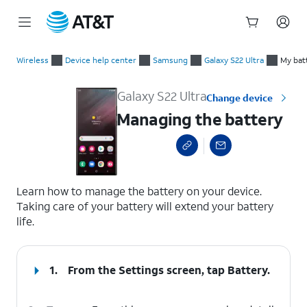
Start
Managing the battery
of
Wireless
Device help center
Samsung
Galaxy S22 Ultra
My batt
main
content
Galaxy S22 Ultra
Change device
Managing the battery
select a page range
Learn how to manage the battery on your device.
Taking care of your battery will extend your battery
life.
1.
From the Settings screen, tap
Battery
.