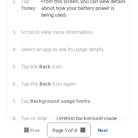
2.
Tap
From this screen, you can view details
Today
.
about how your battery power is
being used.
3.
Scroll to view more information.
4.
Select an app to see its usage details.
5.
Tap the
Back
icon.
6.
Tap the
Back
icon again.
7.
Tap
Background usage limits
.
8.
Tap or slide
Limiting background usage
the
Put
from apps you aren't using can
Page 1 of 9
Prev
Next
unused apps
help prevent unnecessary