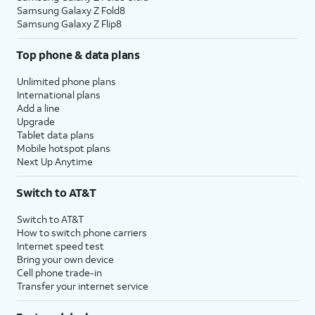
Samsung Galaxy Z Fold8
Samsung Galaxy Z Flip8
Top phone & data plans
Unlimited phone plans
International plans
Add a line
Upgrade
Tablet data plans
Mobile hotspot plans
Next Up Anytime
Switch to AT&T
Switch to AT&T
How to switch phone carriers
Internet speed test
Bring your own device
Cell phone trade-in
Transfer your internet service