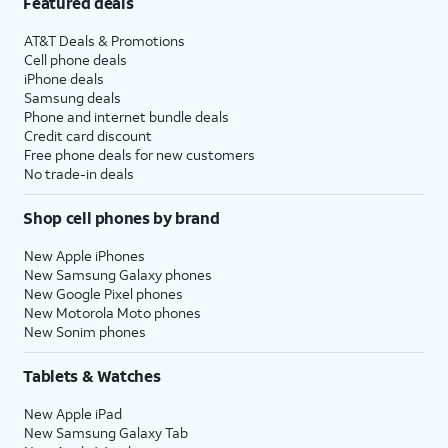
Featured deals
AT&T Deals & Promotions
Cell phone deals
iPhone deals
Samsung deals
Phone and internet bundle deals
Credit card discount
Free phone deals for new customers
No trade-in deals
Shop cell phones by brand
New Apple iPhones
New Samsung Galaxy phones
New Google Pixel phones
New Motorola Moto phones
New Sonim phones
Tablets & Watches
New Apple iPad
New Samsung Galaxy Tab