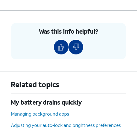
to sleep
drain on your battery.
switch to ON.
9.
You've completed the steps!
Was this info helpful?
Related topics
My battery drains quickly
Managing background apps
Adjusting your auto-lock and brightness preferences