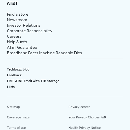
AT&T
Find a store
Newsroom
Investor Relations
Corporate Responsibility
Careers
Help & info
AT&T Guarantee
Broadband Facts Machine Readable Files
Techbuzz blog
Feedback
FREE AT&T Email with 1TB storage
LLMs
Site map
Privacy center
Coverage maps
Your Privacy Choices
Terms of use
Health Privacy Notice