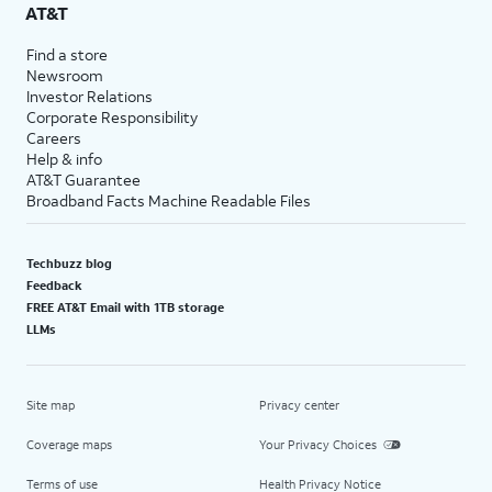
AT&T
Find a store
Newsroom
Investor Relations
Corporate Responsibility
Careers
Help & info
AT&T Guarantee
Broadband Facts Machine Readable Files
Techbuzz blog
Feedback
FREE AT&T Email with 1TB storage
LLMs
Site map
Privacy center
Coverage maps
Your Privacy Choices
Terms of use
Health Privacy Notice