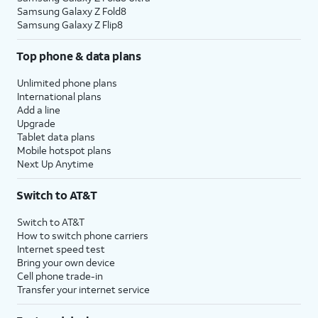
Samsung Galaxy Z Fold8
Samsung Galaxy Z Flip8
Top phone & data plans
Unlimited phone plans
International plans
Add a line
Upgrade
Tablet data plans
Mobile hotspot plans
Next Up Anytime
Switch to AT&T
Switch to AT&T
How to switch phone carriers
Internet speed test
Bring your own device
Cell phone trade-in
Transfer your internet service