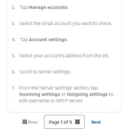
2.
Tap
Manage accounts
.
3.
Select the Email account you want to check.
4.
Tap
Account settings
.
5.
Select your account's address from the list.
6.
Scroll to Server settings.
7.
From the 'Server settings' section, tap
Incoming settings
or
Outgoing settings
to
edit username or SMTP server.
8.
After you've verified your information is
Page 1 of 9
Prev
Next
correct, tap
DONE
.