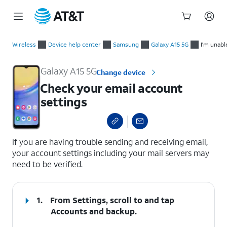
Start
Check your email account settings
of
Wireless
Device help center
Samsung
Galaxy A15 5G
I'm unabl
main
content
Galaxy A15 5G
Change device
Check your email account
settings
select a page range
If you are having trouble sending and receiving email,
your account settings including your mail servers may
need to be verified.
1.
From Settings, scroll to and tap
Accounts and backup
.