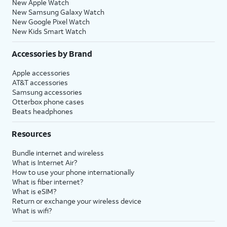
New Apple Watch
New Samsung Galaxy Watch
New Google Pixel Watch
New Kids Smart Watch
Accessories by Brand
Apple accessories
AT&T accessories
Samsung accessories
Otterbox phone cases
Beats headphones
Resources
Bundle internet and wireless
What is Internet Air?
How to use your phone internationally
What is fiber internet?
What is eSIM?
Return or exchange your wireless device
What is wifi?