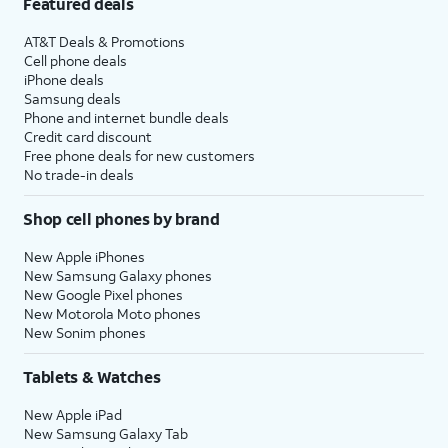
Featured deals
AT&T Deals & Promotions
Cell phone deals
iPhone deals
Samsung deals
Phone and internet bundle deals
Credit card discount
Free phone deals for new customers
No trade-in deals
Shop cell phones by brand
New Apple iPhones
New Samsung Galaxy phones
New Google Pixel phones
New Motorola Moto phones
New Sonim phones
Tablets & Watches
New Apple iPad
New Samsung Galaxy Tab