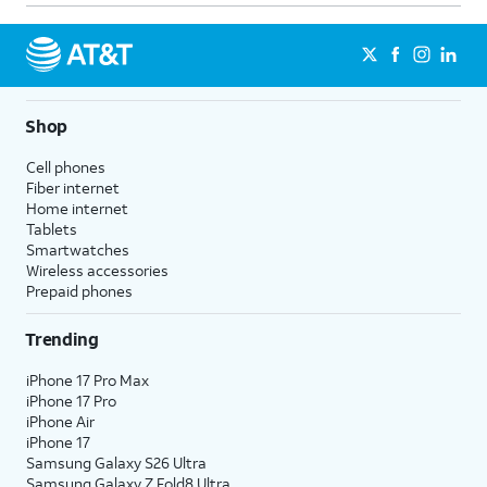
Shop
Cell phones
Fiber internet
Home internet
Tablets
Smartwatches
Wireless accessories
Prepaid phones
Trending
iPhone 17 Pro Max
iPhone 17 Pro
iPhone Air
iPhone 17
Samsung Galaxy S26 Ultra
Samsung Galaxy Z Fold8 Ultra