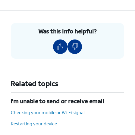
9.
You've completed the steps!
Was this info helpful?
Related topics
I'm unable to send or receive email
Checking your mobile or Wi-Fi signal
Restarting your device