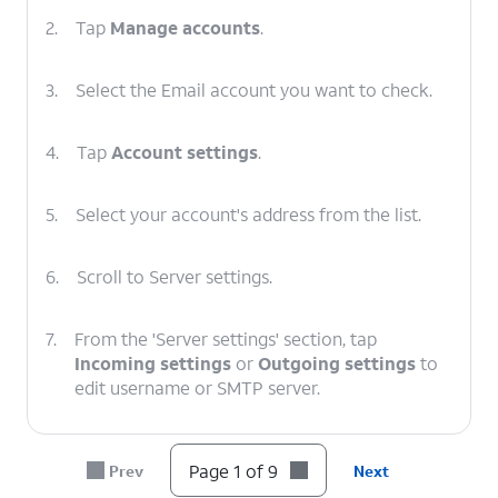
2.
Tap
Manage accounts
.
3.
Select the Email account you want to check.
4.
Tap
Account settings
.
5.
Select your account's address from the list.
6.
Scroll to Server settings.
7.
From the 'Server settings' section, tap
Incoming settings
or
Outgoing settings
to
edit username or SMTP server.
8.
After you've verified your information is
Page 1 of 9
Prev
Next
correct, tap
DONE
.