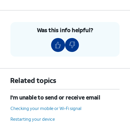
9.
You've completed the steps!
Was this info helpful?
Related topics
I'm unable to send or receive email
Checking your mobile or Wi-Fi signal
Restarting your device