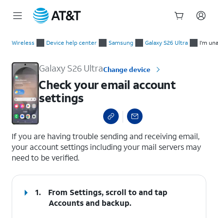
Start
Check your email account settings
of
Wireless
Device help center
Samsung
Galaxy S26 Ultra
I'm un
main
content
Galaxy S26 Ultra
Change device
Check your email account
settings
select a page range
If you are having trouble sending and receiving email,
your account settings including your mail servers may
need to be verified.
1.
From Settings, scroll to and tap
Accounts and backup
.