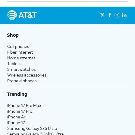
Shop
Cell phones
Fiber internet
Home internet
Tablets
Smartwatches
Wireless accessories
Prepaid phones
Trending
iPhone 17 Pro Max
iPhone 17 Pro
iPhone Air
iPhone 17
Samsung Galaxy S26 Ultra
Samsung Galaxy Z Fold8 Ultra