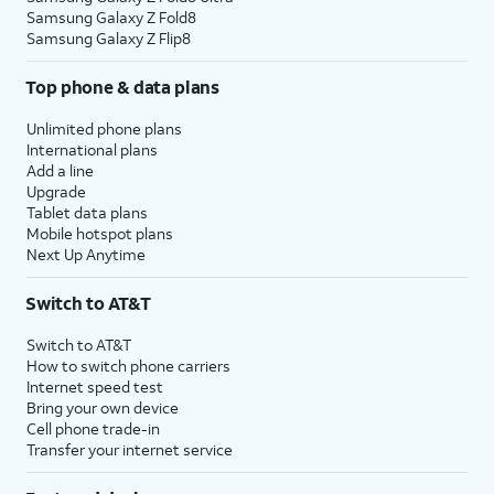
Samsung Galaxy Z Fold8
Samsung Galaxy Z Flip8
Top phone & data plans
Unlimited phone plans
International plans
Add a line
Upgrade
Tablet data plans
Mobile hotspot plans
Next Up Anytime
Switch to AT&T
Switch to AT&T
How to switch phone carriers
Internet speed test
Bring your own device
Cell phone trade-in
Transfer your internet service