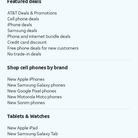
Featured deals
AT&T Deals & Promotions
Cell phone deals
iPhone deals
Samsung deals
Phone and internet bundle deals
Credit card discount
Free phone deals for new customers
No trade-in deals
Shop cell phones by brand
New Apple iPhones
New Samsung Galaxy phones
New Google Pixel phones
New Motorola Moto phones
New Sonim phones
Tablets & Watches
New Apple iPad
New Samsung Galaxy Tab