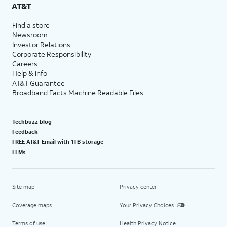
AT&T
Find a store
Newsroom
Investor Relations
Corporate Responsibility
Careers
Help & info
AT&T Guarantee
Broadband Facts Machine Readable Files
Techbuzz blog
Feedback
FREE AT&T Email with 1TB storage
LLMs
Site map
Privacy center
Coverage maps
Your Privacy Choices
Terms of use
Health Privacy Notice