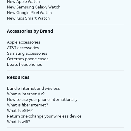
New Apple Watch
New Samsung Galaxy Watch
New Google Pixel Watch
New Kids Smart Watch
Accessories by Brand
Apple accessories
AT&T accessories
Samsung accessories
Otterbox phone cases
Beats headphones
Resources
Bundle internet and wireless
What is Internet Air?
How to use your phone internationally
What is fiber internet?
What is eSIM?
Return or exchange your wireless device
What is wifi?