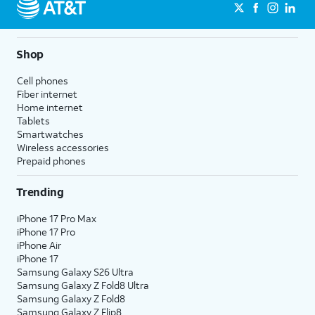
Shop
Cell phones
Fiber internet
Home internet
Tablets
Smartwatches
Wireless accessories
Prepaid phones
Trending
iPhone 17 Pro Max
iPhone 17 Pro
iPhone Air
iPhone 17
Samsung Galaxy S26 Ultra
Samsung Galaxy Z Fold8 Ultra
Samsung Galaxy Z Fold8
Samsung Galaxy Z Flip8