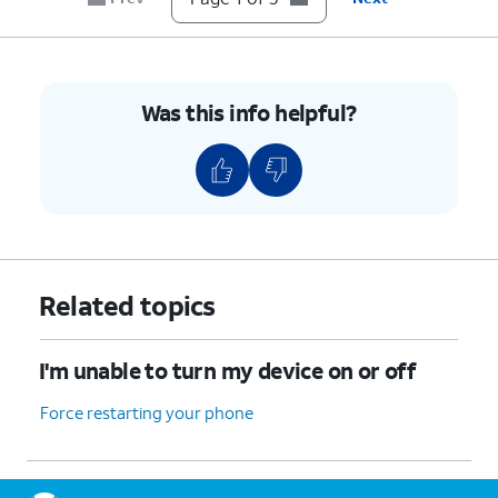
Was this info helpful?
Related topics
I'm unable to turn my device on or off
Force restarting your phone