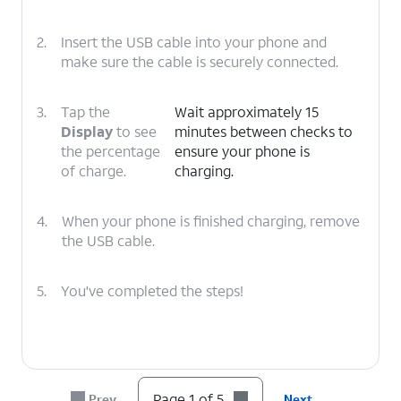
2.
Insert the USB cable into your phone and
make sure the cable is securely connected.
3.
Tap the
Wait approximately 15
Display
to see
minutes between checks to
the percentage
ensure your phone is
of charge.
charging.
4.
When your phone is finished charging, remove
the USB cable.
5.
You've completed the steps!
Page 1 of 5
Prev
Next