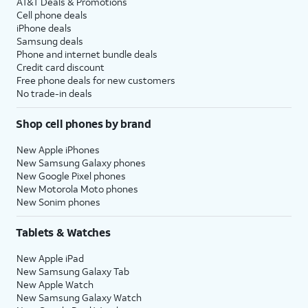
AT&T Deals & Promotions
Cell phone deals
iPhone deals
Samsung deals
Phone and internet bundle deals
Credit card discount
Free phone deals for new customers
No trade-in deals
Shop cell phones by brand
New Apple iPhones
New Samsung Galaxy phones
New Google Pixel phones
New Motorola Moto phones
New Sonim phones
Tablets & Watches
New Apple iPad
New Samsung Galaxy Tab
New Apple Watch
New Samsung Galaxy Watch