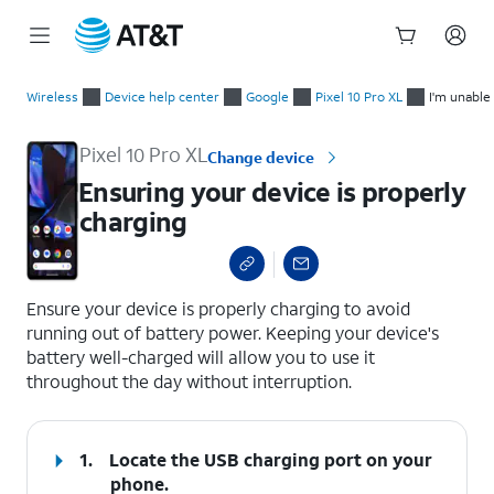
Start
Ensuring your device is properly charging
of
Wireless
Device help center
Google
Pixel 10 Pro XL
I'm unable
main
content
Pixel 10 Pro XL
Change device
Ensuring your device is properly
charging
select a page range
Ensure your device is properly charging to avoid
running out of battery power. Keeping your device's
battery well-charged will allow you to use it
throughout the day without interruption.
1.
Locate the USB charging port on your
phone.