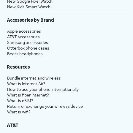
New Google Pixel Watch
New Kids Smart Watch
Accessories by Brand
Apple accessories
AT&T accessories
Samsung accessories
Otterbox phone cases
Beats headphones
Resources
Bundle internet and wireless
What is Internet Air?
How to use your phone internationally
What is fiber internet?
What is eSIM?
Return or exchange your wireless device
What is wifi?
AT&T