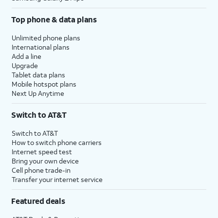
Top phone & data plans
Unlimited phone plans
International plans
Add a line
Upgrade
Tablet data plans
Mobile hotspot plans
Next Up Anytime
Switch to AT&T
Switch to AT&T
How to switch phone carriers
Internet speed test
Bring your own device
Cell phone trade-in
Transfer your internet service
Featured deals