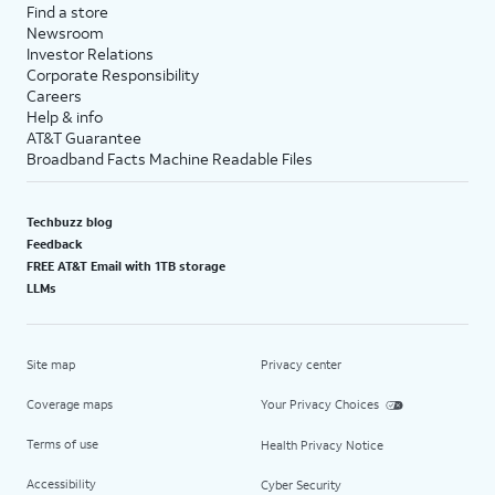
Find a store
Newsroom
Investor Relations
Corporate Responsibility
Careers
Help & info
AT&T Guarantee
Broadband Facts Machine Readable Files
Techbuzz blog
Feedback
FREE AT&T Email with 1TB storage
LLMs
Site map
Privacy center
Coverage maps
Your Privacy Choices
Terms of use
Health Privacy Notice
Accessibility
Cyber Security