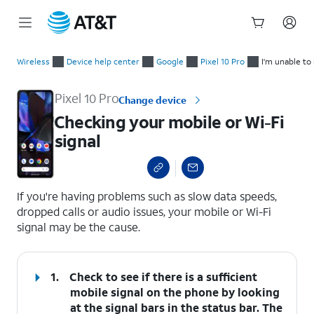
Start
Checking your mobile or Wi-Fi signal
of
Wireless
Device help center
Google
Pixel 10 Pro
I'm unable to
main
content
Pixel 10 Pro
Change device
Checking your mobile or Wi-Fi
signal
select a page range
If you're having problems such as slow data speeds,
dropped calls or audio issues, your mobile or Wi-Fi
signal may be the cause.
1.
Check to see if there is a sufficient
mobile signal on the phone by looking
at the signal bars in the status bar. The