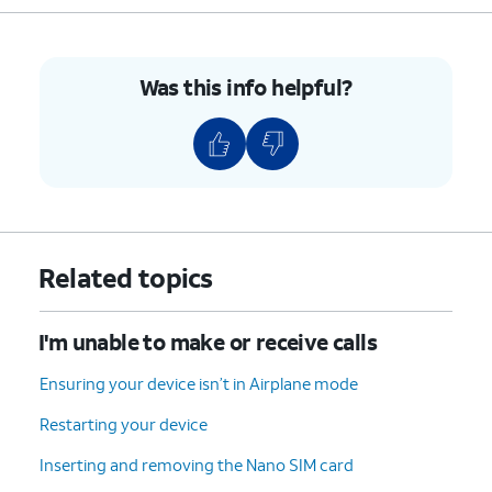
Was this info helpful?
Related topics
I'm unable to make or receive calls
Ensuring your device isn’t in Airplane mode
Restarting your device
Inserting and removing the Nano SIM card