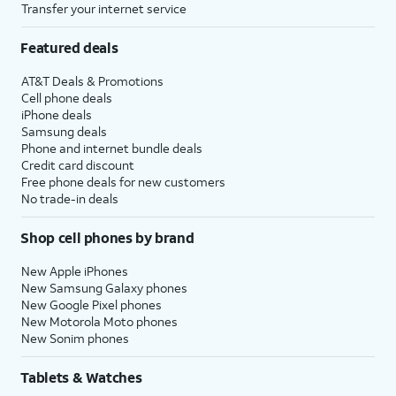
Transfer your internet service
Featured deals
AT&T Deals & Promotions
Cell phone deals
iPhone deals
Samsung deals
Phone and internet bundle deals
Credit card discount
Free phone deals for new customers
No trade-in deals
Shop cell phones by brand
New Apple iPhones
New Samsung Galaxy phones
New Google Pixel phones
New Motorola Moto phones
New Sonim phones
Tablets & Watches