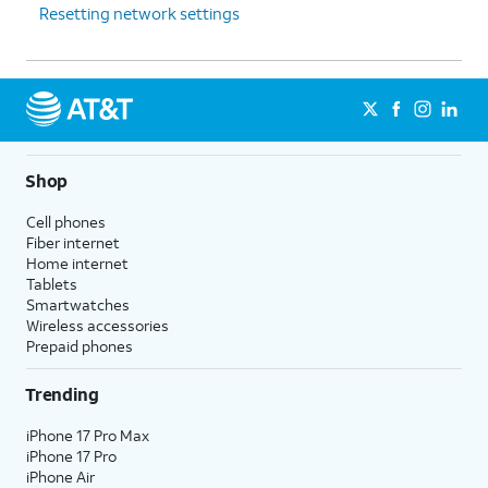
Resetting network settings
Shop
Cell phones
Fiber internet
Home internet
Tablets
Smartwatches
Wireless accessories
Prepaid phones
Trending
iPhone 17 Pro Max
iPhone 17 Pro
iPhone Air