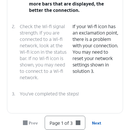
more bars that are displayed, the
better the connection.
2.
Check the Wi-fi signal
If your Wi-fi icon has
strength. If you are
an exclamation point,
connected to a Wi-fi
there is a problem
network, look at the
with your connection.
Wi-fi icon in the status
You may need to
bar. If no Wi-fi icon is
reset your network
shown, you may need
settings shown in
to connect to a Wi-fi
solution 3.
network.
3.
You've completed the steps!
Page 1 of 3
Prev
Next