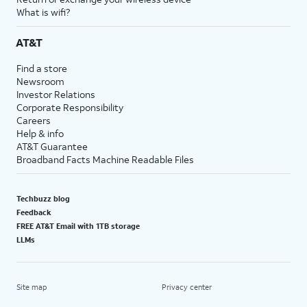
What is wifi?
AT&T
Find a store
Newsroom
Investor Relations
Corporate Responsibility
Careers
Help & info
AT&T Guarantee
Broadband Facts Machine Readable Files
Techbuzz blog
Feedback
FREE AT&T Email with 1TB storage
LLMs
Site map
Privacy center