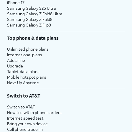
iPhone 17
Samsung Galaxy S26 Ultra
Samsung Galaxy Z Fold8 Ultra
Samsung Galaxy Z Fold8
Samsung Galaxy Z Flip8
Top phone & data plans
Unlimited phone plans
International plans
Add a line
Upgrade
Tablet data plans
Mobile hotspot plans
Next Up Anytime
Switch to AT&T
Switch to AT&T
How to switch phone carriers
Internet speed test
Bring your own device
Cell phone trade-in