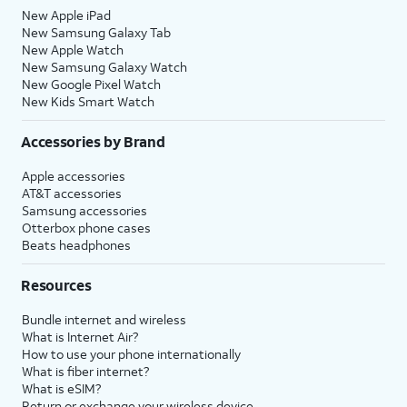
New Apple iPad
New Samsung Galaxy Tab
New Apple Watch
New Samsung Galaxy Watch
New Google Pixel Watch
New Kids Smart Watch
Accessories by Brand
Apple accessories
AT&T accessories
Samsung accessories
Otterbox phone cases
Beats headphones
Resources
Bundle internet and wireless
What is Internet Air?
How to use your phone internationally
What is fiber internet?
What is eSIM?
Return or exchange your wireless device