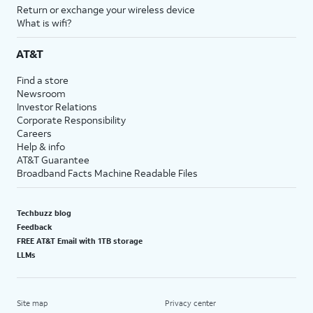
Return or exchange your wireless device
What is wifi?
AT&T
Find a store
Newsroom
Investor Relations
Corporate Responsibility
Careers
Help & info
AT&T Guarantee
Broadband Facts Machine Readable Files
Techbuzz blog
Feedback
FREE AT&T Email with 1TB storage
LLMs
Site map
Privacy center