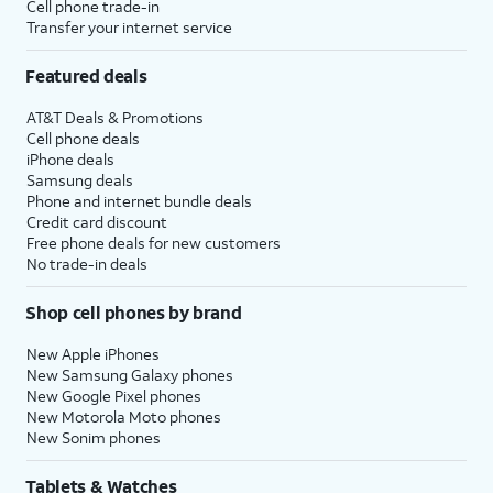
Cell phone trade-in
Transfer your internet service
Featured deals
AT&T Deals & Promotions
Cell phone deals
iPhone deals
Samsung deals
Phone and internet bundle deals
Credit card discount
Free phone deals for new customers
No trade-in deals
Shop cell phones by brand
New Apple iPhones
New Samsung Galaxy phones
New Google Pixel phones
New Motorola Moto phones
New Sonim phones
Tablets & Watches