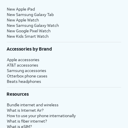
New Apple iPad
New Samsung Galaxy Tab
New Apple Watch
New Samsung Galaxy Watch
New Google Pixel Watch
New Kids Smart Watch
Accessories by Brand
Apple accessories
AT&T accessories
Samsung accessories
Otterbox phone cases
Beats headphones
Resources
Bundle internet and wireless
What is Internet Air?
How to use your phone internationally
What is fiber internet?
What is eSIM?