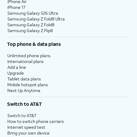
iPhone Air
iPhone 17
Samsung Galaxy S26 Ultra
Samsung Galaxy Z Fold8 Ultra
Samsung Galaxy Z Fold8
Samsung Galaxy Z Flip8
Top phone & data plans
Unlimited phone plans
International plans
Add a line
Upgrade
Tablet data plans
Mobile hotspot plans
Next Up Anytime
Switch to AT&T
Switch to AT&T
How to switch phone carriers
Internet speed test
Bring your own device