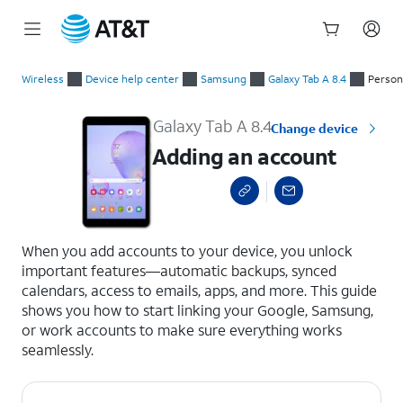
Start
Adding an account
of
Wireless
Device help center
Samsung
Galaxy Tab A 8.4
Person
main
content
Galaxy Tab A 8.4
Change device
Adding an account
select a page range
When you add accounts to your device, you unlock
important features—automatic backups, synced
calendars, access to emails, apps, and more. This guide
shows you how to start linking your Google, Samsung,
or work accounts to make sure everything works
seamlessly.