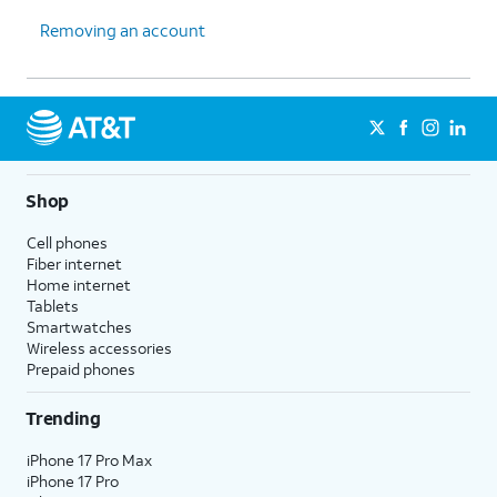
Removing an account
15.
Tap
NEXT
again.
16.
You've completed the steps!
Shop
Cell phones
Fiber internet
Home internet
Tablets
Smartwatches
Wireless accessories
Prepaid phones
Trending
iPhone 17 Pro Max
iPhone 17 Pro