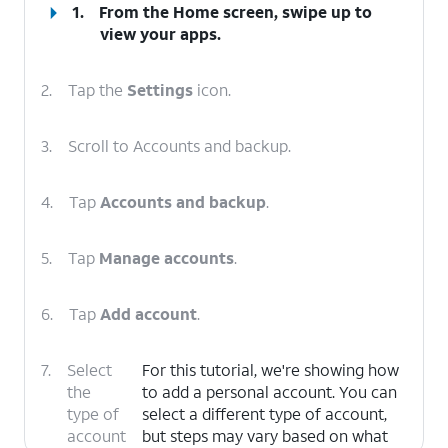
1.
From the Home screen, swipe up to
view your apps.
2.
Tap the
Settings
icon.
3.
Scroll to Accounts and backup.
4.
Tap
Accounts and backup
.
5.
Tap
Manage accounts
.
6.
Tap
Add account
.
7.
Select
For this tutorial, we're showing how
the
to add a personal account. You can
type of
select a different type of account,
account
but steps may vary based on what