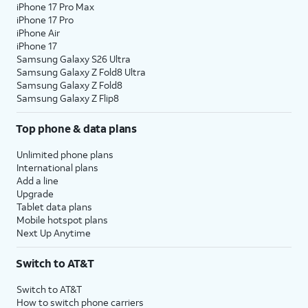
iPhone 17 Pro Max
iPhone 17 Pro
iPhone Air
iPhone 17
Samsung Galaxy S26 Ultra
Samsung Galaxy Z Fold8 Ultra
Samsung Galaxy Z Fold8
Samsung Galaxy Z Flip8
Top phone & data plans
Unlimited phone plans
International plans
Add a line
Upgrade
Tablet data plans
Mobile hotspot plans
Next Up Anytime
Switch to AT&T
Switch to AT&T
How to switch phone carriers