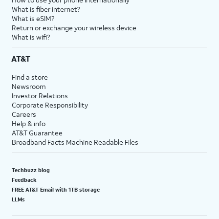
What is fiber internet?
What is eSIM?
Return or exchange your wireless device
What is wifi?
AT&T
Find a store
Newsroom
Investor Relations
Corporate Responsibility
Careers
Help & info
AT&T Guarantee
Broadband Facts Machine Readable Files
Techbuzz blog
Feedback
FREE AT&T Email with 1TB storage
LLMs