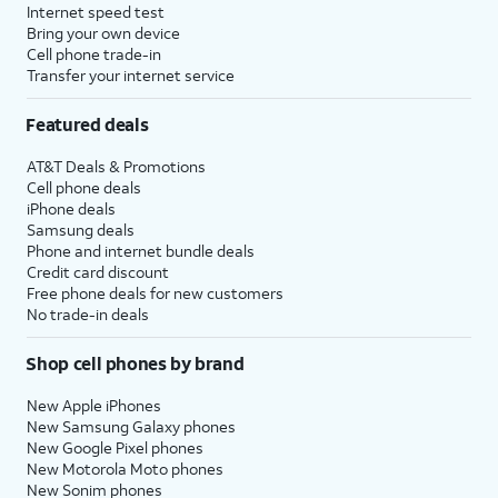
Internet speed test
Bring your own device
Cell phone trade-in
Transfer your internet service
Featured deals
AT&T Deals & Promotions
Cell phone deals
iPhone deals
Samsung deals
Phone and internet bundle deals
Credit card discount
Free phone deals for new customers
No trade-in deals
Shop cell phones by brand
New Apple iPhones
New Samsung Galaxy phones
New Google Pixel phones
New Motorola Moto phones
New Sonim phones