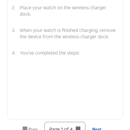
2.
Place your watch on the wireless charger
dock.
3.
When your watch is finished charging, remove
the device from the wireless charger dock.
4.
You've completed the steps!
Page 1 of 4
Prev
Next