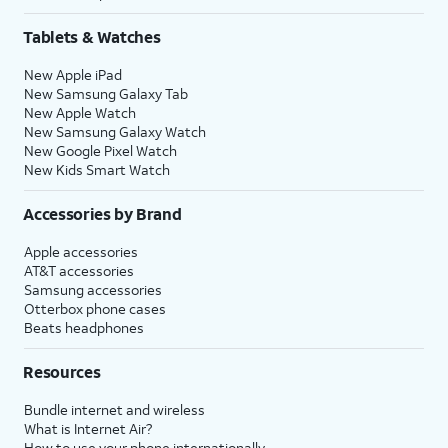
Tablets & Watches
New Apple iPad
New Samsung Galaxy Tab
New Apple Watch
New Samsung Galaxy Watch
New Google Pixel Watch
New Kids Smart Watch
Accessories by Brand
Apple accessories
AT&T accessories
Samsung accessories
Otterbox phone cases
Beats headphones
Resources
Bundle internet and wireless
What is Internet Air?
How to use your phone internationally