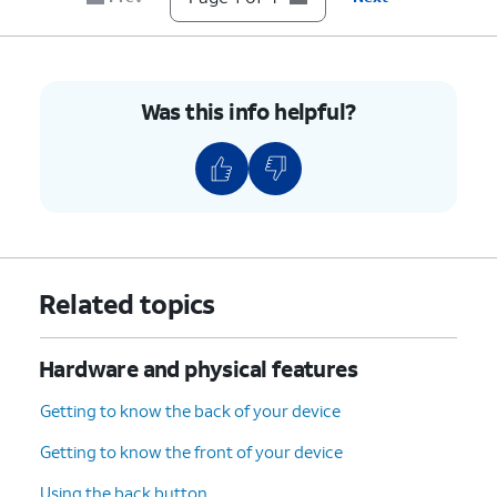
Was this info helpful?
Related topics
Hardware and physical features
Getting to know the back of your device
Getting to know the front of your device
Using the back button