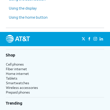
Using the display
Using the home button
Shop
Cell phones
Fiber internet
Home internet
Tablets
Smartwatches
Wireless accessories
Prepaid phones
Trending