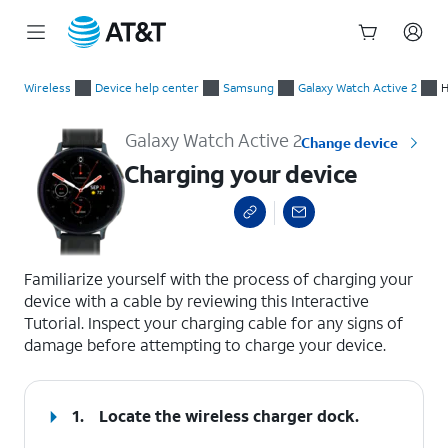
Start
Charging your device
of
Wireless
Device help center
Samsung
Galaxy Watch Active 2
H
main
content
Galaxy Watch Active 2
Change device
Charging your device
select a page range
Familiarize yourself with the process of charging your
device with a cable by reviewing this Interactive
Tutorial. Inspect your charging cable for any signs of
damage before attempting to charge your device.
1.
Locate the wireless charger dock.