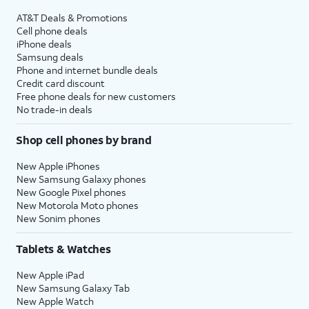
AT&T Deals & Promotions
Cell phone deals
iPhone deals
Samsung deals
Phone and internet bundle deals
Credit card discount
Free phone deals for new customers
No trade-in deals
Shop cell phones by brand
New Apple iPhones
New Samsung Galaxy phones
New Google Pixel phones
New Motorola Moto phones
New Sonim phones
Tablets & Watches
New Apple iPad
New Samsung Galaxy Tab
New Apple Watch