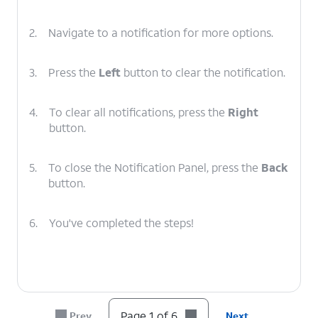
2.
Navigate to a notification for more options.
3.
Press the
Left
button to clear the notification.
4.
To clear all notifications, press the
Right
button.
5.
To close the Notification Panel, press the
Back
button.
6.
You've completed the steps!
Page 1 of 6
Prev
Next