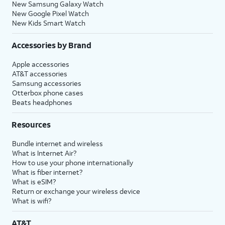
New Samsung Galaxy Watch
New Google Pixel Watch
New Kids Smart Watch
Accessories by Brand
Apple accessories
AT&T accessories
Samsung accessories
Otterbox phone cases
Beats headphones
Resources
Bundle internet and wireless
What is Internet Air?
How to use your phone internationally
What is fiber internet?
What is eSIM?
Return or exchange your wireless device
What is wifi?
AT&T