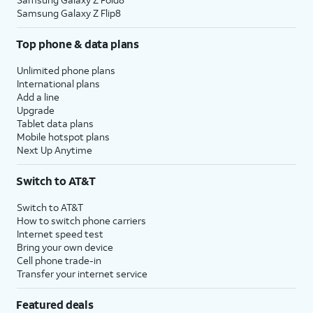
Samsung Galaxy Z Flip8
Top phone & data plans
Unlimited phone plans
International plans
Add a line
Upgrade
Tablet data plans
Mobile hotspot plans
Next Up Anytime
Switch to AT&T
Switch to AT&T
How to switch phone carriers
Internet speed test
Bring your own device
Cell phone trade-in
Transfer your internet service
Featured deals