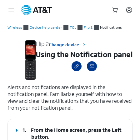
Start
Using the Notification panel
of
Wireless
Device help center
TCL
Flip 2
Notifications
main
content
Flip 2
Change device
Using the Notification panel
select a page range
Alerts and notifications are displayed in the
notification panel. Familiarize yourself with how to
view and clear the notifications that you have received
from your notification panel.
1.
From the Home screen, press the
Left
button.