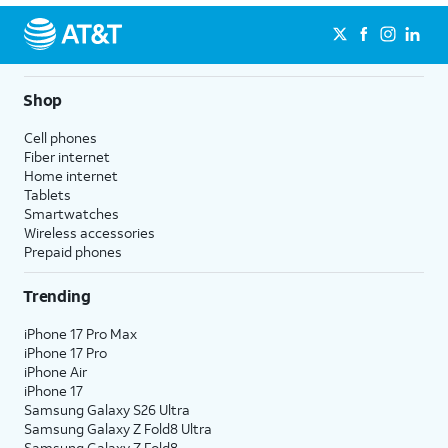
Shop
Cell phones
Fiber internet
Home internet
Tablets
Smartwatches
Wireless accessories
Prepaid phones
Trending
iPhone 17 Pro Max
iPhone 17 Pro
iPhone Air
iPhone 17
Samsung Galaxy S26 Ultra
Samsung Galaxy Z Fold8 Ultra
Samsung Galaxy Z Fold8