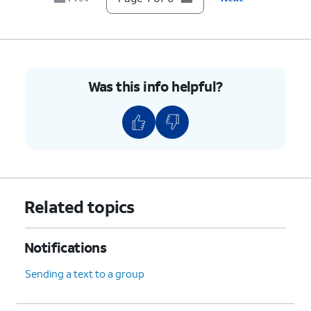
Was this info helpful?
Related topics
Notifications
Sending a text to a group