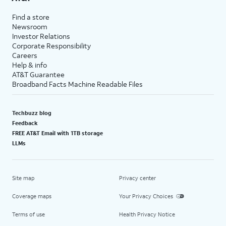
Find a store
Newsroom
Investor Relations
Corporate Responsibility
Careers
Help & info
AT&T Guarantee
Broadband Facts Machine Readable Files
Techbuzz blog
Feedback
FREE AT&T Email with 1TB storage
LLMs
Site map
Privacy center
Coverage maps
Your Privacy Choices
Terms of use
Health Privacy Notice