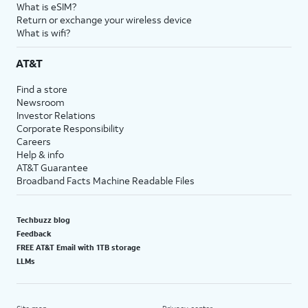
What is eSIM?
Return or exchange your wireless device
What is wifi?
AT&T
Find a store
Newsroom
Investor Relations
Corporate Responsibility
Careers
Help & info
AT&T Guarantee
Broadband Facts Machine Readable Files
Techbuzz blog
Feedback
FREE AT&T Email with 1TB storage
LLMs