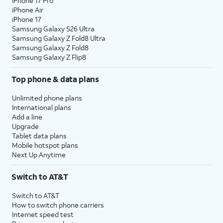
iPhone 17 Pro
iPhone Air
iPhone 17
Samsung Galaxy S26 Ultra
Samsung Galaxy Z Fold8 Ultra
Samsung Galaxy Z Fold8
Samsung Galaxy Z Flip8
Top phone & data plans
Unlimited phone plans
International plans
Add a line
Upgrade
Tablet data plans
Mobile hotspot plans
Next Up Anytime
Switch to AT&T
Switch to AT&T
How to switch phone carriers
Internet speed test