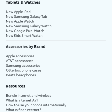
Tablets & Watches
New Apple iPad
New Samsung Galaxy Tab
New Apple Watch
New Samsung Galaxy Watch
New Google Pixel Watch
New Kids Smart Watch
Accessories by Brand
Apple accessories
AT&T accessories
Samsung accessories
Otterbox phone cases
Beats headphones
Resources
Bundle internet and wireless
What is Internet Air?
How to use your phone internationally
What is fiber internet?