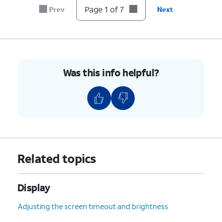
Page 1 of 7
Prev
Next
Was this info helpful?
Related topics
Display
Adjusting the screen timeout and brightness