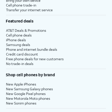
Bring your own device
Cell phone trade-in
Transfer your internet service
Featured deals
AT&T Deals & Promotions
Cell phone deals
iPhone deals
Samsung deals
Phone and internet bundle deals
Credit card discount
Free phone deals for new customers
No trade-in deals
Shop cell phones by brand
New Apple iPhones
New Samsung Galaxy phones
New Google Pixel phones
New Motorola Moto phones
New Sonim phones