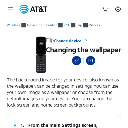
Start
Changing the wallpaper
of
Wireless
Device help center
TCL
Flip
Display
main
content
Flip
Change device
Changing the wallpaper
select a page range
The background image for your device, also known as
the wallpaper, can be changed in settings. You can use
your own image as a wallpaper or choose from the
default images on your device. You can change the
lock screen and home screen backgrounds.
1.
From the main Settings screen,