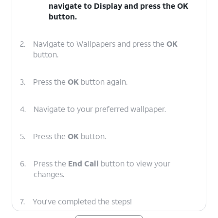
navigate to
Display
and press the
OK
button.
2.
Navigate to Wallpapers and press the
OK
button.
3.
Press the
OK
button again.
4.
Navigate to your preferred wallpaper.
5.
Press the
OK
button.
6.
Press the
End Call
button to view your
changes.
7.
You've completed the steps!