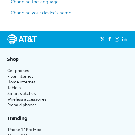
Changing the language
Changing your device's name
Shop
Cell phones
Fiber internet
Home internet
Tablets
Smartwatches
Wireless accessories
Prepaid phones
Trending
iPhone 17 Pro Max