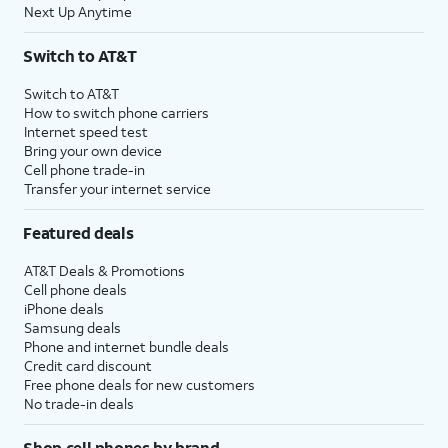
Next Up Anytime
Switch to AT&T
Switch to AT&T
How to switch phone carriers
Internet speed test
Bring your own device
Cell phone trade-in
Transfer your internet service
Featured deals
AT&T Deals & Promotions
Cell phone deals
iPhone deals
Samsung deals
Phone and internet bundle deals
Credit card discount
Free phone deals for new customers
No trade-in deals
Shop cell phones by brand