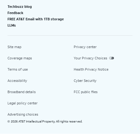
Techbuzz blog
Feedback
FREE AT&T Email with 1TB storage
LLMs
Site map
Privacy center
Coverage maps
Your Privacy Choices
Terms of use
Health Privacy Notice
Accessibility
Cyber Security
Broadband details
FCC public files
Legal policy center
Advertising choices
2026 AT&T Intellectual Property. All rights reserved.
©