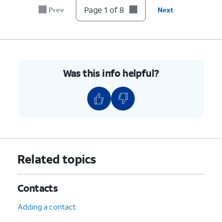
Page 1 of 8
Prev
Next
8.
You've completed the steps!
Was this info helpful?
Related topics
Contacts
Adding a contact