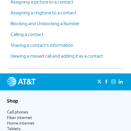
Assigning a picture to a contact
Assigning a ringtone to a contact
Blocking and Unblocking a Number
Calling a contact
Sharing a contact's information
Viewing a missed call and adding it as a contact
Shop
Cell phones
Fiber internet
Home internet
Tablets