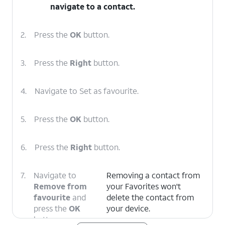
navigate to a contact.
2.
Press the
OK
button.
3.
Press the
Right
button.
4.
Navigate to Set as favourite.
5.
Press the
OK
button.
6.
Press the
Right
button.
7.
Navigate to
Removing a contact from
Remove from
your Favorites won't
favourite
and
delete the contact from
press the
OK
your device.
button.