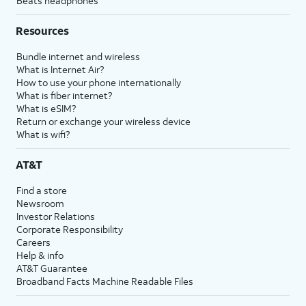
Beats headphones
Resources
Bundle internet and wireless
What is Internet Air?
How to use your phone internationally
What is fiber internet?
What is eSIM?
Return or exchange your wireless device
What is wifi?
AT&T
Find a store
Newsroom
Investor Relations
Corporate Responsibility
Careers
Help & info
AT&T Guarantee
Broadband Facts Machine Readable Files