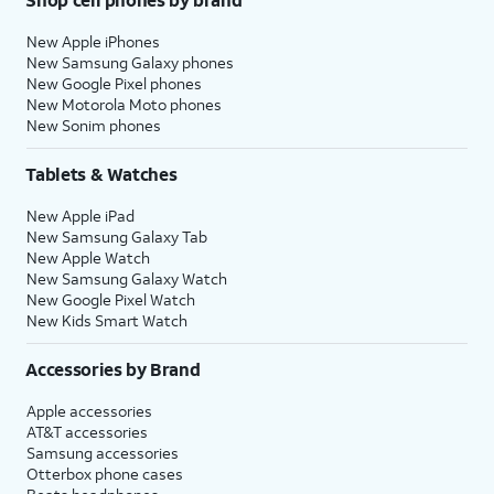
New Apple iPhones
New Samsung Galaxy phones
New Google Pixel phones
New Motorola Moto phones
New Sonim phones
Tablets & Watches
New Apple iPad
New Samsung Galaxy Tab
New Apple Watch
New Samsung Galaxy Watch
New Google Pixel Watch
New Kids Smart Watch
Accessories by Brand
Apple accessories
AT&T accessories
Samsung accessories
Otterbox phone cases