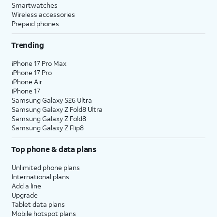
Smartwatches
Wireless accessories
Prepaid phones
Trending
iPhone 17 Pro Max
iPhone 17 Pro
iPhone Air
iPhone 17
Samsung Galaxy S26 Ultra
Samsung Galaxy Z Fold8 Ultra
Samsung Galaxy Z Fold8
Samsung Galaxy Z Flip8
Top phone & data plans
Unlimited phone plans
International plans
Add a line
Upgrade
Tablet data plans
Mobile hotspot plans