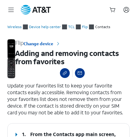
Start
Adding and removing contacts from favorites
of
Wireless
Device help center
TCL
Flip
Contacts
main
content
Flip
Change device
Adding and removing contacts
from favorites
select a page range
Update your favorites list to keep your favorite
contacts easily accessible. Removing contacts from
your favorites list does not remove them from your
device. If the contact is stored directly on your SIM
card you may not be able to add it to your favorites.
1.
From the Contacts app main screen,