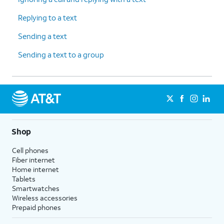
Replying to a text
Sending a text
Sending a text to a group
Shop
Cell phones
Fiber internet
Home internet
Tablets
Smartwatches
Wireless accessories
Prepaid phones