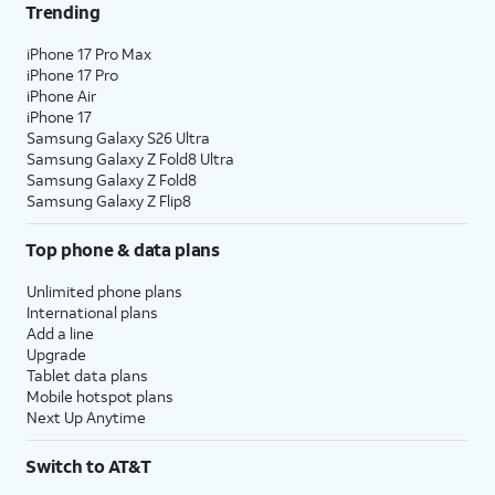
Trending
iPhone 17 Pro Max
iPhone 17 Pro
iPhone Air
iPhone 17
Samsung Galaxy S26 Ultra
Samsung Galaxy Z Fold8 Ultra
Samsung Galaxy Z Fold8
Samsung Galaxy Z Flip8
Top phone & data plans
Unlimited phone plans
International plans
Add a line
Upgrade
Tablet data plans
Mobile hotspot plans
Next Up Anytime
Switch to AT&T