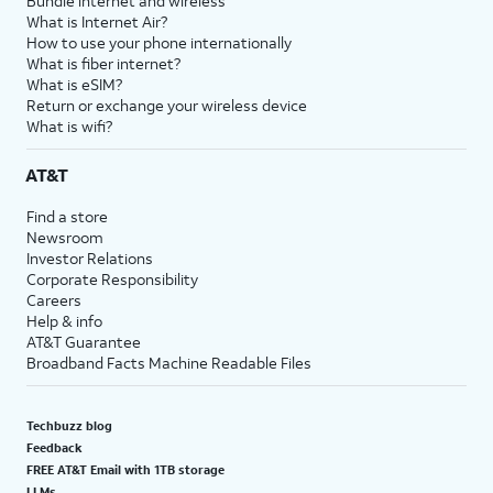
Bundle internet and wireless
What is Internet Air?
How to use your phone internationally
What is fiber internet?
What is eSIM?
Return or exchange your wireless device
What is wifi?
AT&T
Find a store
Newsroom
Investor Relations
Corporate Responsibility
Careers
Help & info
AT&T Guarantee
Broadband Facts Machine Readable Files
Techbuzz blog
Feedback
FREE AT&T Email with 1TB storage
LLMs