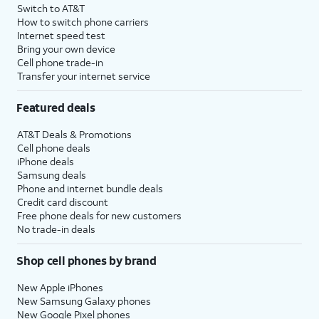
Switch to AT&T
How to switch phone carriers
Internet speed test
Bring your own device
Cell phone trade-in
Transfer your internet service
Featured deals
AT&T Deals & Promotions
Cell phone deals
iPhone deals
Samsung deals
Phone and internet bundle deals
Credit card discount
Free phone deals for new customers
No trade-in deals
Shop cell phones by brand
New Apple iPhones
New Samsung Galaxy phones
New Google Pixel phones