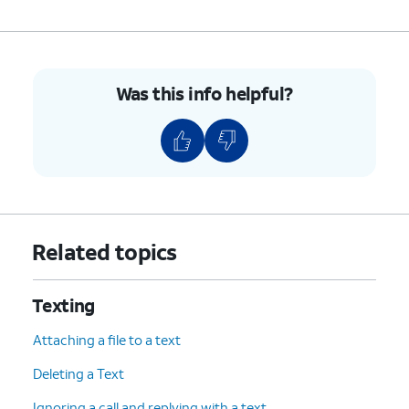
send the message.
10.
You've completed the steps!
Was this info helpful?
Related topics
Texting
Attaching a file to a text
Deleting a Text
Ignoring a call and replying with a text