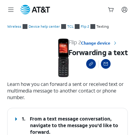
Start
Forwarding a text
of
Wireless
Device help center
TCL
Flip 2
Texting
main
content
Flip 2
Change device
Forwarding a text
select a page range
Learn how you can forward a sent or received text or
multimedia message to another contact or phone
number.
1.
From a text message conversation,
navigate to the message you'd like to
forward.