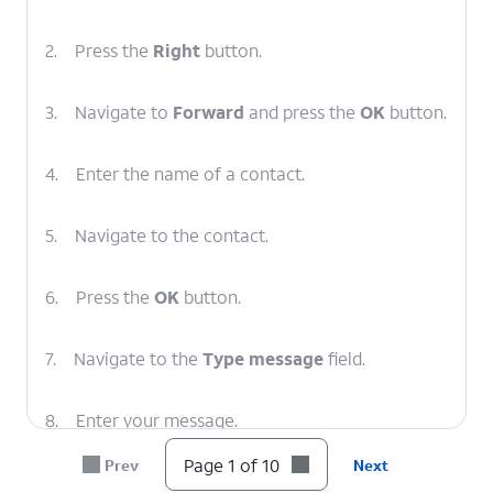
2.
Press the
Right
button.
3.
Navigate to
Forward
and press the
OK
button.
4.
Enter the name of a contact.
5.
Navigate to the contact.
6.
Press the
OK
button.
7.
Navigate to the
Type message
field.
8.
Enter your message.
Page 1 of 10
Prev
Next
9.
When you're finished, press the
OK
button to