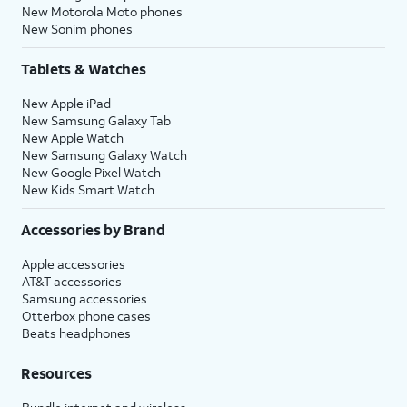
New Motorola Moto phones
New Sonim phones
Tablets & Watches
New Apple iPad
New Samsung Galaxy Tab
New Apple Watch
New Samsung Galaxy Watch
New Google Pixel Watch
New Kids Smart Watch
Accessories by Brand
Apple accessories
AT&T accessories
Samsung accessories
Otterbox phone cases
Beats headphones
Resources