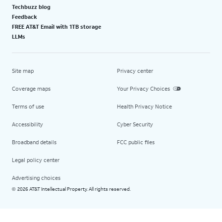
Techbuzz blog
Feedback
FREE AT&T Email with 1TB storage
LLMs
Site map
Privacy center
Coverage maps
Your Privacy Choices
Terms of use
Health Privacy Notice
Accessibility
Cyber Security
Broadband details
FCC public files
Legal policy center
Advertising choices
2026 AT&T Intellectual Property. All rights reserved.
©