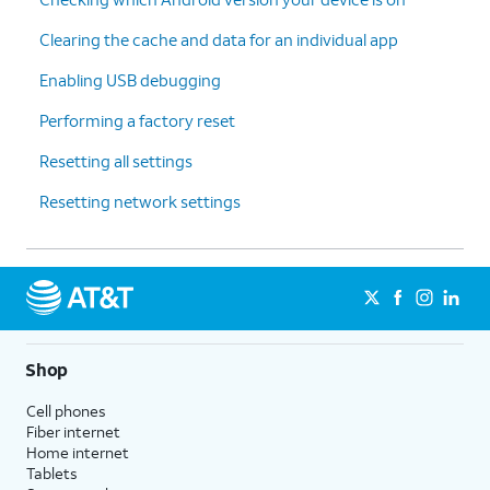
Clearing the cache and data for an individual app
Enabling USB debugging
Performing a factory reset
Resetting all settings
Resetting network settings
Shop
Cell phones
Fiber internet
Home internet
Tablets