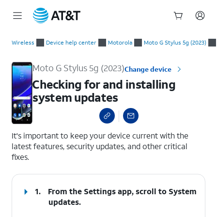
Start
Checking for and installing system updates
of
Wireless
Device help center
Motorola
Moto G Stylus 5g (2023)
main
content
Moto G Stylus 5g (2023)
Change device
Checking for and installing
system updates
select a page range
It's important to keep your device current with the
latest features, security updates, and other critical
fixes.
1.
From the Settings app, scroll to System
updates.