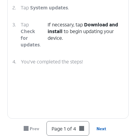
2.
Tap
System updates
.
3.
Tap
If necessary, tap
Download and
Check
install
to begin updating your
for
device.
updates
.
4.
You've completed the steps!
Page 1 of 4
Prev
Next