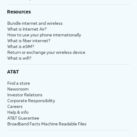
Resources
Bundle internet and wireless
What is Internet Air?
How to use your phone internationally
What is fiber internet?
What is eSIM?
Return or exchange your wireless device
What is wifi?
AT&T
Find a store
Newsroom
Investor Relations
Corporate Responsibility
Careers
Help & info
AT&T Guarantee
Broadband Facts Machine Readable Files