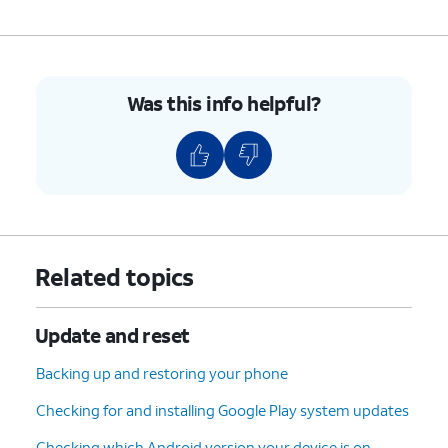
Was this info helpful?
Related topics
Update and reset
Backing up and restoring your phone
Checking for and installing Google Play system updates
Checking which Android version your device is on