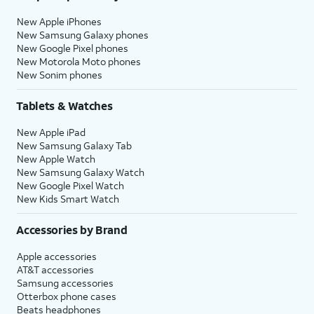
New Apple iPhones
New Samsung Galaxy phones
New Google Pixel phones
New Motorola Moto phones
New Sonim phones
Tablets & Watches
New Apple iPad
New Samsung Galaxy Tab
New Apple Watch
New Samsung Galaxy Watch
New Google Pixel Watch
New Kids Smart Watch
Accessories by Brand
Apple accessories
AT&T accessories
Samsung accessories
Otterbox phone cases
Beats headphones