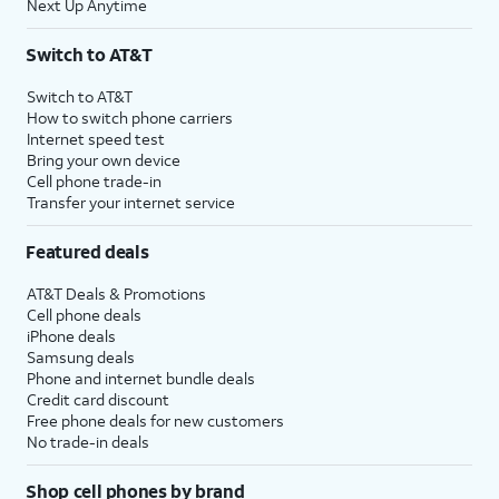
Next Up Anytime
Switch to AT&T
Switch to AT&T
How to switch phone carriers
Internet speed test
Bring your own device
Cell phone trade-in
Transfer your internet service
Featured deals
AT&T Deals & Promotions
Cell phone deals
iPhone deals
Samsung deals
Phone and internet bundle deals
Credit card discount
Free phone deals for new customers
No trade-in deals
Shop cell phones by brand