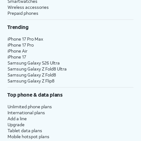
Smartwatches
Wireless accessories
Prepaid phones
Trending
iPhone 17 Pro Max
iPhone 17 Pro
iPhone Air
iPhone 17
Samsung Galaxy S26 Ultra
Samsung Galaxy Z Fold8 Ultra
Samsung Galaxy Z Fold8
Samsung Galaxy Z Flip8
Top phone & data plans
Unlimited phone plans
International plans
Add a line
Upgrade
Tablet data plans
Mobile hotspot plans