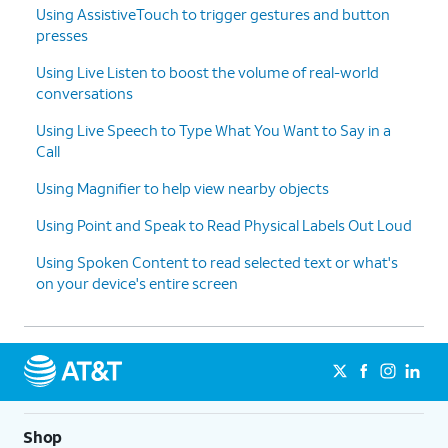
Using AssistiveTouch to trigger gestures and button
Top
button.
presses
Using Live Listen to boost the volume of real-world
13.
Enter your Guided Access Passcode.
conversations
Using Live Speech to Type What You Want to Say in a
14.
Tap
End
.
Call
15.
You've completed the steps!
Using Magnifier to help view nearby objects
Using Point and Speak to Read Physical Labels Out Loud
Using Spoken Content to read selected text or what's
on your device's entire screen
Shop