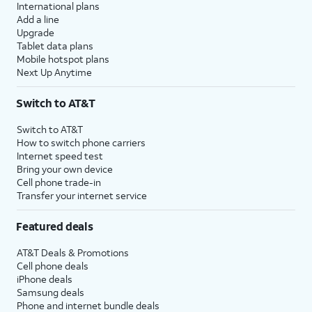
International plans
Add a line
Upgrade
Tablet data plans
Mobile hotspot plans
Next Up Anytime
Switch to AT&T
Switch to AT&T
How to switch phone carriers
Internet speed test
Bring your own device
Cell phone trade-in
Transfer your internet service
Featured deals
AT&T Deals & Promotions
Cell phone deals
iPhone deals
Samsung deals
Phone and internet bundle deals