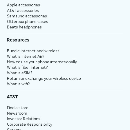
Apple accessories
AT&T accessories
Samsung accessories
Otterbox phone cases
Beats headphones
Resources
Bundle internet and wireless
What is Internet Air?
How to use your phone internationally
What is fiber internet?
What is eSIM?
Return or exchange your wireless device
What is wifi?
AT&T
Find a store
Newsroom
Investor Relations
Corporate Responsibility
Careers