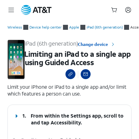
Start
Limiting an iPad to a single app using Guided Access
of
Wireless
Device help center
Apple
iPad (6th generation)
Acces
main
content
iPad (6th generation)
Change device
Limiting an iPad to a single app
using Guided Access
select a page range
Limit your iPhone or iPad to a single app and/or limit
which features a person can use.
1.
From within the Settings app, scroll to
and tap
Accessibility
.