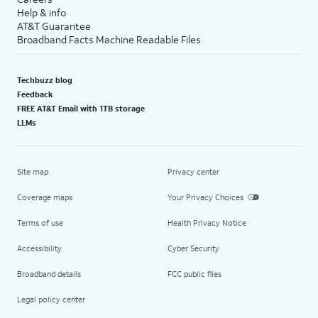
Help & info
AT&T Guarantee
Broadband Facts Machine Readable Files
Techbuzz blog
Feedback
FREE AT&T Email with 1TB storage
LLMs
Site map
Privacy center
Coverage maps
Your Privacy Choices
Terms of use
Health Privacy Notice
Accessibility
Cyber Security
Broadband details
FCC public files
Legal policy center