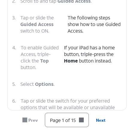
2.
Scroll to and tap
Guided Access
.
3.
Tap or slide the
The following steps
Guided Access
show how to use Guided
switch to ON.
Access.
4.
To enable Guided
If your iPad has a home
Access, triple-
button, triple-press the
click the
Top
Home
button instead.
button.
5.
Select
Options
.
6.
Tap or slide the switch for your preferred
options that will be available or unavailable
when Guided Access is enabled.
Page 1 of 15
Prev
Next
7.
Tap outside of the Options popup to close it.