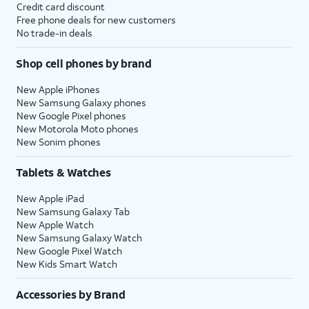
Credit card discount
Free phone deals for new customers
No trade-in deals
Shop cell phones by brand
New Apple iPhones
New Samsung Galaxy phones
New Google Pixel phones
New Motorola Moto phones
New Sonim phones
Tablets & Watches
New Apple iPad
New Samsung Galaxy Tab
New Apple Watch
New Samsung Galaxy Watch
New Google Pixel Watch
New Kids Smart Watch
Accessories by Brand