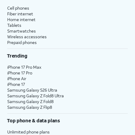
Cell phones
Fiber internet
Home internet
Tablets
Smartwatches
Wireless accessories
Prepaid phones
Trending
iPhone 17 Pro Max
iPhone 17 Pro
iPhone Air
iPhone 17
Samsung Galaxy S26 Ultra
Samsung Galaxy Z Fold8 Ultra
Samsung Galaxy Z Fold8
Samsung Galaxy Z Flip8
Top phone & data plans
Unlimited phone plans