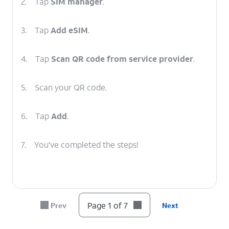
2.
Tap
SIM manager
.
3.
Tap
Add eSIM
.
4.
Tap
Scan QR code from service provider
.
5.
Scan your QR code.
6.
Tap
Add
.
7.
You've completed the steps!
Page 1 of 7
Prev
Next