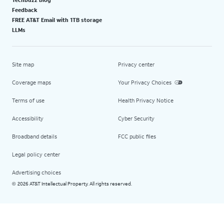
Feedback
FREE AT&T Email with 1TB storage
LLMs
Site map
Privacy center
Coverage maps
Your Privacy Choices
Terms of use
Health Privacy Notice
Accessibility
Cyber Security
Broadband details
FCC public files
Legal policy center
Advertising choices
2026 AT&T Intellectual Property. All rights reserved.
©