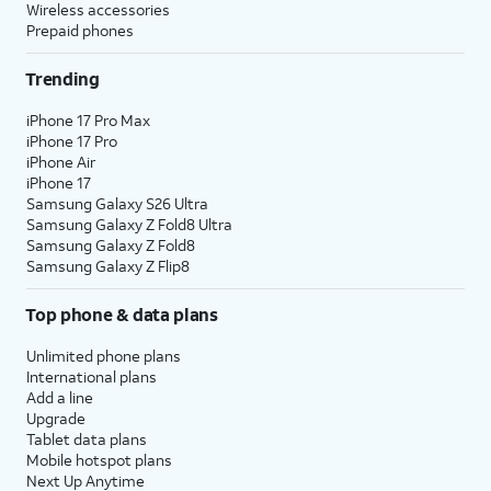
Wireless accessories
Prepaid phones
Trending
iPhone 17 Pro Max
iPhone 17 Pro
iPhone Air
iPhone 17
Samsung Galaxy S26 Ultra
Samsung Galaxy Z Fold8 Ultra
Samsung Galaxy Z Fold8
Samsung Galaxy Z Flip8
Top phone & data plans
Unlimited phone plans
International plans
Add a line
Upgrade
Tablet data plans
Mobile hotspot plans
Next Up Anytime