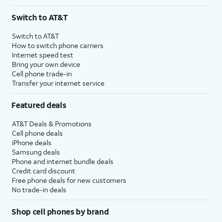
Switch to AT&T
Switch to AT&T
How to switch phone carriers
Internet speed test
Bring your own device
Cell phone trade-in
Transfer your internet service
Featured deals
AT&T Deals & Promotions
Cell phone deals
iPhone deals
Samsung deals
Phone and internet bundle deals
Credit card discount
Free phone deals for new customers
No trade-in deals
Shop cell phones by brand