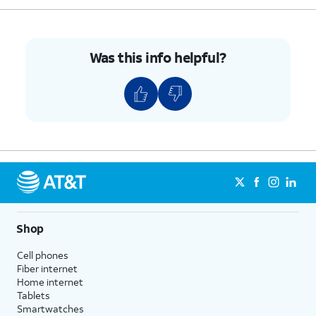
Was this info helpful?
Shop
Cell phones
Fiber internet
Home internet
Tablets
Smartwatches