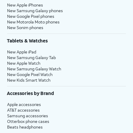
New Apple iPhones
New Samsung Galaxy phones
New Google Pixel phones
New Motorola Moto phones
New Sonim phones
Tablets & Watches
New Apple iPad
New Samsung Galaxy Tab
New Apple Watch
New Samsung Galaxy Watch
New Google Pixel Watch
New Kids Smart Watch
Accessories by Brand
Apple accessories
AT&T accessories
Samsung accessories
Otterbox phone cases
Beats headphones