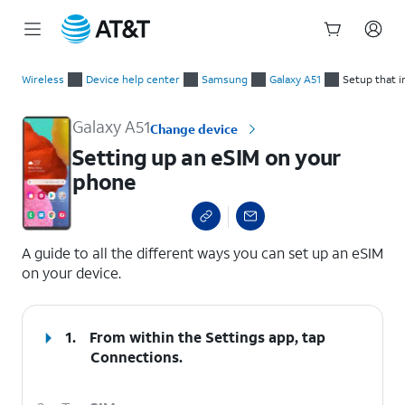
Start
Setting up an eSIM on your phone
of
Wireless
Device help center
Samsung
Galaxy A51
Setup that i
main
content
Galaxy A51
Change device
Setting up an eSIM on your
phone
select a page range
A guide to all the different ways you can set up an eSIM
on your device.
1.
From within the Settings app, tap
Connections
.