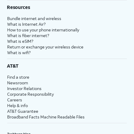
Resources
Bundle internet and wireless
What is Internet Air?
How to use your phone internationally
What is fiber internet?
What is eSIM?
Return or exchange your wireless device
What is wifi?
AT&T
Find a store
Newsroom
Investor Relations
Corporate Responsibility
Careers
Help & info
AT&T Guarantee
Broadband Facts Machine Readable Files
Techbuzz blog