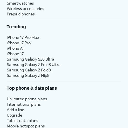
Smartwatches
Wireless accessories
Prepaid phones
Trending
iPhone 17 Pro Max
iPhone 17 Pro
iPhone Air
iPhone 17
Samsung Galaxy S26 Ultra
Samsung Galaxy Z Fold8 Ultra
Samsung Galaxy Z Fold8
Samsung Galaxy Z Flip8
Top phone & data plans
Unlimited phone plans
International plans
Add a line
Upgrade
Tablet data plans
Mobile hotspot plans