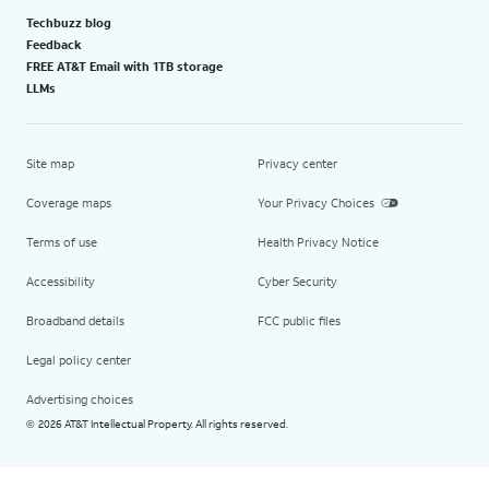
Techbuzz blog
Feedback
FREE AT&T Email with 1TB storage
LLMs
Site map
Privacy center
Coverage maps
Your Privacy Choices
Terms of use
Health Privacy Notice
Accessibility
Cyber Security
Broadband details
FCC public files
Legal policy center
Advertising choices
2026 AT&T Intellectual Property. All rights reserved.
©