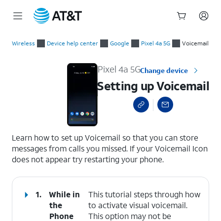
Start
Setting up Voicemail
of
Wireless
Device help center
Google
Pixel 4a 5G
Voicemail
main
content
Pixel 4a 5G
Change device
Setting up Voicemail
select a page range
Learn how to set up Voicemail so that you can store
messages from calls you missed. If your Voicemail Icon
does not appear try restarting your phone.
1.
While in
This tutorial steps through how
the
to activate visual voicemail.
Phone
This option may not be