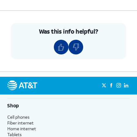
7.
Tap
Voicemail
.
8.
Tap
OK, got it
.
Was this info helpful?
9.
You've completed the steps for turning Visual
Voicemail on.
10.
While in the
This tutorial steps through
Phone app, tap
how to record a Voicemail
the Dial pad
greeting.
icon.
11.
Tap and hold down the number
1
until the call
Shop
starts, and follow the spoken prompts.
Cell phones
Fiber internet
Home internet
12.
You've completed the steps!
Tablets