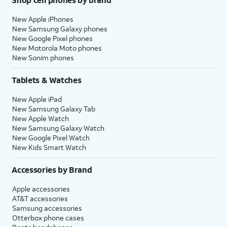
New Apple iPhones
New Samsung Galaxy phones
New Google Pixel phones
New Motorola Moto phones
New Sonim phones
Tablets & Watches
New Apple iPad
New Samsung Galaxy Tab
New Apple Watch
New Samsung Galaxy Watch
New Google Pixel Watch
New Kids Smart Watch
Accessories by Brand
Apple accessories
AT&T accessories
Samsung accessories
Otterbox phone cases