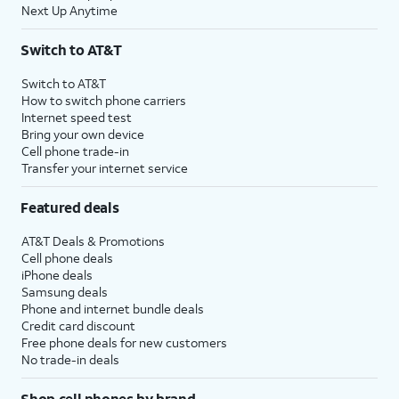
Next Up Anytime
Switch to AT&T
Switch to AT&T
How to switch phone carriers
Internet speed test
Bring your own device
Cell phone trade-in
Transfer your internet service
Featured deals
AT&T Deals & Promotions
Cell phone deals
iPhone deals
Samsung deals
Phone and internet bundle deals
Credit card discount
Free phone deals for new customers
No trade-in deals
Shop cell phones by brand