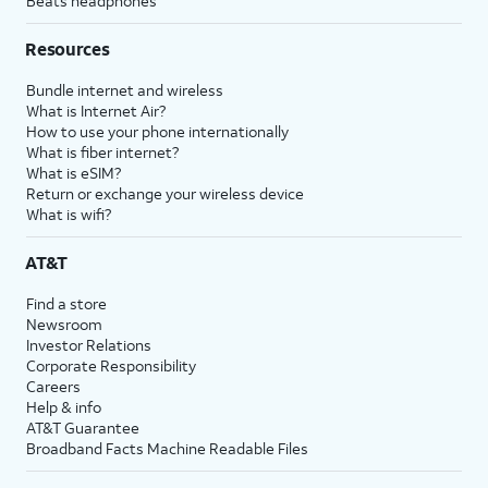
Beats headphones
Resources
Bundle internet and wireless
What is Internet Air?
How to use your phone internationally
What is fiber internet?
What is eSIM?
Return or exchange your wireless device
What is wifi?
AT&T
Find a store
Newsroom
Investor Relations
Corporate Responsibility
Careers
Help & info
AT&T Guarantee
Broadband Facts Machine Readable Files