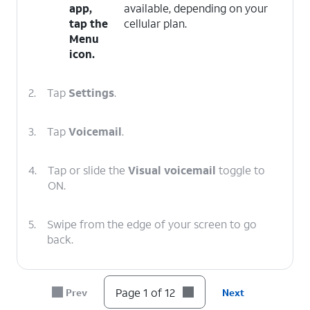
app,
available, depending on your
tap the
cellular plan.
Menu
icon.
2.
Tap
Settings
.
3.
Tap
Voicemail
.
4.
Tap or slide the
Visual voicemail
toggle to
ON.
5.
Swipe from the edge of your screen to go
back.
6.
Swipe from the edge of your screen to go
Page 1 of 12
Prev
Next
back again.