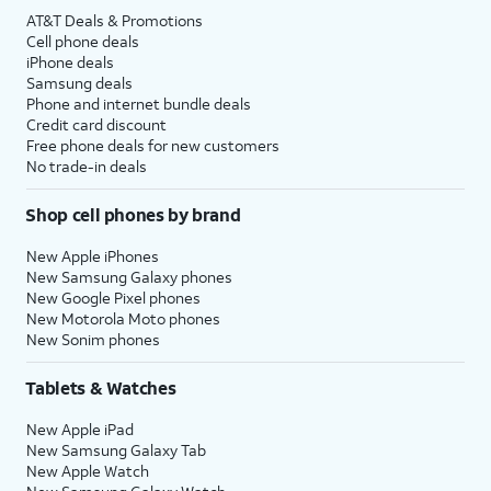
AT&T Deals & Promotions
Cell phone deals
iPhone deals
Samsung deals
Phone and internet bundle deals
Credit card discount
Free phone deals for new customers
No trade-in deals
Shop cell phones by brand
New Apple iPhones
New Samsung Galaxy phones
New Google Pixel phones
New Motorola Moto phones
New Sonim phones
Tablets & Watches
New Apple iPad
New Samsung Galaxy Tab
New Apple Watch