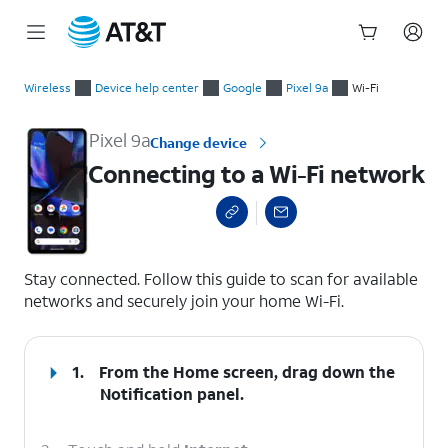
Start
Connecting to a Wi-Fi network
of
Wireless
Device help center
Google
Pixel 9a
Wi-Fi
main
content
Pixel 9a
Change device
Connecting to a Wi-Fi network
select a page range
Stay connected. Follow this guide to scan for available
networks and securely join your home Wi-Fi.
1.
From the Home screen, drag down the
Notification panel
.