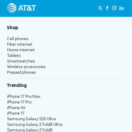
Shop
Cell phones
Fiber internet
Home internet
Tablets
Smartwatches
Wireless accessories
Prepaid phones
Trending
iPhone 17 Pro Max
iPhone 17 Pro
iPhone Air
iPhone 17
Samsung Galaxy S26 Ultra
Samsung Galaxy Z Fold8 Ultra
Samsung Galaxy Z Fold8