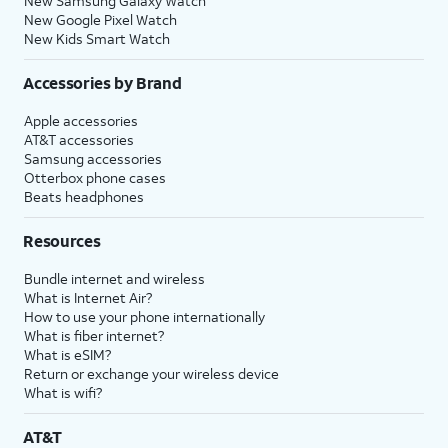
New Samsung Galaxy Watch
New Google Pixel Watch
New Kids Smart Watch
Accessories by Brand
Apple accessories
AT&T accessories
Samsung accessories
Otterbox phone cases
Beats headphones
Resources
Bundle internet and wireless
What is Internet Air?
How to use your phone internationally
What is fiber internet?
What is eSIM?
Return or exchange your wireless device
What is wifi?
AT&T