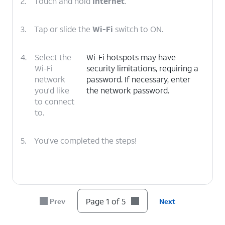
2.
Touch and hold
Internet
.
3.
Tap or slide the
Wi-Fi
switch to ON.
4.
Select the
Wi-Fi hotspots may have
Wi-Fi
security limitations, requiring a
network
password. If necessary, enter
you'd like
the network password.
to connect
to.
5.
You've completed the steps!
Page 1 of 5
Prev
Next