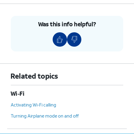
Was this info helpful?
Related topics
Wi-Fi
Activating Wi-Fi calling
Turning Airplane mode on and off