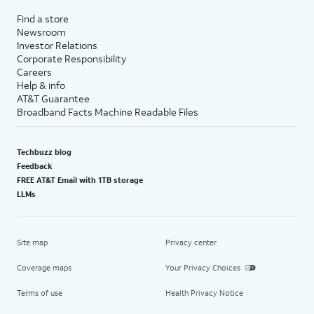
Find a store
Newsroom
Investor Relations
Corporate Responsibility
Careers
Help & info
AT&T Guarantee
Broadband Facts Machine Readable Files
Techbuzz blog
Feedback
FREE AT&T Email with 1TB storage
LLMs
Site map
Privacy center
Coverage maps
Your Privacy Choices
Terms of use
Health Privacy Notice