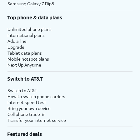
Samsung Galaxy Z Flip8
Top phone & data plans
Unlimited phone plans
International plans
Add a line
Upgrade
Tablet data plans
Mobile hotspot plans
Next Up Anytime
Switch to AT&T
Switch to AT&T
How to switch phone carriers
Internet speed test
Bring your own device
Cell phone trade-in
Transfer your internet service
Featured deals