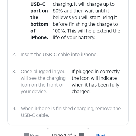
USB-C
charging. It will charge up to
port on
80% and then wait until it
the
believes you will start using it
bottom
before finishing the charge to
of
100%. This will help extend the
iPhone.
life of your battery.
2.
Insert the USB-C cable into iPhone.
3.
Once plugged in you
If plugged in correctly
will see the charging
the icon will indicate
icon on the front of
when it has been fully
your device.
charged.
4.
When iPhone is finished charging, remove the
USB-C cable.
5.
You've completed the steps!
Page 1 of 5
Prev
Next