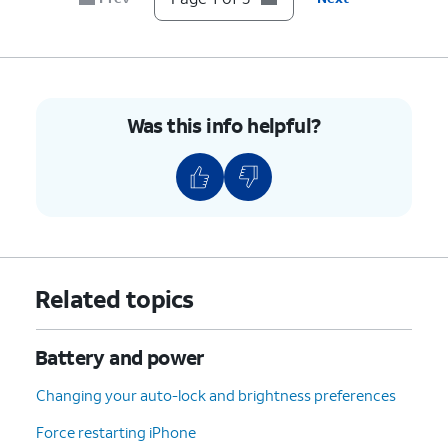
Was this info helpful?
Related topics
Battery and power
Changing your auto-lock and brightness preferences
Force restarting iPhone