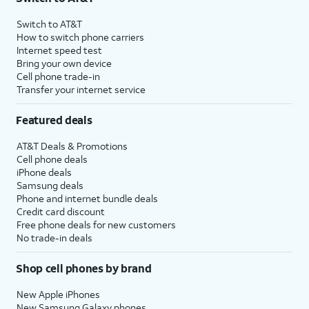
Switch to AT&T
How to switch phone carriers
Internet speed test
Bring your own device
Cell phone trade-in
Transfer your internet service
Featured deals
AT&T Deals & Promotions
Cell phone deals
iPhone deals
Samsung deals
Phone and internet bundle deals
Credit card discount
Free phone deals for new customers
No trade-in deals
Shop cell phones by brand
New Apple iPhones
New Samsung Galaxy phones