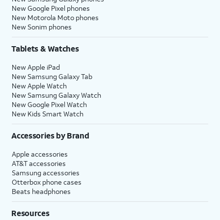
New Google Pixel phones
New Motorola Moto phones
New Sonim phones
Tablets & Watches
New Apple iPad
New Samsung Galaxy Tab
New Apple Watch
New Samsung Galaxy Watch
New Google Pixel Watch
New Kids Smart Watch
Accessories by Brand
Apple accessories
AT&T accessories
Samsung accessories
Otterbox phone cases
Beats headphones
Resources