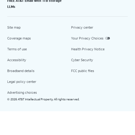
FREE AT&T Email with 1TB storage
LLMs
Site map
Privacy center
Coverage maps
Your Privacy Choices
Terms of use
Health Privacy Notice
Accessibility
Cyber Security
Broadband details
FCC public files
Legal policy center
Advertising choices
2026 AT&T Intellectual Property. All rights reserved.
©