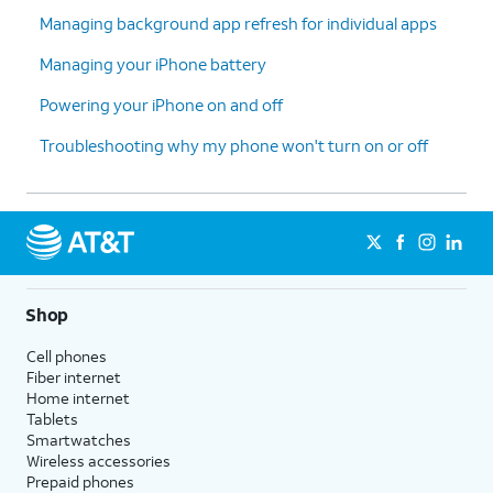
Managing background app refresh for individual apps
Managing your iPhone battery
Powering your iPhone on and off
Troubleshooting why my phone won't turn on or off
Shop
Cell phones
Fiber internet
Home internet
Tablets
Smartwatches
Wireless accessories
Prepaid phones