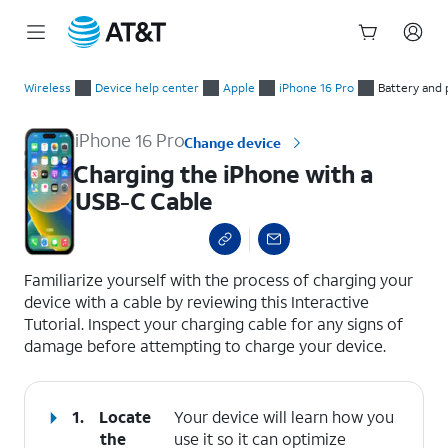
Start
Charging the iPhone with a USB-C Cable
of
Wireless
Device help center
Apple
iPhone 16 Pro
Battery and
main
content
iPhone 16 Pro
Change device
Charging the iPhone with a
USB-C Cable
select a page range
Familiarize yourself with the process of charging your
device with a cable by reviewing this Interactive
Tutorial. Inspect your charging cable for any signs of
damage before attempting to charge your device.
1.
Locate
Your device will learn how you
the
use it so it can optimize