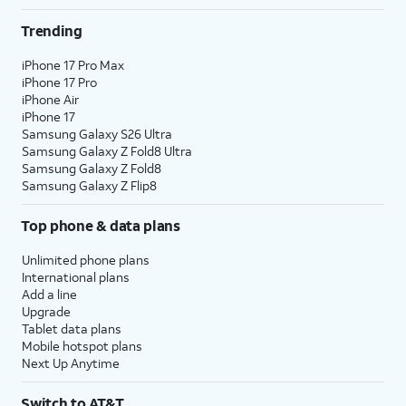
Trending
iPhone 17 Pro Max
iPhone 17 Pro
iPhone Air
iPhone 17
Samsung Galaxy S26 Ultra
Samsung Galaxy Z Fold8 Ultra
Samsung Galaxy Z Fold8
Samsung Galaxy Z Flip8
Top phone & data plans
Unlimited phone plans
International plans
Add a line
Upgrade
Tablet data plans
Mobile hotspot plans
Next Up Anytime
Switch to AT&T