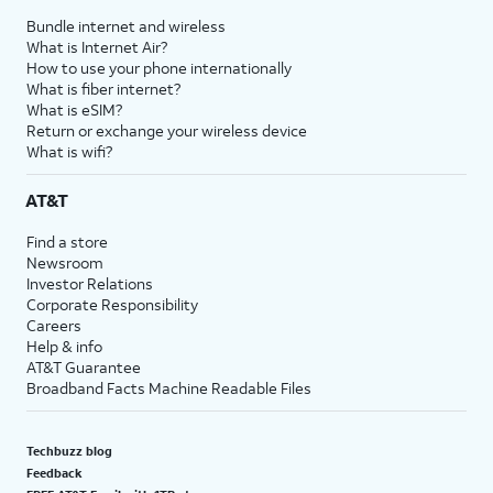
Bundle internet and wireless
What is Internet Air?
How to use your phone internationally
What is fiber internet?
What is eSIM?
Return or exchange your wireless device
What is wifi?
AT&T
Find a store
Newsroom
Investor Relations
Corporate Responsibility
Careers
Help & info
AT&T Guarantee
Broadband Facts Machine Readable Files
Techbuzz blog
Feedback