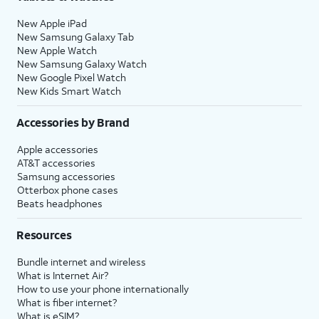
New Apple iPad
New Samsung Galaxy Tab
New Apple Watch
New Samsung Galaxy Watch
New Google Pixel Watch
New Kids Smart Watch
Accessories by Brand
Apple accessories
AT&T accessories
Samsung accessories
Otterbox phone cases
Beats headphones
Resources
Bundle internet and wireless
What is Internet Air?
How to use your phone internationally
What is fiber internet?
What is eSIM?