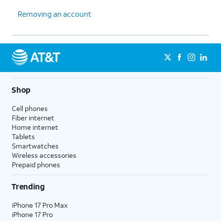
Removing an account
Shop
Cell phones
Fiber internet
Home internet
Tablets
Smartwatches
Wireless accessories
Prepaid phones
Trending
iPhone 17 Pro Max
iPhone 17 Pro