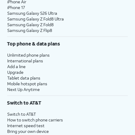
iPhone Air
iPhone 17
Samsung Galaxy S26 Ultra
Samsung Galaxy Z Fold8 Ultra
Samsung Galaxy Z Fold8
Samsung Galaxy Z Flip8
Top phone & data plans
Unlimited phone plans
International plans
Add a line
Upgrade
Tablet data plans
Mobile hotspot plans
Next Up Anytime
Switch to AT&T
Switch to AT&T
How to switch phone carriers
Internet speed test
Bring your own device