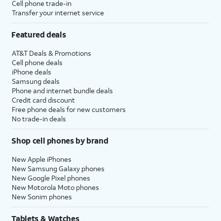
Cell phone trade-in
Transfer your internet service
Featured deals
AT&T Deals & Promotions
Cell phone deals
iPhone deals
Samsung deals
Phone and internet bundle deals
Credit card discount
Free phone deals for new customers
No trade-in deals
Shop cell phones by brand
New Apple iPhones
New Samsung Galaxy phones
New Google Pixel phones
New Motorola Moto phones
New Sonim phones
Tablets & Watches