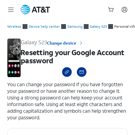
Start
Resetting your Google Account password
of
Wireless
Device help center
Samsung
Galaxy S23
Personal in
main
content
Galaxy S23
Change device
Resetting your Google Account
password
select a page range
You can change your password if you have forgotten
your password or have another reason to change it.
Using a strong password can help keep your account
information safe. Using at least eight characters and
adding capitalization and symbols can help strengthen
your password.