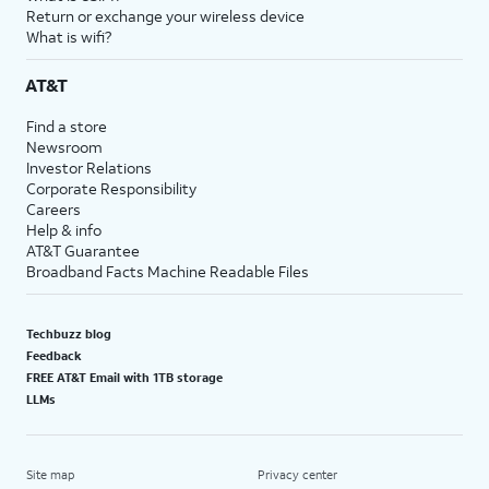
Return or exchange your wireless device
What is wifi?
AT&T
Find a store
Newsroom
Investor Relations
Corporate Responsibility
Careers
Help & info
AT&T Guarantee
Broadband Facts Machine Readable Files
Techbuzz blog
Feedback
FREE AT&T Email with 1TB storage
LLMs
Site map
Privacy center