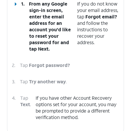
1.
From any Google
If you do not know
sign-in screen,
your email address,
enter the email
tap
Forgot email?
address for an
and follow the
account you'd like
instructions to
to reset your
recover your
password for and
address.
tap
Next
.
2.
Tap
Forgot password?
3.
Tap
Try another way
.
4.
Tap
If you have other Account Recovery
Text
.
options set for your account, you may
be prompted to provide a different
verification method.