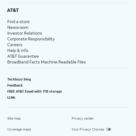
AT&T
Find a store
Newsroom
Investor Relations
Corporate Responsibility
Careers
Help & info
AT&T Guarantee
Broadband Facts Machine Readable Files
Techbuzz blog
Feedback
FREE AT&T Email with 1TB storage
LLMs
Site map
Privacy center
Coverage maps
Your Privacy Choices