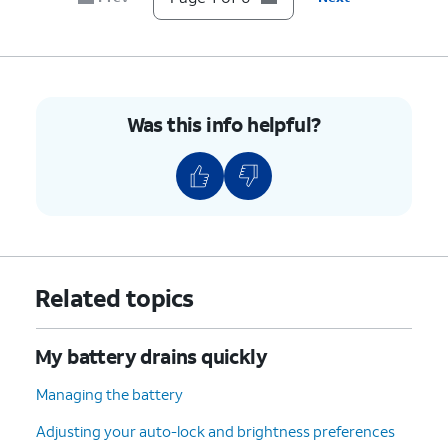
Was this info helpful?
Related topics
My battery drains quickly
Managing the battery
Adjusting your auto-lock and brightness preferences