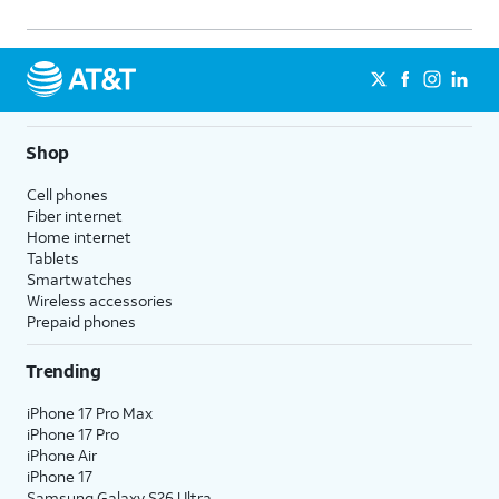
Shop
Cell phones
Fiber internet
Home internet
Tablets
Smartwatches
Wireless accessories
Prepaid phones
Trending
iPhone 17 Pro Max
iPhone 17 Pro
iPhone Air
iPhone 17
Samsung Galaxy S26 Ultra