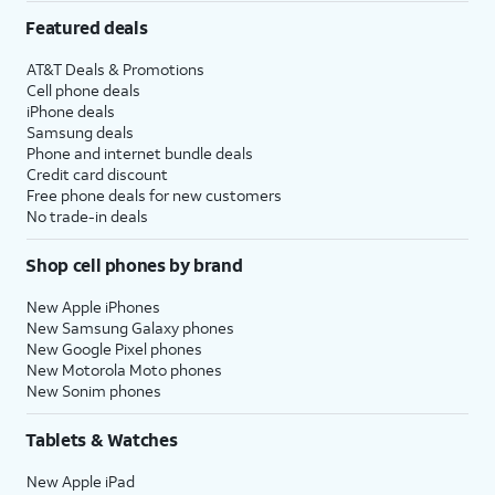
Featured deals
AT&T Deals & Promotions
Cell phone deals
iPhone deals
Samsung deals
Phone and internet bundle deals
Credit card discount
Free phone deals for new customers
No trade-in deals
Shop cell phones by brand
New Apple iPhones
New Samsung Galaxy phones
New Google Pixel phones
New Motorola Moto phones
New Sonim phones
Tablets & Watches
New Apple iPad