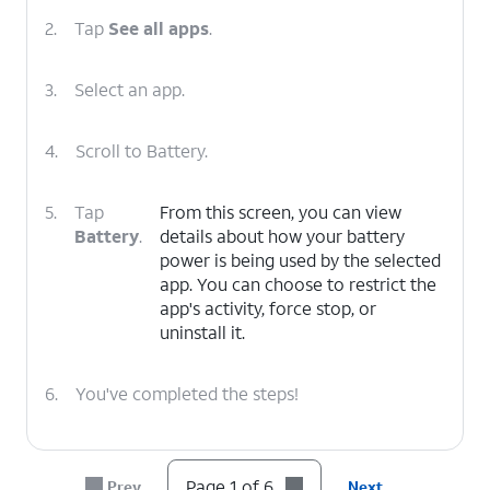
2.
Tap
See all apps
.
3.
Select an app.
4.
Scroll to Battery.
5.
Tap
From this screen, you can view
Battery
.
details about how your battery
power is being used by the selected
app. You can choose to restrict the
app's activity, force stop, or
uninstall it.
6.
You've completed the steps!
Page 1 of 6
Prev
Next