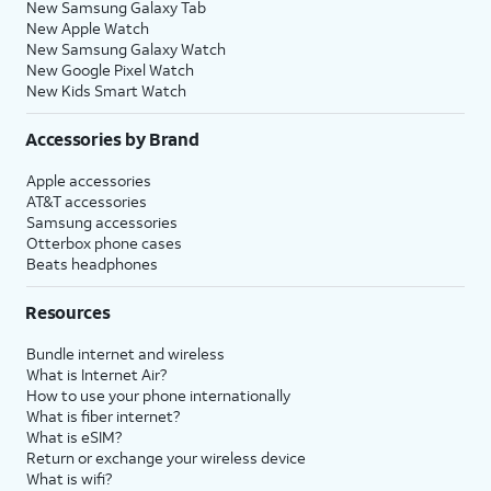
New Samsung Galaxy Tab
New Apple Watch
New Samsung Galaxy Watch
New Google Pixel Watch
New Kids Smart Watch
Accessories by Brand
Apple accessories
AT&T accessories
Samsung accessories
Otterbox phone cases
Beats headphones
Resources
Bundle internet and wireless
What is Internet Air?
How to use your phone internationally
What is fiber internet?
What is eSIM?
Return or exchange your wireless device
What is wifi?