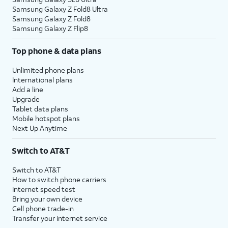
Samsung Galaxy Z Fold8 Ultra
Samsung Galaxy Z Fold8
Samsung Galaxy Z Flip8
Top phone & data plans
Unlimited phone plans
International plans
Add a line
Upgrade
Tablet data plans
Mobile hotspot plans
Next Up Anytime
Switch to AT&T
Switch to AT&T
How to switch phone carriers
Internet speed test
Bring your own device
Cell phone trade-in
Transfer your internet service