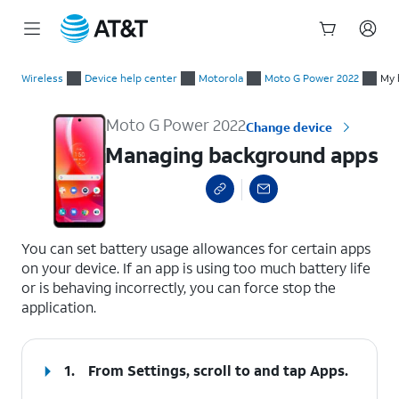
Start
Managing background apps
of
Wireless
Device help center
Motorola
Moto G Power 2022
My 
main
content
Moto G Power 2022
Change device
Managing background apps
select a page range
You can set battery usage allowances for certain apps
on your device. If an app is using too much battery life
or is behaving incorrectly, you can force stop the
application.
1.
From Settings, scroll to and tap
Apps
.