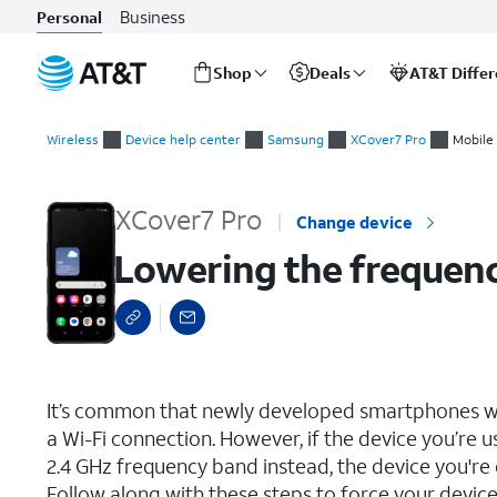
Business
Personal
Shop
Deals
AT&T Diffe
Start
Lowering the frequency band for your hotspot
of
Wireless
Device help center
Samsung
XCover7 Pro
Mobile 
main
content
XCover7 Pro
Change device
Lowering the frequenc
select a page range
It’s common that newly developed smartphones wi
a Wi-Fi connection. However, if the device you’re u
2.4 GHz frequency band instead, the device you're
Follow along with these steps to force your device 