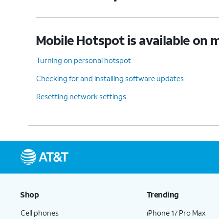
Mobile Hotspot is available on m
Turning on personal hotspot
Checking for and installing software updates
Resetting network settings
Shop
Trending
Cell phones
iPhone 17 Pro Max