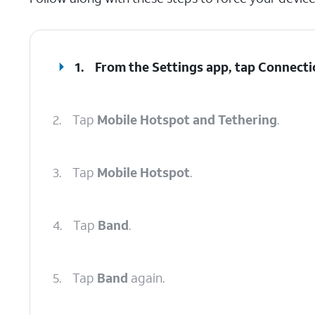
1.
From the Settings app, tap
Connecti
2.
Tap
Mobile Hotspot and Tethering
.
3.
Tap
Mobile Hotspot
.
4.
Tap
Band
.
5.
Tap
Band
again.