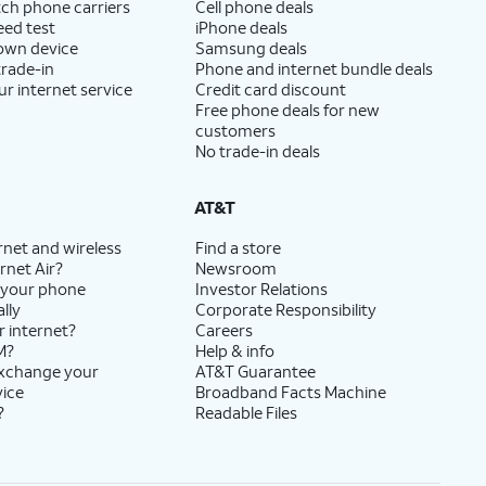
ch phone carriers
Cell phone deals
eed test
iPhone deals
 own device
Samsung deals
trade-in
Phone and internet bundle deals
ur internet service
Credit card discount
Free phone deals for new
customers
No trade-in deals
AT&T
rnet and wireless
Find a store
rnet Air?
Newsroom
 your phone
Investor Relations
lly
Corporate Responsibility
r internet?
Careers
M?
Help & info
exchange your
AT&T Guarantee
vice
Broadband Facts Machine
?
Readable Files