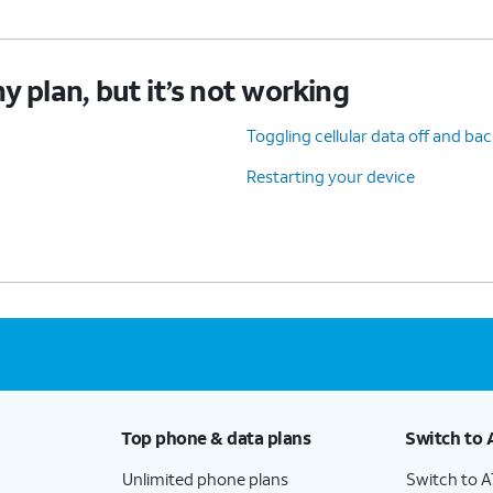
y plan, but it’s not working
Toggling cellular data off and ba
Restarting your device
Top phone & data plans
Switch to 
Unlimited phone plans
Switch to 