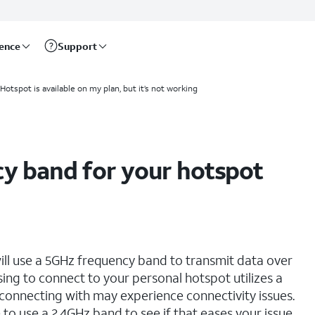
rence
Support
Hotspot is available on my plan, but it’s not working
y band for your hotspot
ll use a 5GHz frequency band to transmit data over
sing to connect to your personal hotspot utilizes a
 connecting with may experience connectivity issues.
to use a 2.4GHz band to see if that eases your issue.