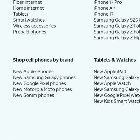
Fiber internet
iPhone 17 Pro
Home internet
iPhone Air
Tablets
iPhone 17
Smartwatches
Samsung Galaxy S26 U
Wireless accessories
Samsung Galaxy Z Fol
Prepaid phones
Samsung Galaxy Z Fo
Samsung Galaxy Z Fli
Shop cell phones by brand
Tablets & Watches
New Apple iPhones
New Apple iPad
New Samsung Galaxy phones
New Samsung Galaxy
New Google Pixel phones
New Apple Watch
New Motorola Moto phones
New Samsung Galaxy
New Sonim phones
New Google Pixel Wat
New Kids Smart Watc