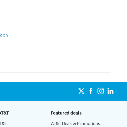
ck on
AT&T
Featured deals
AT&T
AT&T Deals & Promotions