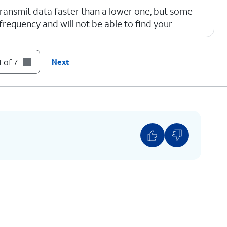
ransmit data faster than a lower one, but some
requency and will not be able to find your
 of 7
Next