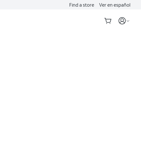
Find a store
Ver en español