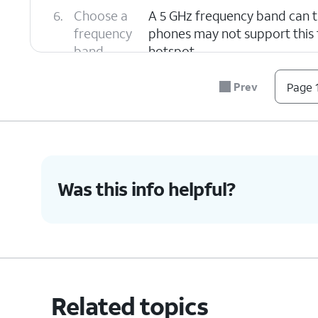
6.
Choose a
A 5 GHz frequency band can t
frequency
phones may not support this f
band.
hotspot.
Prev
Page 1
7.
You've completed the steps!
Was this info helpful?
Related topics