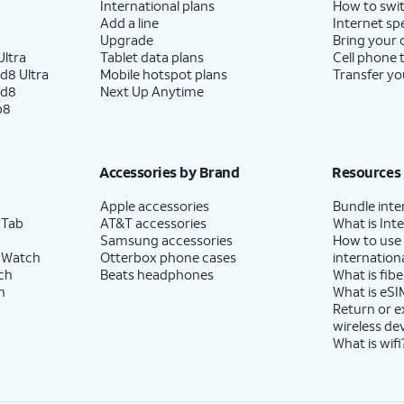
International plans
How to swit
Add a line
Internet sp
Upgrade
Bring your
ltra
Tablet data plans
Cell phone 
d8 Ultra
Mobile hotspot plans
Transfer yo
ld8
Next Up Anytime
p8
Accessories by Brand
Resources
Apple accessories
Bundle inte
 Tab
AT&T accessories
What is Inte
Samsung accessories
How to use
 Watch
Otterbox phone cases
internationa
ch
Beats headphones
What is fibe
h
What is eSI
Return or 
wireless de
What is wifi