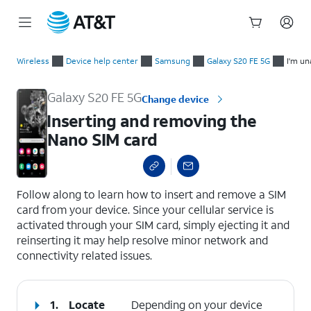
Start
Inserting and removing the Nano SIM card
of
Wireless
Device help center
Samsung
Galaxy S20 FE 5G
I'm un
main
content
Galaxy S20 FE 5G
Change device
Inserting and removing the
Nano SIM card
select a page range
Follow along to learn how to insert and remove a SIM
card from your device. Since your cellular service is
activated through your SIM card, simply ejecting it and
reinserting it may help resolve minor network and
connectivity related issues.
1.
Locate
Depending on your device