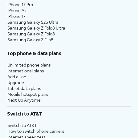
iPhone 17 Pro
iPhone Air
iPhone 17
Samsung Galaxy S26 Ultra
Samsung Galaxy Z Fold8 Ultra
Samsung Galaxy Z Fold8
Samsung Galaxy Z Flip8
Top phone & data plans
Unlimited phone plans
International plans
Add a line
Upgrade
Tablet data plans
Mobile hotspot plans
Next Up Anytime
Switch to AT&T
Switch to AT&T
How to switch phone carriers
Internet speed test