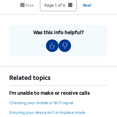
until it clicks, making sure it's secure.
Page 1 of 6
Prev
Next
6.
You've completed the steps!
Was this info helpful?
Related topics
I'm unable to make or receive calls
Checking your mobile or Wi-Fi signal
Ensuring your device isn’t in Airplane mode