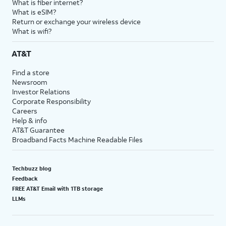
What is fiber internet?
What is eSIM?
Return or exchange your wireless device
What is wifi?
AT&T
Find a store
Newsroom
Investor Relations
Corporate Responsibility
Careers
Help & info
AT&T Guarantee
Broadband Facts Machine Readable Files
Techbuzz blog
Feedback
FREE AT&T Email with 1TB storage
LLMs