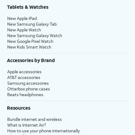
Tablets & Watches
New Apple iPad
New Samsung Galaxy Tab
New Apple Watch
New Samsung Galaxy Watch
New Google Pixel Watch
New Kids Smart Watch
Accessories by Brand
Apple accessories
AT&T accessories
Samsung accessories
Otterbox phone cases
Beats headphones
Resources
Bundle internet and wireless
What is Internet Air?
How to use your phone internationally