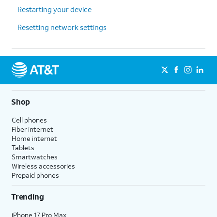
Restarting your device
Resetting network settings
Shop
Cell phones
Fiber internet
Home internet
Tablets
Smartwatches
Wireless accessories
Prepaid phones
Trending
iPhone 17 Pro Max