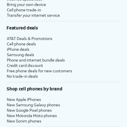
Bring your own device
Cell phone trade-in
Transfer your internet service
Featured deals
AT&T Deals & Promotions
Cell phone deals
iPhone deals
Samsung deals
Phone and internet bundle deals
Credit card discount
Free phone deals for new customers
No trade-in deals
Shop cell phones by brand
New Apple iPhones
New Samsung Galaxy phones
New Google Pixel phones
New Motorola Moto phones
New Sonim phones