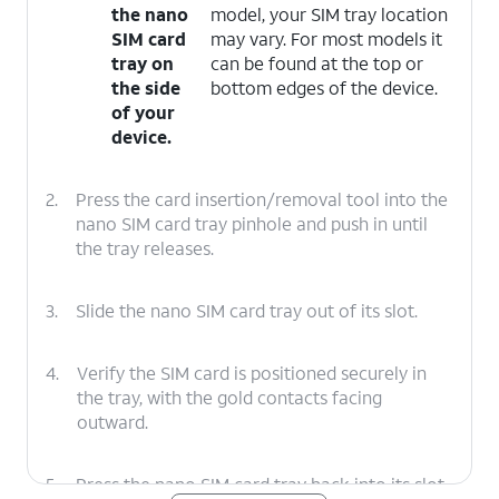
the nano
model, your SIM tray location
SIM card
may vary. For most models it
tray on
can be found at the top or
the side
bottom edges of the device.
of your
device.
2.
Press the card insertion/removal tool into the
nano SIM card tray pinhole and push in until
the tray releases.
3.
Slide the nano SIM card tray out of its slot.
4.
Verify the SIM card is positioned securely in
the tray, with the gold contacts facing
outward.
5.
Press the nano SIM card tray back into its slot