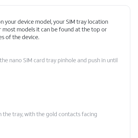
 your device model, your SIM tray location
r most models it can be found at the top or
 of the device.
the nano SIM card tray pinhole and push in until
n the tray, with the gold contacts facing