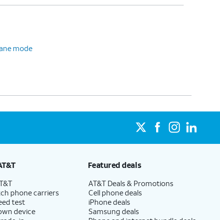
plane mode
AT&T
Featured deals
AT&T
AT&T Deals & Promotions
ch phone carriers
Cell phone deals
eed test
iPhone deals
 own device
Samsung deals