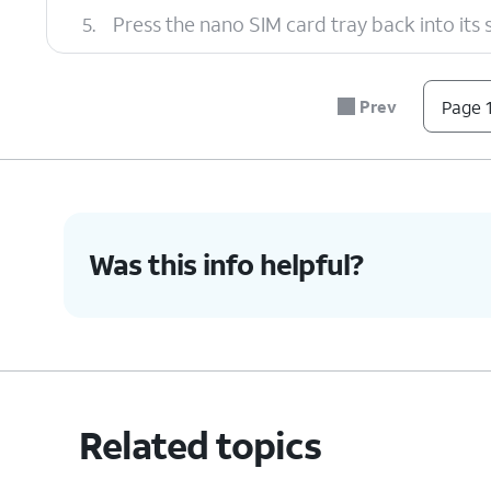
5.
Press the nano SIM card tray back into its slo
6.
You've completed the steps!
Prev
Page 1
Was this info helpful?
Related topics