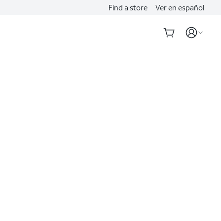
Find a store
Ver en español