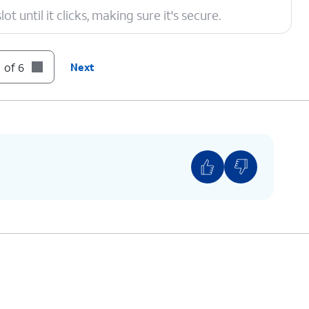
t until it clicks, making sure it's secure.
 of 6
Next