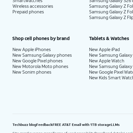
Smartwatches
Samsung Galaxy S26 U
Wireless accessories
Samsung Galaxy Z Fol
Prepaid phones
Samsung Galaxy Z Fo
Samsung Galaxy Z Fli
Shop cell phones by brand
Tablets & Watches
New Apple iPhones
New Apple iPad
New Samsung Galaxy phones
New Samsung Galaxy
New Google Pixel phones
New Apple Watch
New Motorola Moto phones
New Samsung Galaxy
New Sonim phones
New Google Pixel Wat
New Kids Smart Watc
Techbuzz blog
Feedback
FREE AT&T Email with 1TB storage
LLMs