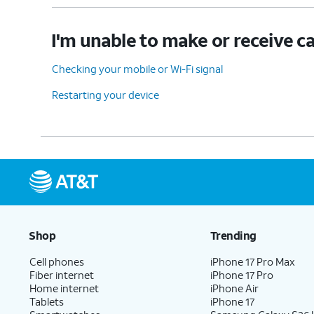
I'm unable to make or receive ca
Checking your mobile or Wi-Fi signal
Restarting your device
Shop
Trending
Cell phones
iPhone 17 Pro Max
Fiber internet
iPhone 17 Pro
Home internet
iPhone Air
Tablets
iPhone 17