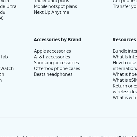
ltra
Tablet data plans
Cell phone 
d8 Ultra
Mobile hotspot plans
Transfer yo
ld8
Next Up Anytime
p8
Accessories by Brand
Resources
Apple accessories
Bundle inte
 Tab
AT&T accessories
What is Inte
Samsung accessories
How to use
 Watch
Otterbox phone cases
internationa
ch
Beats headphones
What is fibe
h
What is eSI
Return or 
wireless de
What is wifi