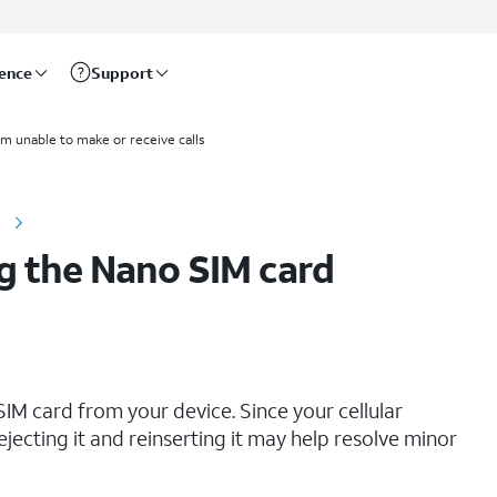
rence
Support
I'm unable to make or receive calls
e
g the Nano SIM card
IM card from your device. Since your cellular
ejecting it and reinserting it may help resolve minor