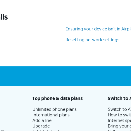
lls
Ensuring your device isn’t in Air
Resetting network settings
Top phone & data plans
Switch to 
Unlimited phone plans
Switch to 
International plans
How to swit
Add a line
Internet sp
Upgrade
Bring your