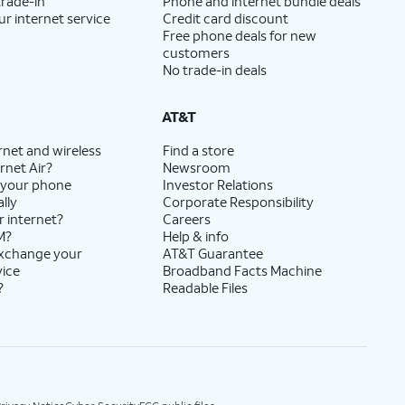
trade-in
Phone and internet bundle deals
ur internet service
Credit card discount
Free phone deals for new
customers
No trade-in deals
AT&T
rnet and wireless
Find a store
rnet Air?
Newsroom
 your phone
Investor Relations
lly
Corporate Responsibility
r internet?
Careers
M?
Help & info
exchange your
AT&T Guarantee
vice
Broadband Facts Machine
?
Readable Files