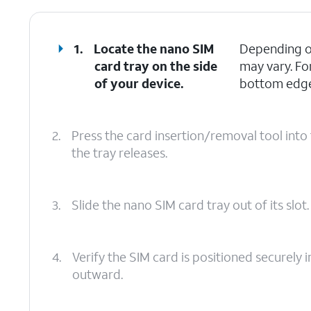
1.
Locate the nano SIM
Depending on
card tray on the side
may vary. Fo
of your device.
bottom edges
2.
Press the card insertion/removal tool into 
the tray releases.
3.
Slide the nano SIM card tray out of its slot.
4.
Verify the SIM card is positioned securely i
outward.