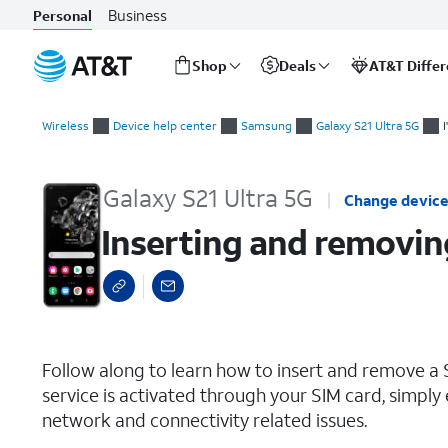
Business
Personal
Shop
Deals
AT&T Diffe
Start
Inserting and removing the Nano SIM card
of
Wireless
Device help center
Samsung
Galaxy S21 Ultra 5G
main
content
Galaxy S21 Ultra 5G
Change devic
Inserting and removin
select a page range
Follow along to learn how to insert and remove a S
service is activated through your SIM card, simply 
network and connectivity related issues.