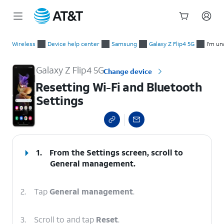
Start
Resetting Wi-Fi and Bluetooth Settings
of
Wireless
Device help center
Samsung
Galaxy Z Flip4 5G
I'm un
main
content
Galaxy Z Flip4 5G
Change device
Resetting Wi-Fi and Bluetooth
Settings
select a page range
1.
From the Settings screen, scroll to
General management.
2.
Tap
General management
.
3.
Scroll to and tap
Reset
.