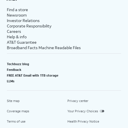
Find a store
Newsroom
Investor Relations
Corporate Responsibility
Careers
Help & info
AT&T Guarantee
Broadband Facts Machine Readable Files
Techbuzz blog
Feedback
FREE AT&T Email with 1TB storage
LLMs
Site map
Privacy center
Coverage maps
Your Privacy Choices
Terms of use
Health Privacy Notice