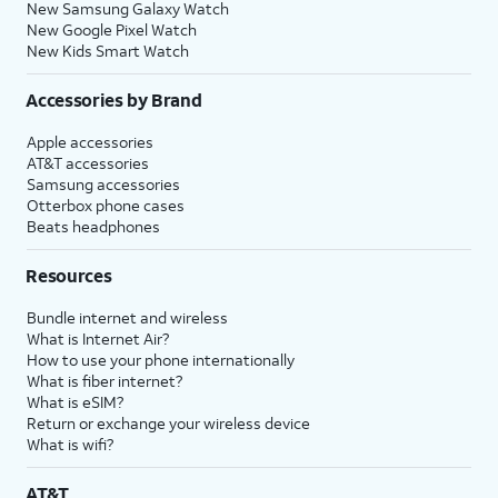
New Samsung Galaxy Watch
New Google Pixel Watch
New Kids Smart Watch
Accessories by Brand
Apple accessories
AT&T accessories
Samsung accessories
Otterbox phone cases
Beats headphones
Resources
Bundle internet and wireless
What is Internet Air?
How to use your phone internationally
What is fiber internet?
What is eSIM?
Return or exchange your wireless device
What is wifi?
AT&T