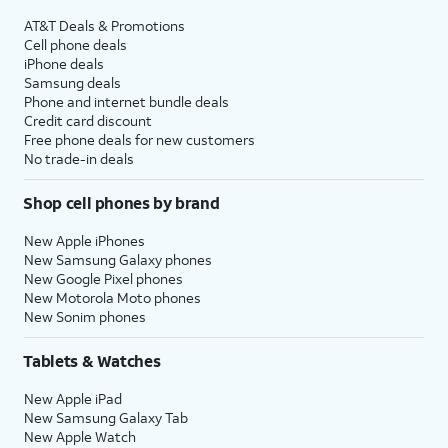
AT&T Deals & Promotions
Cell phone deals
iPhone deals
Samsung deals
Phone and internet bundle deals
Credit card discount
Free phone deals for new customers
No trade-in deals
Shop cell phones by brand
New Apple iPhones
New Samsung Galaxy phones
New Google Pixel phones
New Motorola Moto phones
New Sonim phones
Tablets & Watches
New Apple iPad
New Samsung Galaxy Tab
New Apple Watch