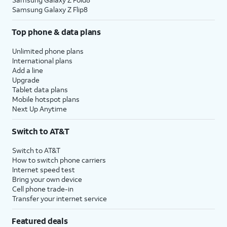
Samsung Galaxy Z Flip8
Top phone & data plans
Unlimited phone plans
International plans
Add a line
Upgrade
Tablet data plans
Mobile hotspot plans
Next Up Anytime
Switch to AT&T
Switch to AT&T
How to switch phone carriers
Internet speed test
Bring your own device
Cell phone trade-in
Transfer your internet service
Featured deals