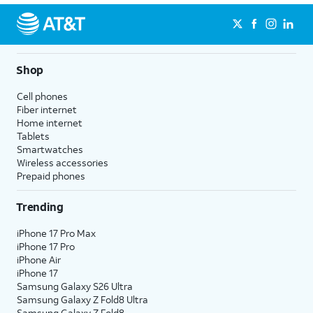
Shop
Cell phones
Fiber internet
Home internet
Tablets
Smartwatches
Wireless accessories
Prepaid phones
Trending
iPhone 17 Pro Max
iPhone 17 Pro
iPhone Air
iPhone 17
Samsung Galaxy S26 Ultra
Samsung Galaxy Z Fold8 Ultra
Samsung Galaxy Z Fold8