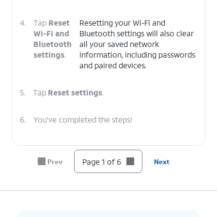
4.
Tap
Reset
Resetting your Wi-Fi and
Wi-Fi and
Bluetooth settings will also clear
Bluetooth
all your saved network
settings
.
information, including passwords
and paired devices.
5.
Tap
Reset settings
.
6.
You've completed the steps!
Page 1 of 6
Prev
Next