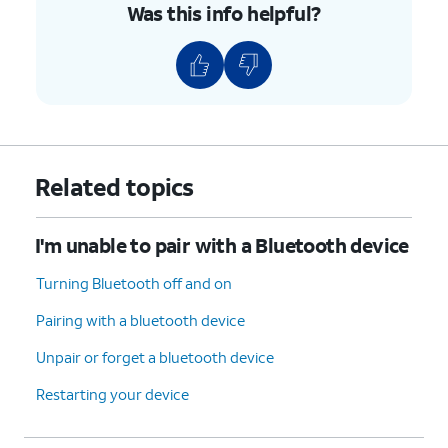
Was this info helpful?
Related topics
I'm unable to pair with a Bluetooth device
Turning Bluetooth off and on
Pairing with a bluetooth device
Unpair or forget a bluetooth device
Restarting your device