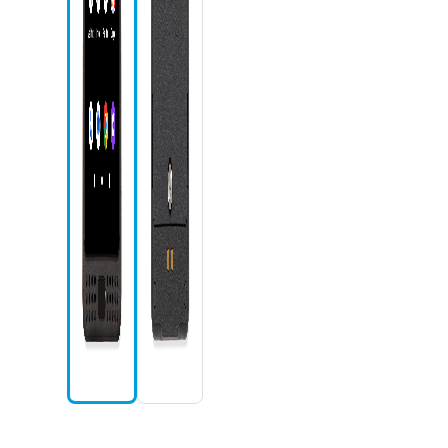
Phone icon