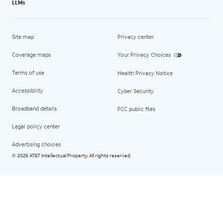
LLMs
Site map
Privacy center
Coverage maps
Your Privacy Choices
Terms of use
Health Privacy Notice
Accessibility
Cyber Security
Broadband details
FCC public files
Legal policy center
Advertising choices
2026 AT&T Intellectual Property. All rights reserved.
©