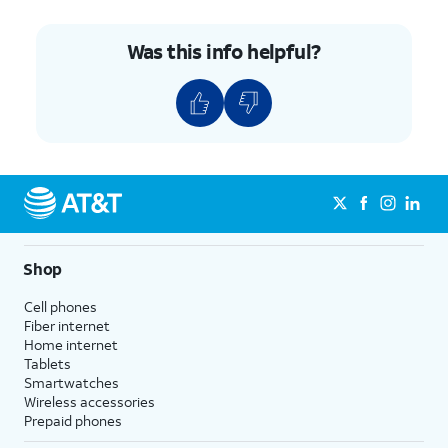
Was this info helpful?
Shop
Cell phones
Fiber internet
Home internet
Tablets
Smartwatches
Wireless accessories
Prepaid phones