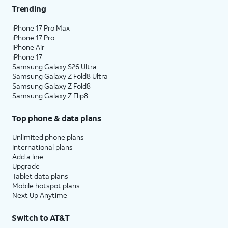
Trending
iPhone 17 Pro Max
iPhone 17 Pro
iPhone Air
iPhone 17
Samsung Galaxy S26 Ultra
Samsung Galaxy Z Fold8 Ultra
Samsung Galaxy Z Fold8
Samsung Galaxy Z Flip8
Top phone & data plans
Unlimited phone plans
International plans
Add a line
Upgrade
Tablet data plans
Mobile hotspot plans
Next Up Anytime
Switch to AT&T