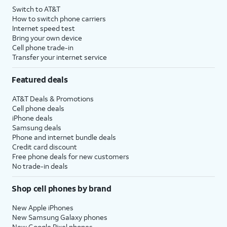
Switch to AT&T
How to switch phone carriers
Internet speed test
Bring your own device
Cell phone trade-in
Transfer your internet service
Featured deals
AT&T Deals & Promotions
Cell phone deals
iPhone deals
Samsung deals
Phone and internet bundle deals
Credit card discount
Free phone deals for new customers
No trade-in deals
Shop cell phones by brand
New Apple iPhones
New Samsung Galaxy phones
New Google Pixel phones