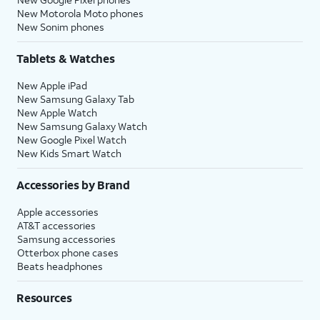
New Motorola Moto phones
New Sonim phones
Tablets & Watches
New Apple iPad
New Samsung Galaxy Tab
New Apple Watch
New Samsung Galaxy Watch
New Google Pixel Watch
New Kids Smart Watch
Accessories by Brand
Apple accessories
AT&T accessories
Samsung accessories
Otterbox phone cases
Beats headphones
Resources