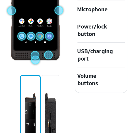
Microphone
Power/lock
button
USB/charging
port
Volume
buttons
Speaker
Emergency
Key