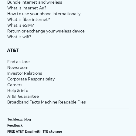
Bundle internet and wireless
What is Internet Air?
How to use your phone internationally
What is fiber internet?
What is eSIM?
Return or exchange your wireless device
What is wifi?
AT&T
Find a store
Newsroom
Investor Relations
Corporate Responsibility
Careers
Help & info
AT&T Guarantee
Broadband Facts Machine Readable Files
Techbuzz blog
Feedback
FREE AT&T Email with 1TB storage