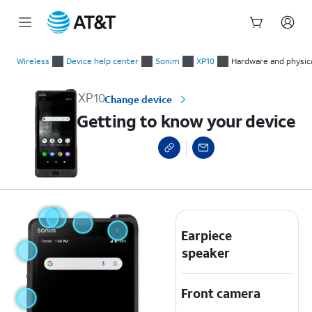
Start
Getting to know your device
of
Wireless
Device help center
Sonim
XP10
Hardware and physica
main
content
XP10
Change device
Getting to know your device
Earpiece
speaker
Front camera