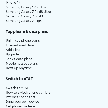
iPhone 17
Samsung Galaxy S26 Ultra
Samsung Galaxy Z Fold8 Ultra
Samsung Galaxy Z Fold8
Samsung Galaxy Z Flip8
Top phone & data plans
Unlimited phone plans
International plans
Add a line
Upgrade
Tablet data plans
Mobile hotspot plans
Next Up Anytime
Switch to AT&T
Switch to AT&T
How to switch phone carriers
Internet speed test
Bring your own device
Cell phone trade-in