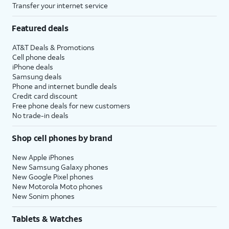
Transfer your internet service
Featured deals
AT&T Deals & Promotions
Cell phone deals
iPhone deals
Samsung deals
Phone and internet bundle deals
Credit card discount
Free phone deals for new customers
No trade-in deals
Shop cell phones by brand
New Apple iPhones
New Samsung Galaxy phones
New Google Pixel phones
New Motorola Moto phones
New Sonim phones
Tablets & Watches