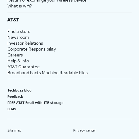
What is wifi?
AT&T
Find a store
Newsroom
Investor Relations
Corporate Responsibility
Careers
Help & info
AT&T Guarantee
Broadband Facts Machine Readable Files
Techbuzz blog
Feedback
FREE AT&T Email with 1TB storage
LLMs
Site map
Privacy center