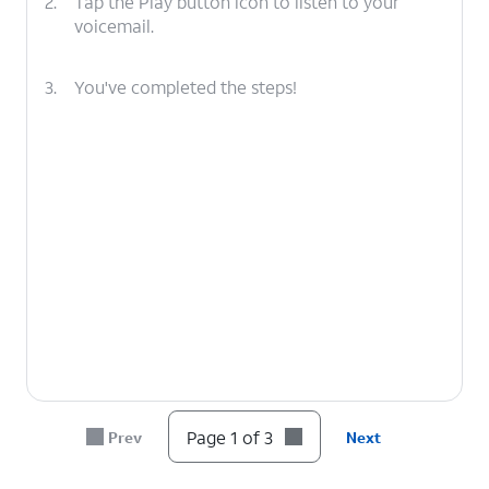
2.
Tap the Play button icon to listen to your
voicemail.
3.
You've completed the steps!
Page 1 of 3
Prev
Next