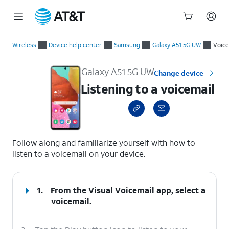
Start
Listening to a voicemail
of
Wireless
Device help center
Samsung
Galaxy A51 5G UW
Voice
main
content
Galaxy A51 5G UW
Change device
Listening to a voicemail
select a page range
Follow along and familiarize yourself with how to
listen to a voicemail on your device.
1.
From the Visual Voicemail app, select a
voicemail.