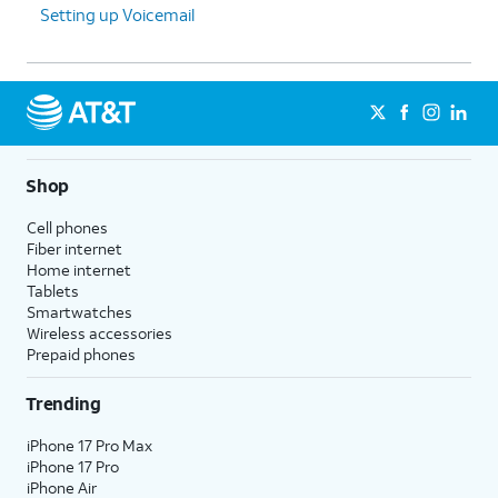
Setting up Voicemail
Shop
Cell phones
Fiber internet
Home internet
Tablets
Smartwatches
Wireless accessories
Prepaid phones
Trending
iPhone 17 Pro Max
iPhone 17 Pro
iPhone Air