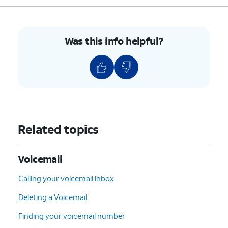
Was this info helpful?
Related topics
Voicemail
Calling your voicemail inbox
Deleting a Voicemail
Finding your voicemail number