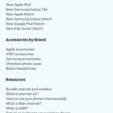
New Apple iPad
New Samsung Galaxy Tab
New Apple Watch
New Samsung Galaxy Watch
New Google Pixel Watch
New Kids Smart Watch
Accessories by Brand
Apple accessories
AT&T accessories
Samsung accessories
Otterbox phone cases
Beats headphones
Resources
Bundle internet and wireless
What is Internet Air?
How to use your phone internationally
What is fiber internet?
What is eSIM?
Return or exchange your wireless device