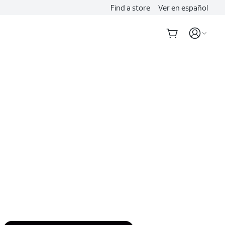
Find a store
Ver en español