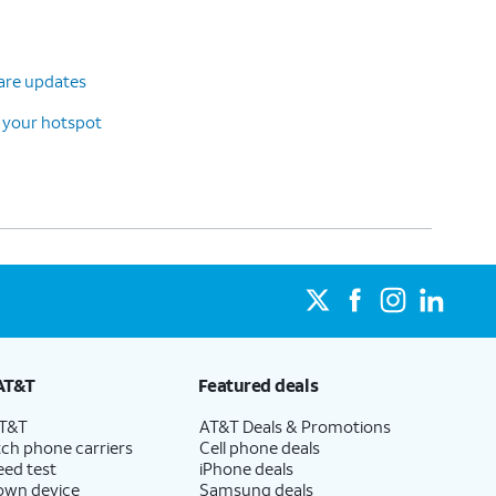
ware updates
 your hotspot
AT&T
Featured deals
AT&T
AT&T Deals & Promotions
ch phone carriers
Cell phone deals
eed test
iPhone deals
 own device
Samsung deals