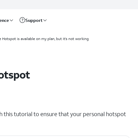
rence
Support
 Hotspot is available on my plan, but it’s not working
otspot
th this tutorial to ensure that your personal hotspot