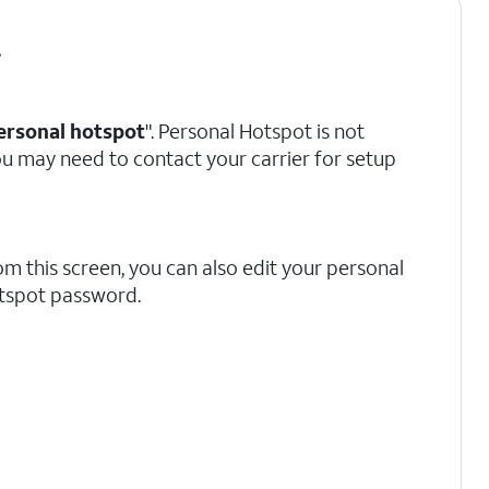
.
ersonal hotspot
". Personal Hotspot is not
 you may need to contact your carrier for setup
om this screen, you can also edit your personal
tspot password.