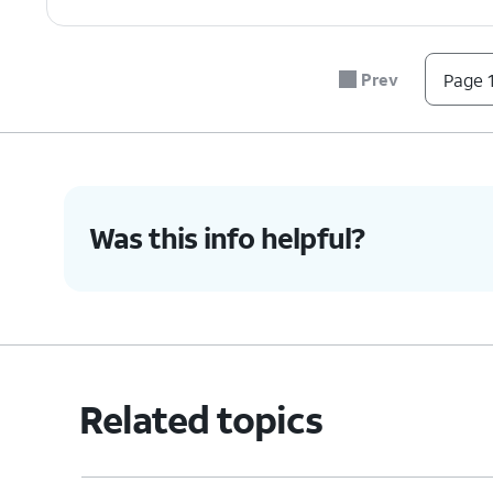
Prev
Page 1
Was this info helpful?
Related topics