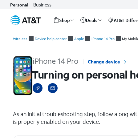
Business
Personal
Shop
Deals
AT&T Diffe
Start
Turning on personal hotspot
of
Wireless
Device help center
Apple
iPhone 14 Pro
My Mobile
main
content
iPhone 14 Pro
Change device
Turning on personal h
select a page range
As an initial troubleshooting step, follow along wi
is properly enabled on your device.