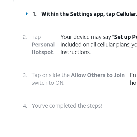
1.
Within the Settings app, tap
Cellular
2.
Tap
Your device may say "
Set up P
Personal
included on all cellular plans;
Hotspot
.
instructions.
3.
Tap or slide the
Allow Others to Join
Fr
switch to ON.
ho
4.
You've completed the steps!