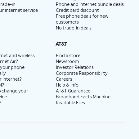
trade-in
Phone and internet bundle deals
ur internet service
Credit card discount
Free phone deals for new
customers
No trade-in deals
AT&T
rnet and wireless
Find a store
rnet Air?
Newsroom
 your phone
Investor Relations
lly
Corporate Responsibility
r internet?
Careers
M?
Help & info
exchange your
AT&T Guarantee
vice
Broadband Facts Machine
?
Readable Files