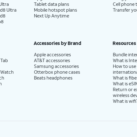
ltra
Tablet data plans
Cell phone 
d8 Ultra
Mobile hotspot plans
Transfer yo
ld8
Next Up Anytime
p8
Accessories by Brand
Resources
Apple accessories
Bundle inte
 Tab
AT&T accessories
What is Inte
Samsung accessories
How to use
 Watch
Otterbox phone cases
internationa
ch
Beats headphones
What is fibe
h
What is eSI
Return or 
wireless de
What is wifi