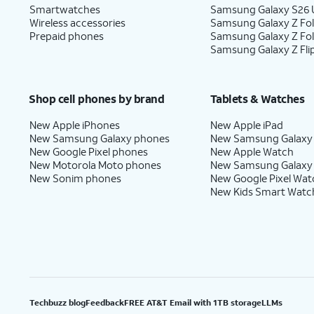
Smartwatches
Samsung Galaxy S26 U
Wireless accessories
Samsung Galaxy Z Fol
Prepaid phones
Samsung Galaxy Z Fo
Samsung Galaxy Z Fli
Shop cell phones by brand
Tablets & Watches
New Apple iPhones
New Apple iPad
New Samsung Galaxy phones
New Samsung Galaxy
New Google Pixel phones
New Apple Watch
New Motorola Moto phones
New Samsung Galaxy
New Sonim phones
New Google Pixel Wat
New Kids Smart Watc
Techbuzz blog
Feedback
FREE AT&T Email with 1TB storage
LLMs