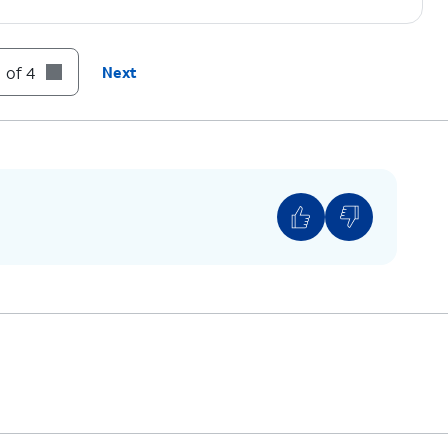
 of 4
Next