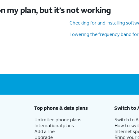
n my plan, but it’s not working
Checking for and installing soft
Lowering the frequency band for
Top phone & data plans
Switch to 
Unlimited phone plans
Switch to 
International plans
How to swit
Add a line
Internet sp
Upgrade
Bring your