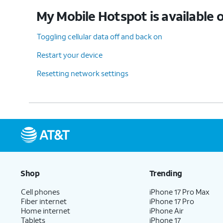
My Mobile Hotspot is available o
Toggling cellular data off and back on
Restart your device
Resetting network settings
Shop
Trending
Cell phones
iPhone 17 Pro Max
Fiber internet
iPhone 17 Pro
Home internet
iPhone Air
Tablets
iPhone 17