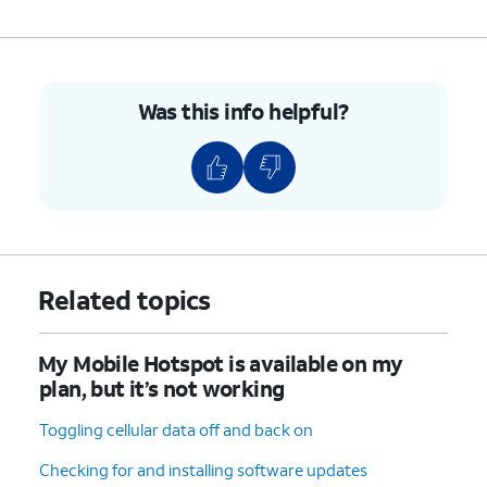
Was this info helpful?
Related topics
My Mobile Hotspot is available on my
plan, but it’s not working
Toggling cellular data off and back on
Checking for and installing software updates