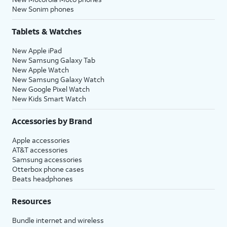
New Sonim phones
Tablets & Watches
New Apple iPad
New Samsung Galaxy Tab
New Apple Watch
New Samsung Galaxy Watch
New Google Pixel Watch
New Kids Smart Watch
Accessories by Brand
Apple accessories
AT&T accessories
Samsung accessories
Otterbox phone cases
Beats headphones
Resources
Bundle internet and wireless