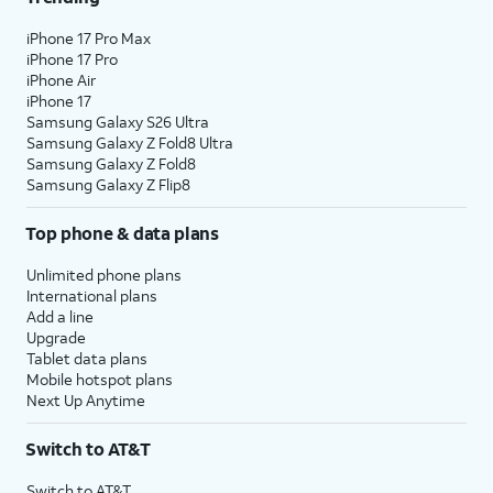
iPhone 17 Pro Max
iPhone 17 Pro
iPhone Air
iPhone 17
Samsung Galaxy S26 Ultra
Samsung Galaxy Z Fold8 Ultra
Samsung Galaxy Z Fold8
Samsung Galaxy Z Flip8
Top phone & data plans
Unlimited phone plans
International plans
Add a line
Upgrade
Tablet data plans
Mobile hotspot plans
Next Up Anytime
Switch to AT&T
Switch to AT&T