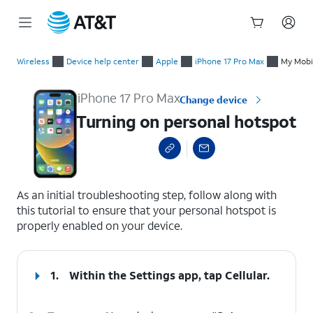
Start
Turning on personal hotspot
of
Wireless
Device help center
Apple
iPhone 17 Pro Max
My Mobil
main
content
iPhone 17 Pro Max
Change device
Turning on personal hotspot
select a page range
As an initial troubleshooting step, follow along with
this tutorial to ensure that your personal hotspot is
properly enabled on your device.
1.
Within the Settings app, tap
Cellular
.