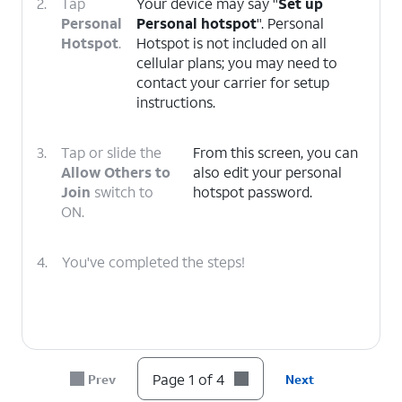
2.
Tap
Your device may say "
Set up
Personal
Personal hotspot
". Personal
Hotspot
.
Hotspot is not included on all
cellular plans; you may need to
contact your carrier for setup
instructions.
3.
Tap or slide the
From this screen, you can
Allow Others to
also edit your personal
Join
switch to
hotspot password.
ON.
4.
You've completed the steps!
Page 1 of 4
Prev
Next