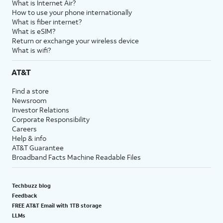
What is Internet Air?
How to use your phone internationally
What is fiber internet?
What is eSIM?
Return or exchange your wireless device
What is wifi?
AT&T
Find a store
Newsroom
Investor Relations
Corporate Responsibility
Careers
Help & info
AT&T Guarantee
Broadband Facts Machine Readable Files
Techbuzz blog
Feedback
FREE AT&T Email with 1TB storage
LLMs