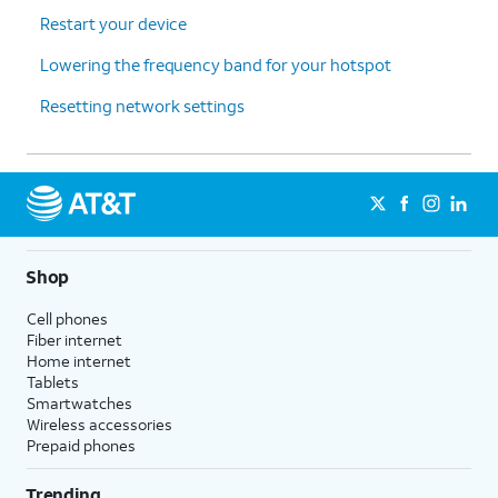
Restart your device
Lowering the frequency band for your hotspot
Resetting network settings
Shop
Cell phones
Fiber internet
Home internet
Tablets
Smartwatches
Wireless accessories
Prepaid phones
Trending