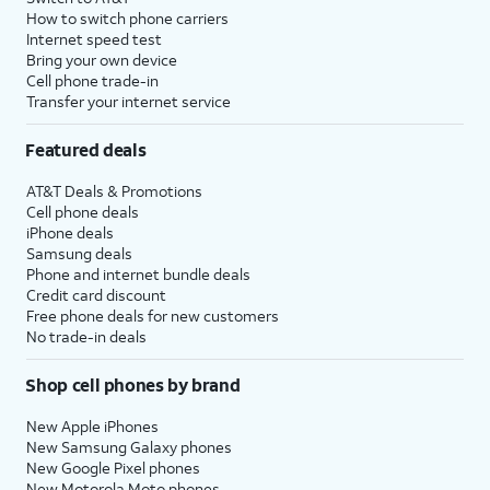
How to switch phone carriers
Internet speed test
Bring your own device
Cell phone trade-in
Transfer your internet service
Featured deals
AT&T Deals & Promotions
Cell phone deals
iPhone deals
Samsung deals
Phone and internet bundle deals
Credit card discount
Free phone deals for new customers
No trade-in deals
Shop cell phones by brand
New Apple iPhones
New Samsung Galaxy phones
New Google Pixel phones
New Motorola Moto phones