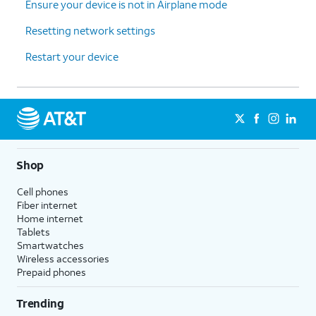
Ensure your device is not in Airplane mode
Resetting network settings
Restart your device
Shop
Cell phones
Fiber internet
Home internet
Tablets
Smartwatches
Wireless accessories
Prepaid phones
Trending