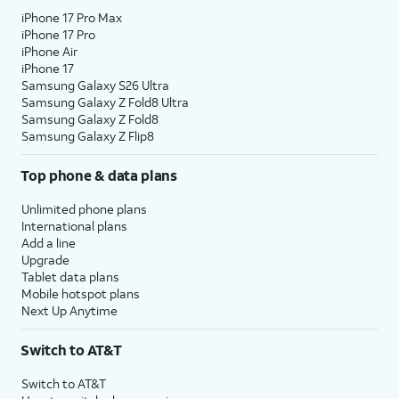
iPhone 17 Pro Max
iPhone 17 Pro
iPhone Air
iPhone 17
Samsung Galaxy S26 Ultra
Samsung Galaxy Z Fold8 Ultra
Samsung Galaxy Z Fold8
Samsung Galaxy Z Flip8
Top phone & data plans
Unlimited phone plans
International plans
Add a line
Upgrade
Tablet data plans
Mobile hotspot plans
Next Up Anytime
Switch to AT&T
Switch to AT&T