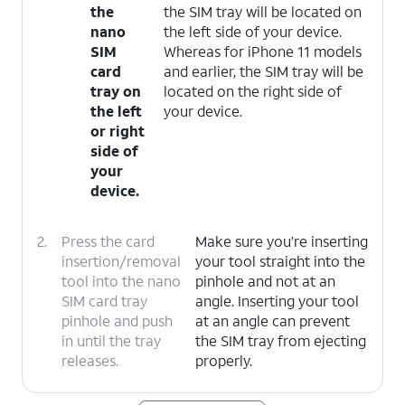
the
the SIM tray will be located on
nano
the left side of your device.
SIM
Whereas for iPhone 11 models
card
and earlier, the SIM tray will be
tray on
located on the right side of
the left
your device.
or right
side of
your
device.
2.
Press the card
Make sure you’re inserting
insertion/removal
your tool straight into the
tool into the nano
pinhole and not at an
SIM card tray
angle. Inserting your tool
pinhole and push
at an angle can prevent
in until the tray
the SIM tray from ejecting
releases.
properly.