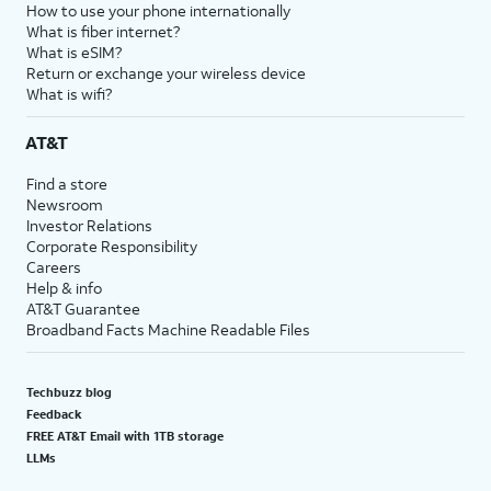
How to use your phone internationally
What is fiber internet?
What is eSIM?
Return or exchange your wireless device
What is wifi?
AT&T
Find a store
Newsroom
Investor Relations
Corporate Responsibility
Careers
Help & info
AT&T Guarantee
Broadband Facts Machine Readable Files
Techbuzz blog
Feedback
FREE AT&T Email with 1TB storage
LLMs