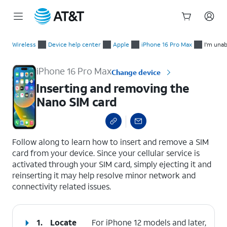
Start
Inserting and removing the Nano SIM card
of
Wireless
Device help center
Apple
iPhone 16 Pro Max
I'm unab
main
content
iPhone 16 Pro Max
Change device
Inserting and removing the
Nano SIM card
select a page range
Follow along to learn how to insert and remove a SIM
card from your device. Since your cellular service is
activated through your SIM card, simply ejecting it and
reinserting it may help resolve minor network and
connectivity related issues.
1.
Locate
For iPhone 12 models and later,