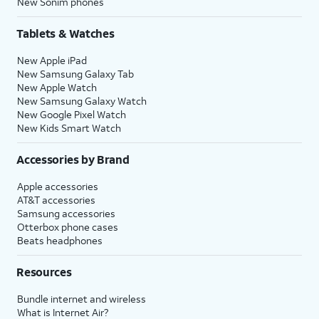
New Sonim phones
Tablets & Watches
New Apple iPad
New Samsung Galaxy Tab
New Apple Watch
New Samsung Galaxy Watch
New Google Pixel Watch
New Kids Smart Watch
Accessories by Brand
Apple accessories
AT&T accessories
Samsung accessories
Otterbox phone cases
Beats headphones
Resources
Bundle internet and wireless
What is Internet Air?