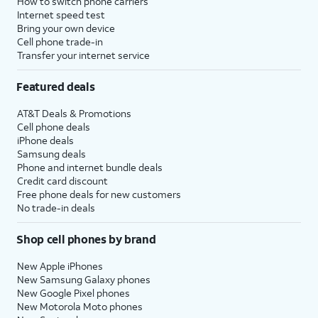
How to switch phone carriers
Internet speed test
Bring your own device
Cell phone trade-in
Transfer your internet service
Featured deals
AT&T Deals & Promotions
Cell phone deals
iPhone deals
Samsung deals
Phone and internet bundle deals
Credit card discount
Free phone deals for new customers
No trade-in deals
Shop cell phones by brand
New Apple iPhones
New Samsung Galaxy phones
New Google Pixel phones
New Motorola Moto phones