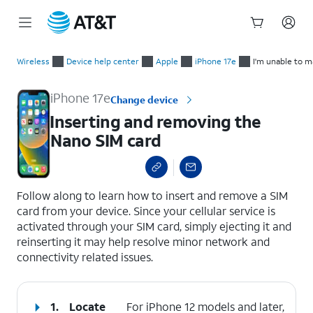
Start
Inserting and removing the Nano SIM card
of
Wireless
Device help center
Apple
iPhone 17e
I'm unable to m
main
content
iPhone 17e
Change device
Inserting and removing the
Nano SIM card
select a page range
Follow along to learn how to insert and remove a SIM
card from your device. Since your cellular service is
activated through your SIM card, simply ejecting it and
reinserting it may help resolve minor network and
connectivity related issues.
1.
Locate
For iPhone 12 models and later,