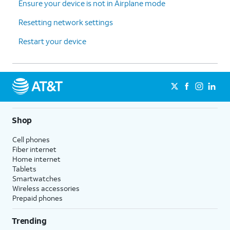
Ensure your device is not in Airplane mode
Resetting network settings
Restart your device
Shop
Cell phones
Fiber internet
Home internet
Tablets
Smartwatches
Wireless accessories
Prepaid phones
Trending