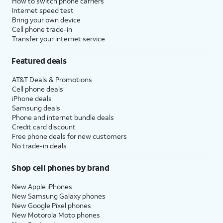
How to switch phone carriers
Internet speed test
Bring your own device
Cell phone trade-in
Transfer your internet service
Featured deals
AT&T Deals & Promotions
Cell phone deals
iPhone deals
Samsung deals
Phone and internet bundle deals
Credit card discount
Free phone deals for new customers
No trade-in deals
Shop cell phones by brand
New Apple iPhones
New Samsung Galaxy phones
New Google Pixel phones
New Motorola Moto phones