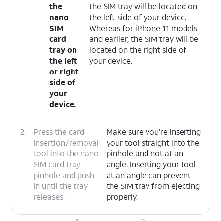
the
the SIM tray will be located on
nano
the left side of your device.
SIM
Whereas for iPhone 11 models
card
and earlier, the SIM tray will be
tray on
located on the right side of
the left
your device.
or right
side of
your
device.
2.
Press the card
Make sure you’re inserting
insertion/removal
your tool straight into the
tool into the nano
pinhole and not at an
SIM card tray
angle. Inserting your tool
pinhole and push
at an angle can prevent
in until the tray
the SIM tray from ejecting
releases.
properly.