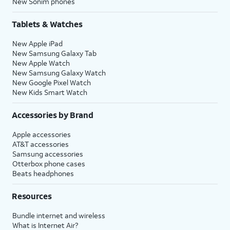
New Sonim phones
Tablets & Watches
New Apple iPad
New Samsung Galaxy Tab
New Apple Watch
New Samsung Galaxy Watch
New Google Pixel Watch
New Kids Smart Watch
Accessories by Brand
Apple accessories
AT&T accessories
Samsung accessories
Otterbox phone cases
Beats headphones
Resources
Bundle internet and wireless
What is Internet Air?