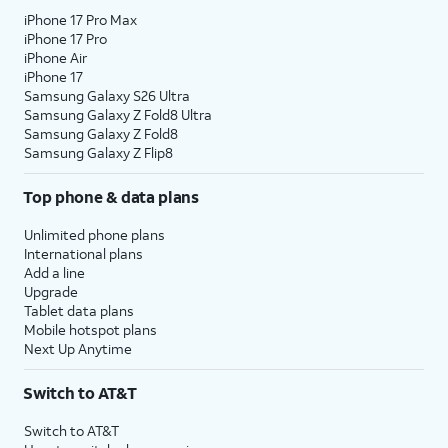
iPhone 17 Pro Max
iPhone 17 Pro
iPhone Air
iPhone 17
Samsung Galaxy S26 Ultra
Samsung Galaxy Z Fold8 Ultra
Samsung Galaxy Z Fold8
Samsung Galaxy Z Flip8
Top phone & data plans
Unlimited phone plans
International plans
Add a line
Upgrade
Tablet data plans
Mobile hotspot plans
Next Up Anytime
Switch to AT&T
Switch to AT&T