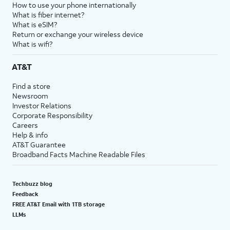
How to use your phone internationally
What is fiber internet?
What is eSIM?
Return or exchange your wireless device
What is wifi?
AT&T
Find a store
Newsroom
Investor Relations
Corporate Responsibility
Careers
Help & info
AT&T Guarantee
Broadband Facts Machine Readable Files
Techbuzz blog
Feedback
FREE AT&T Email with 1TB storage
LLMs